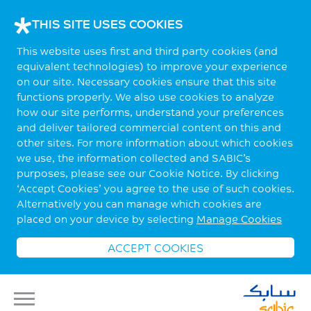
THIS SITE USES COOKIES
This website uses first and third party cookies (and
equivalent technologies) to improve your experience
on our site. Necessary cookies ensure that this site
functions properly. We also use cookies to analyze
how our site performs, understand your preferences
and deliver tailored commercial content on this and
other sites. For more information about which cookies
we use, the information collected and SABIC’s
purposes, please see our Cookie Notice. By clicking
‘Accept Cookies’ you agree to the use of such cookies.
Alternatively you can manage which cookies are
placed on your device by selecting
Manage Cookies
ACCEPT COOKIES