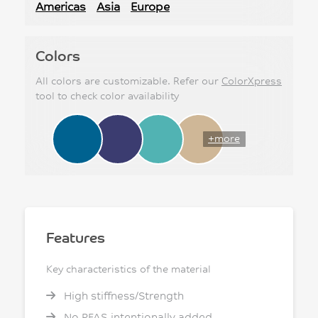
Americas
Asia
Europe
Colors
All colors are customizable. Refer our
ColorXpress
tool to check color availability
+more
Features
Key characteristics of the material
High stiffness/Strength
No PFAS intentionally added