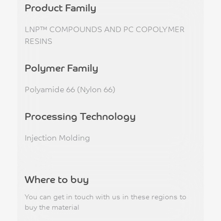
Product Family
LNP™ COMPOUNDS AND PC COPOLYMER
RESINS
Polymer Family
Polyamide 66 (Nylon 66)
Processing Technology
Injection Molding
Where to buy
You can get in touch with us in these regions to
buy the material