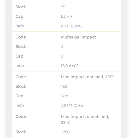
75
kJ/m²
ISO 180/1U
Multiaxial Impact
4
J
ISO 6603
Izod Impact, notched, 23°C
153
J/m
ASTM D256
Izod Impact, unnotched,
23°C
1250