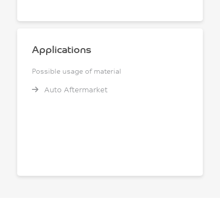
Applications
Possible usage of material
Auto Aftermarket