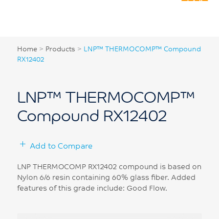
Home
>
Products
>
LNP™ THERMOCOMP™ Compound
RX12402
LNP™ THERMOCOMP™
Compound RX12402
Add to Compare
LNP THERMOCOMP RX12402 compound is based on
Nylon 6/6 resin containing 60% glass fiber. Added
features of this grade include: Good Flow.