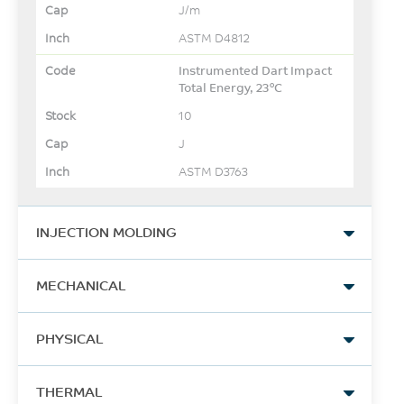
J/m
ASTM D4812
Instrumented Dart Impact
Total Energy, 23°C
10
J
ASTM D3763
INJECTION MOLDING
Drying Temperature
MECHANICAL
80
Tensile Stress, break, 5
°C
PHYSICAL
mm/min
240
Drying Time
Moisture Absorption (23°C
THERMAL
/ 50% RH)
MPa
4