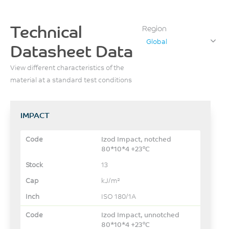
Technical
Region
Global
Datasheet Data
View different characteristics of the
material at a standard test conditions
IMPACT
Izod Impact, notched
80*10*4 +23°C
13
kJ/m²
ISO 180/1A
Izod Impact, unnotched
80*10*4 +23°C