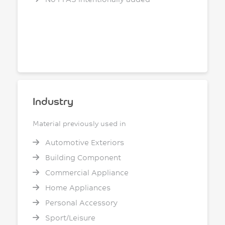
Industry
Material previously used in
Automotive Exteriors
Building Component
Commercial Appliance
Home Appliances
Personal Accessory
Sport/Leisure