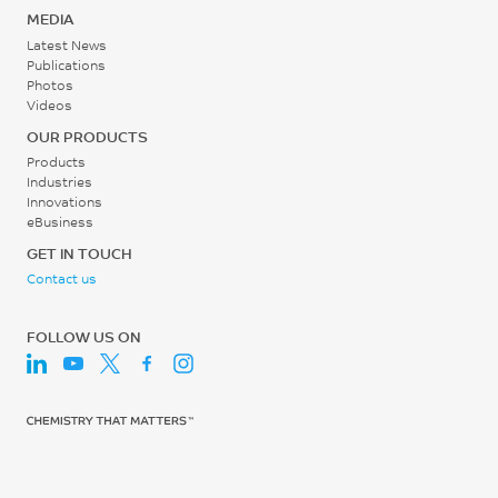
30 - 60
ISO 527
MEDIA
Latest News
rpm
Tensile Modulus, 1 mm/min
Publications
Photos
21350
Videos
MPa
OUR PRODUCTS
ISO 527
Products
Industries
Flexural Stress
Innovations
eBusiness
383
GET IN TOUCH
MPa
Contact us
ISO 178
FOLLOW US ON
Flexural Modulus, 2
mm/min
20300
MPa
ISO 178