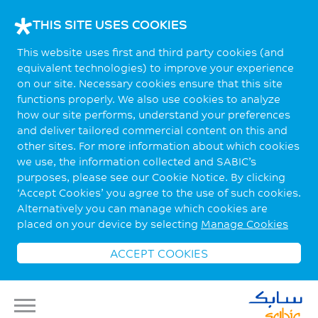
THIS SITE USES COOKIES
This website uses first and third party cookies (and
equivalent technologies) to improve your experience
on our site. Necessary cookies ensure that this site
functions properly. We also use cookies to analyze
how our site performs, understand your preferences
and deliver tailored commercial content on this and
other sites. For more information about which cookies
we use, the information collected and SABIC’s
purposes, please see our Cookie Notice. By clicking
‘Accept Cookies’ you agree to the use of such cookies.
Alternatively you can manage which cookies are
placed on your device by selecting
Manage Cookies
ACCEPT COOKIES