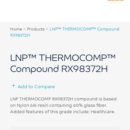
Home
>
Products
>
LNP™ THERMOCOMP™ Compound
RX98372H
LNP™ THERMOCOMP™
Compound RX98372H
Add to Compare
LNP THERMOCOMP RX98372H compound is based
on Nylon 6/6 resin containing 60% glass fiber.
Added features of this grade include: Healthcare.