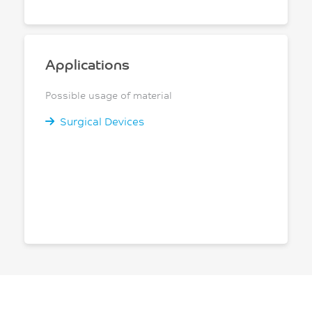
Applications
Possible usage of material
Surgical Devices