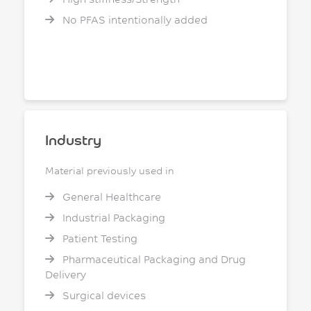
No PFAS intentionally added
Industry
Material previously used in
General Healthcare
Industrial Packaging
Patient Testing
Pharmaceutical Packaging and Drug
Delivery
Surgical devices