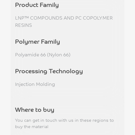
Product Family
LNP™ COMPOUNDS AND PC COPOLYMER
RESINS
Polymer Family
Polyamide 66 (Nylon 66)
Processing Technology
Injection Molding
Where to buy
You can get in touch with us in these regions to
buy the material