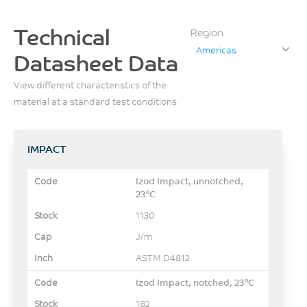
Technical
Region
Americas
Datasheet Data
View different characteristics of the
material at a standard test conditions
IMPACT
Izod Impact, unnotched,
23°C
1130
J/m
ASTM D4812
Izod Impact, notched, 23°C
182