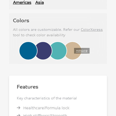
Americas
Asia
Colors
All colors are customizable. Refer our
ColorXpress
tool to check color availability
+more
Features
Key characteristics of the material
Healthcare/Formula lock
High stiffness/Strength