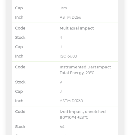
J/m
ASTM D256
Multiaxial Impact
4
J
ISO 6603
Instrumented Dart Impact
Total Energy, 23°C
9
J
ASTM D3763
Izod Impact, unnotched
80*10*4 +23°C
64