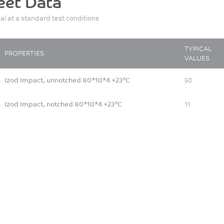
eet Data
ial at a standard test conditions
TYPICAL
PROPERTIES
VALUES
Izod Impact, unnotched 80*10*4 +23°C
50
Izod Impact, notched 80*10*4 +23°C
11