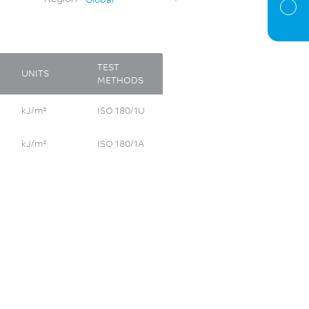
TEST
UNITS
METHODS
kJ/m²
ISO 180/1U
kJ/m²
ISO 180/1A