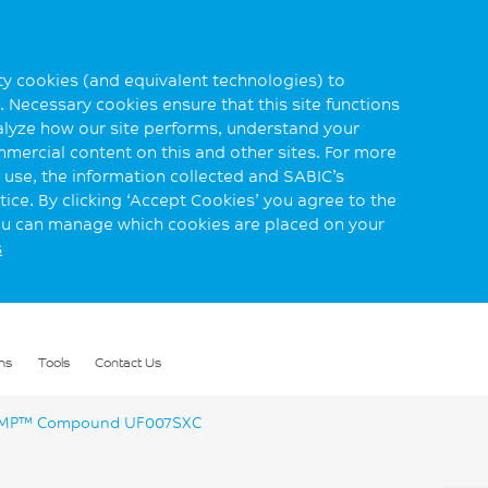
rty cookies (and equivalent technologies) to
 Necessary cookies ensure that this site functions
alyze how our site performs, understand your
mmercial content on this and other sites. For more
use, the information collected and SABIC’s
ice. By clicking ‘Accept Cookies’ you agree to the
you can manage which cookies are placed on your
s
ns
Tools
Contact Us
P™ Compound UF007SXC