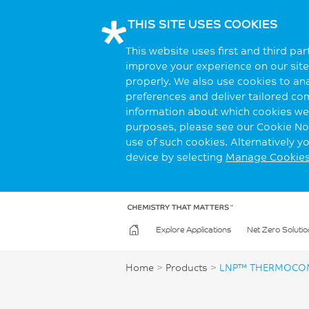
THIS SITE USES COOKIES
This website uses first and third pa
improve your experience on our site.
properly. We also use cookies to an
preferences and deliver tailored co
information about which cookies we 
purposes, please see our Cookie Not
use of such cookies. Alternatively 
device by selecting
Manage Cookie
Explore Applications
Net Zero Solutio
Home
>
Products
>
LNP™ THERMOCOM