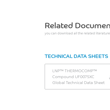
Related Documen
you can download all the related literature
TECHNICAL DATA SHEETS
LNP™ THERMOCOMP™
Compound UF007SXC
Global Technical Data Sheet