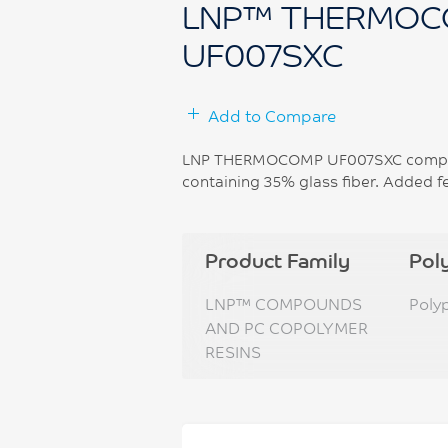
LNP™ THERMOC
UF007SXC
Add to Compare
LNP THERMOCOMP UF007SXC compoun
containing 35% glass fiber. Added fe
Product Family
Pol
LNP™ COMPOUNDS
Poly
AND PC COPOLYMER
RESINS