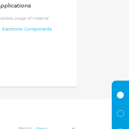
pplications
ossible usage of material
Electronic Components
Region
Global