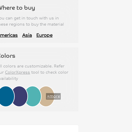
Where to buy
ou can get in touch with us in
hese regions to buy the material
mericas
Asia
Europe
olors
ll colors are customizable. Refer
ur
ColorXpress
tool to check color
vailability
+more