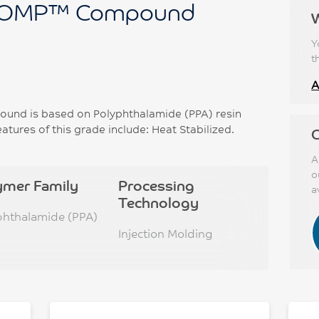
OMP™ Compound
Y
t
A
d is based on Polyphthalamide (PPA) resin
atures of this grade include: Heat Stabilized.
C
A
o
ymer Family
Processing
a
Technology
phthalamide (PPA)
Injection Molding