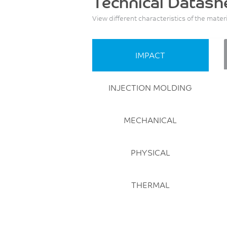
Technical Datash
View different characteristics of the mater
IMPACT
INJECTION MOLDING
MECHANICAL
PHYSICAL
THERMAL