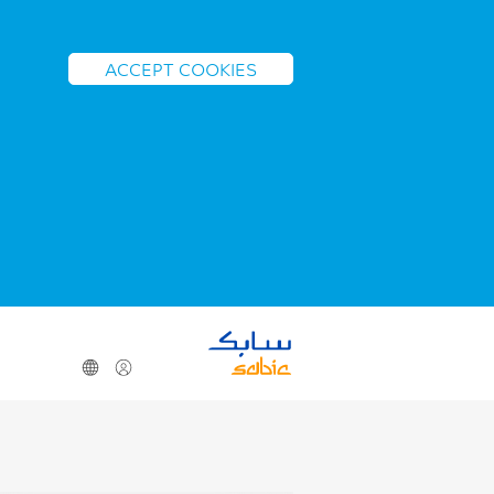
ACCEPT COOKIES