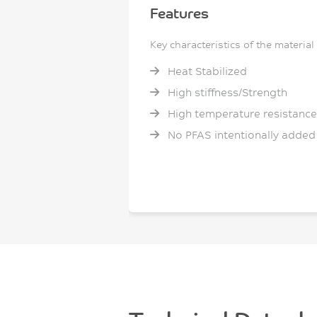
Features
Key characteristics of the material
Heat Stabilized
High stiffness/Strength
High temperature resistance
No PFAS intentionally added