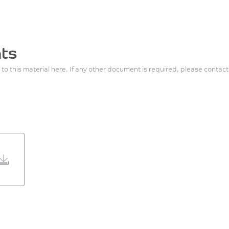
ts
 to this material here. If any other document is required, please contact