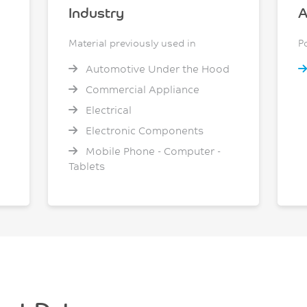
Industry
A
Material previously used in
P
Automotive Under the Hood
Commercial Appliance
Electrical
Electronic Components
Mobile Phone - Computer -
Tablets