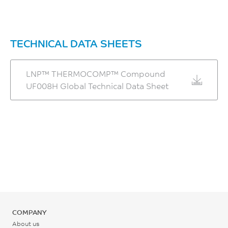
TECHNICAL DATA SHEETS
LNP™ THERMOCOMP™ Compound
UF008H Global Technical Data Sheet
COMPANY
About us