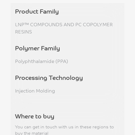
Product Family
LNP™ COMPOUNDS AND PC COPOLYMER
RESINS
Polymer Family
Polyphthalamide (PPA)
Processing Technology
Injection Molding
Where to buy
You can get in touch with us in these regions to
buy the material