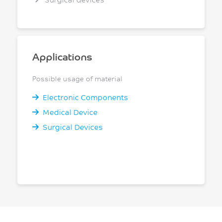
Applications
Possible usage of material
Electronic Components
Medical Device
Surgical Devices