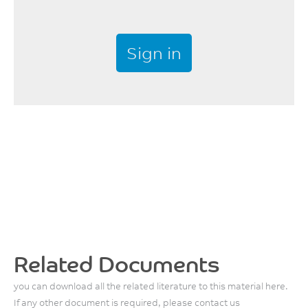
Sign in
Related Documents
you can download all the related literature to this material here.
If any other document is required, please contact us