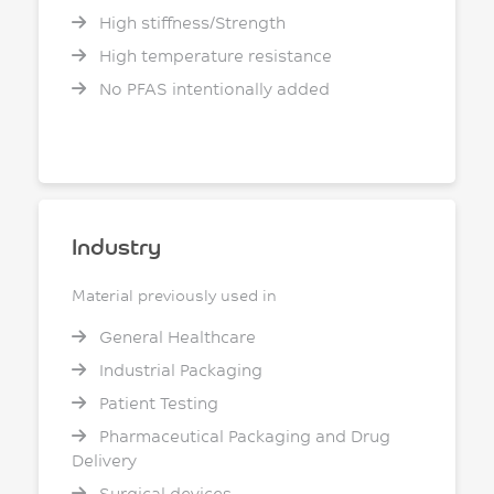
High stiffness/Strength
High temperature resistance
No PFAS intentionally added
Industry
Material previously used in
General Healthcare
Industrial Packaging
Patient Testing
Pharmaceutical Packaging and Drug
Delivery
Surgical devices