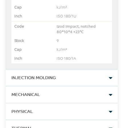
kJ/m²
ISO 180/1U
Izod Impact, notched
80*10*4 +23°C
9
kJ/m²
ISO 180/1A
INJECTION MOLDING
Drying Temperature
MECHANICAL
120 - 150
Tensile Stress, break
°C
PHYSICAL
236
Drying Time
Density
MPa