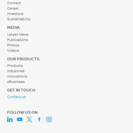
Contact
Career
Investors
Sustainability
MEDIA
Latest News
Publications
Photos
Videos
OUR PRODUCTS
Products
Industries
Innovations
eBusiness
GET IN TOUCH
Contact us
FOLLOW US ON