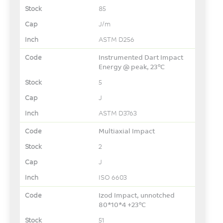
85
J/m
ASTM D256
Instrumented Dart Impact
Energy @ peak, 23°C
5
J
ASTM D3763
Multiaxial Impact
2
J
ISO 6603
Izod Impact, unnotched
80*10*4 +23°C
51