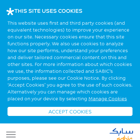
THIS SITE USES COOKIES
This website uses first and third party cookies (and
equivalent technologies) to improve your experience
on our site. Necessary cookies ensure that this site
functions properly. We also use cookies to analyze
how our site performs, understand your preferences
and deliver tailored commercial content on this and
other sites. For more information about which cookies
we use, the information collected and SABIC’s
purposes, please see our Cookie Notice. By clicking
‘Accept Cookies’ you agree to the use of such cookies.
Alternatively you can manage which cookies are
placed on your device by selecting
Manage Cookies
ACCEPT COOKIES