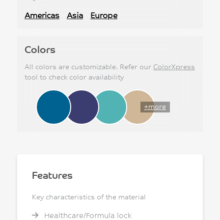
Americas
Asia
Europe
Colors
All colors are customizable. Refer our
ColorXpress
tool to check color availability
+more
Features
Key characteristics of the material
Healthcare/Formula lock