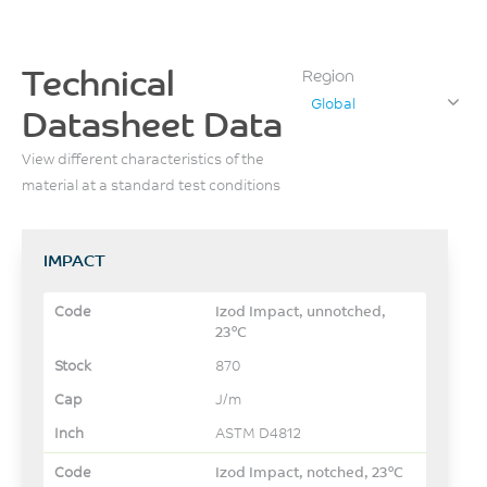
Technical
Region
Global
Datasheet Data
View different characteristics of the
material at a standard test conditions
IMPACT
Izod Impact, unnotched,
23°C
870
J/m
ASTM D4812
Izod Impact, notched, 23°C