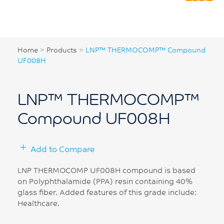
Home
>
Products
>
LNP™ THERMOCOMP™ Compound
UF008H
LNP™ THERMOCOMP™
Compound UF008H
Add to Compare
LNP THERMOCOMP UF008H compound is based
on Polyphthalamide (PPA) resin containing 40%
glass fiber. Added features of this grade include:
Healthcare.