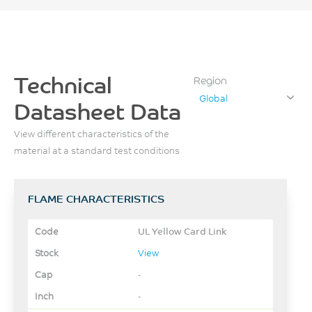
Technical
Region
Global
Datasheet Data
View different characteristics of the
material at a standard test conditions
FLAME CHARACTERISTICS
UL Yellow Card Link
View
-
-