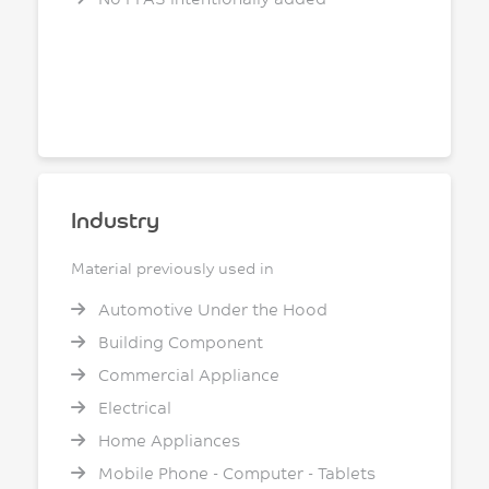
Industry
Material previously used in
Automotive Under the Hood
Building Component
Commercial Appliance
Electrical
Home Appliances
Mobile Phone - Computer - Tablets