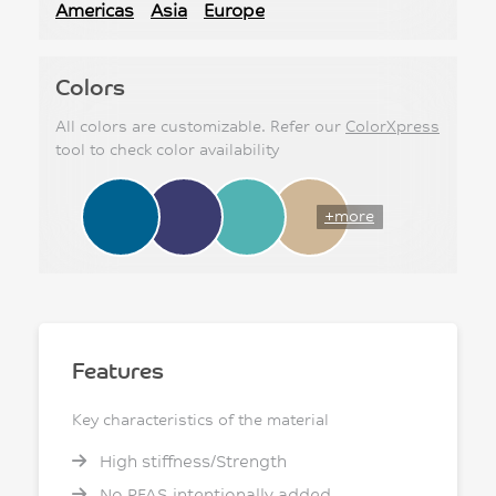
Americas
Asia
Europe
Colors
All colors are customizable. Refer our
ColorXpress
tool to check color availability
+more
Features
Key characteristics of the material
High stiffness/Strength
No PFAS intentionally added