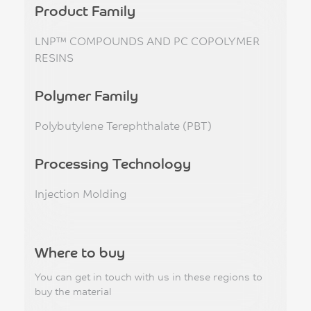
Product Family
LNP™ COMPOUNDS AND PC COPOLYMER
RESINS
Polymer Family
Polybutylene Terephthalate (PBT)
Processing Technology
Injection Molding
Where to buy
You can get in touch with us in these regions to
buy the material