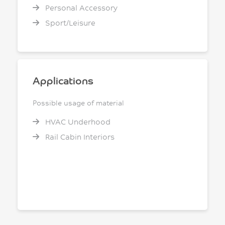
Personal Accessory
Sport/Leisure
Applications
Possible usage of material
HVAC Underhood
Rail Cabin Interiors