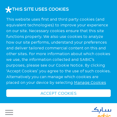
THIS SITE USES COOKIES
This website uses first and third party cookies (and
equivalent technologies) to improve your experience
on our site. Necessary cookies ensure that this site
functions properly. We also use cookies to analyze
how our site performs, understand your preferences
and deliver tailored commercial content on this and
other sites. For more information about which cookies
we use, the information collected and SABIC’s
purposes, please see our Cookie Notice. By clicking
‘Accept Cookies’ you agree to the use of such cookies.
Alternatively you can manage which cookies are
placed on your device by selecting
Manage Cookies
ACCEPT COOKIES