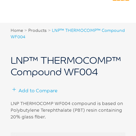
Home
>
Products
>
LNP™ THERMOCOMP™ Compound
WF004
LNP™ THERMOCOMP™
Compound WF004
Add to Compare
LNP THERMOCOMP WF004 compound is based on
Polybutylene Terephthalate (PBT) resin containing
20% glass fiber.