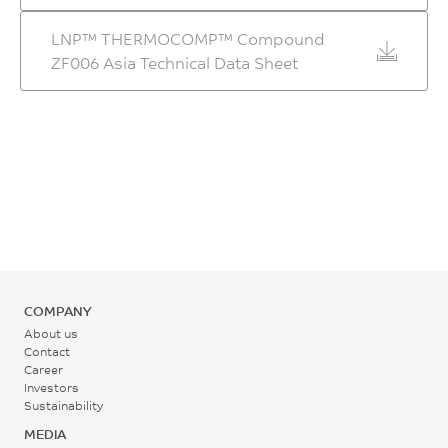
80 - 110
LNP™ THERMOCOMP™ Compound
°C
ZF006 Asia Technical Data Sheet
Back Pressure
0.2 - 0.3
MPa
Screw Speed
30 - 60
rpm
COMPANY
About us
Contact
Career
Investors
Sustainability
MEDIA