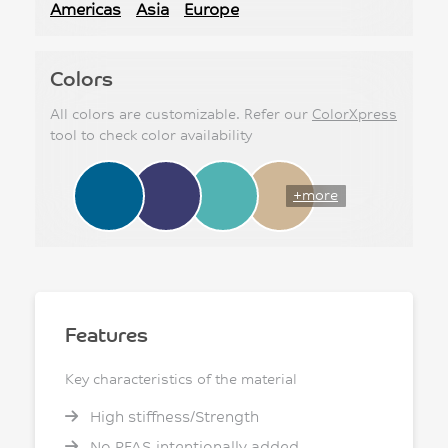
Americas
Asia
Europe
Colors
All colors are customizable. Refer our
ColorXpress
tool to check color availability
+more
Features
Key characteristics of the material
High stiffness/Strength
No PFAS intentionally added