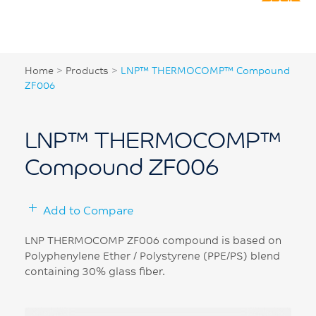
Home
>
Products
>
LNP™ THERMOCOMP™ Compound
ZF006
LNP™ THERMOCOMP™
Compound ZF006
Add to Compare
LNP THERMOCOMP ZF006 compound is based on
Polyphenylene Ether / Polystyrene (PPE/PS) blend
containing 30% glass fiber.