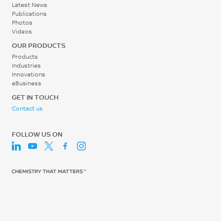
Latest News
Publications
Photos
Videos
OUR PRODUCTS
Products
Industries
Innovations
eBusiness
GET IN TOUCH
Contact us
FOLLOW US ON