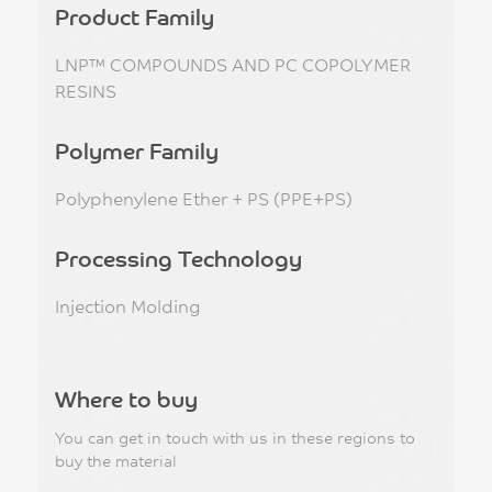
Product Family
LNP™ COMPOUNDS AND PC COPOLYMER
RESINS
Polymer Family
Polyphenylene Ether + PS (PPE+PS)
Processing Technology
Injection Molding
Where to buy
You can get in touch with us in these regions to
buy the material