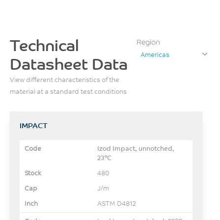
Technical
Region
Americas
Datasheet Data
View different characteristics of the
material at a standard test conditions
IMPACT
Izod Impact, unnotched,
23°C
480
J/m
ASTM D4812