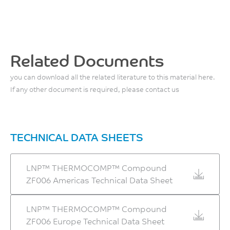
Mold Shrinkage, flow, 24
300 - 305
8630
°C
hrs
°C
MPa
ASTM D648
0.3 - 0.5
ASTM D790
%
Front - Zone 3 Temperature
Related Documents
ASTM D955
300 - 310
you can download all the related literature to this material here.
°C
If any other document is required, please contact us
Middle - Zone 2
Temperature
290 - 300
TECHNICAL DATA SHEETS
°C
LNP™ THERMOCOMP™ Compound
Rear - Zone 1 Temperature
ZF006 Americas Technical Data Sheet
275 - 290
°C
LNP™ THERMOCOMP™ Compound
ZF006 Europe Technical Data Sheet
Mold Temperature