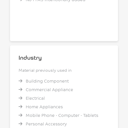
Industry
Material previously used in
Building Component
Commercial Appliance
Electrical
Home Appliances
Mobile Phone - Computer - Tablets
Personal Accessory