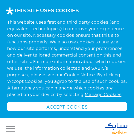
THIS SITE USES COOKIES
This website uses first and third party cookies (and
equivalent technologies) to improve your experience
on our site. Necessary cookies ensure that this site
functions properly. We also use cookies to analyze
how our site performs, understand your preferences
and deliver tailored commercial content on this and
other sites. For more information about which cookies
we use, the information collected and SABIC’s
purposes, please see our Cookie Notice. By clicking
‘Accept Cookies’ you agree to the use of such cookies.
Alternatively you can manage which cookies are
placed on your device by selecting
Manage Cookies
ACCEPT COOKIES