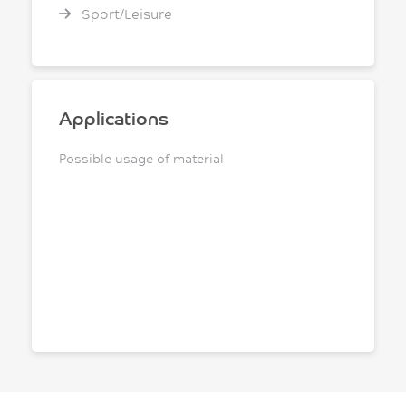
Sport/Leisure
Applications
Possible usage of material