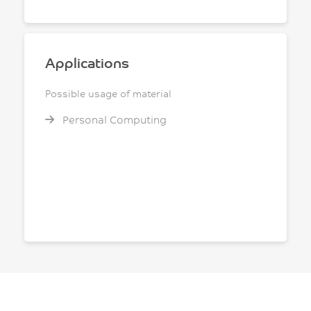
Applications
Possible usage of material
Personal Computing