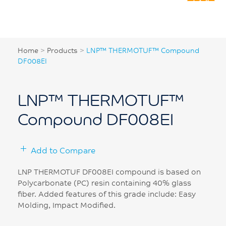
Home
>
Products
>
LNP™ THERMOTUF™ Compound
DF008EI
LNP™ THERMOTUF™
Compound DF008EI
Add to Compare
LNP THERMOTUF DF008EI compound is based on
Polycarbonate (PC) resin containing 40% glass
fiber. Added features of this grade include: Easy
Molding, Impact Modified.