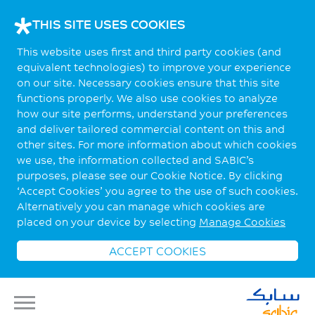
THIS SITE USES COOKIES
This website uses first and third party cookies (and
equivalent technologies) to improve your experience
on our site. Necessary cookies ensure that this site
functions properly. We also use cookies to analyze
how our site performs, understand your preferences
and deliver tailored commercial content on this and
other sites. For more information about which cookies
we use, the information collected and SABIC’s
purposes, please see our Cookie Notice. By clicking
‘Accept Cookies’ you agree to the use of such cookies.
Alternatively you can manage which cookies are
placed on your device by selecting
Manage Cookies
ACCEPT COOKIES