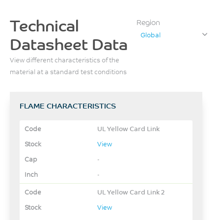
Technical
Region
Global
Datasheet Data
View different characteristics of the
material at a standard test conditions
FLAME CHARACTERISTICS
UL Yellow Card Link
View
-
-
UL Yellow Card Link 2
View