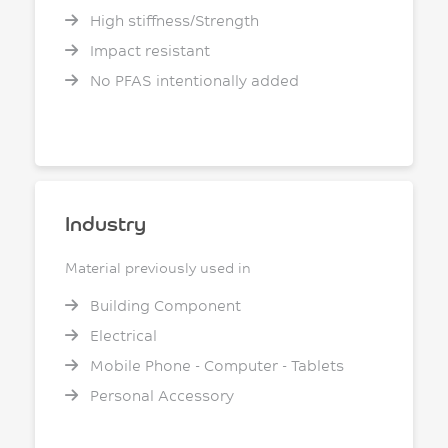
High stiffness/Strength
Impact resistant
No PFAS intentionally added
Industry
Material previously used in
Building Component
Electrical
Mobile Phone - Computer - Tablets
Personal Accessory