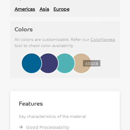
Americas
Asia
Europe
Colors
All colors are customizable. Refer our
ColorXpress
tool to check color availability
+more
Features
Key characteristics of the material
Good Processability