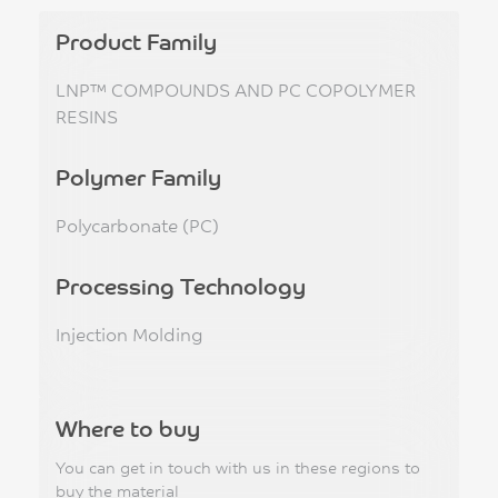
Product Family
LNP™ COMPOUNDS AND PC COPOLYMER
RESINS
Polymer Family
Polycarbonate (PC)
Processing Technology
Injection Molding
Where to buy
You can get in touch with us in these regions to
buy the material