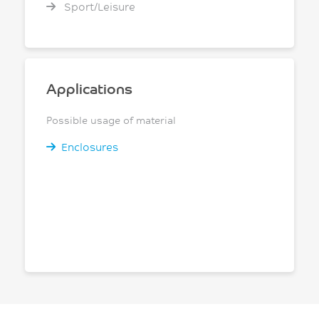
Sport/Leisure
Applications
Possible usage of material
Enclosures