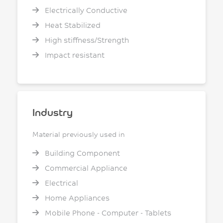
Electrically Conductive
Heat Stabilized
High stiffness/Strength
Impact resistant
Industry
Material previously used in
Building Component
Commercial Appliance
Electrical
Home Appliances
Mobile Phone - Computer - Tablets