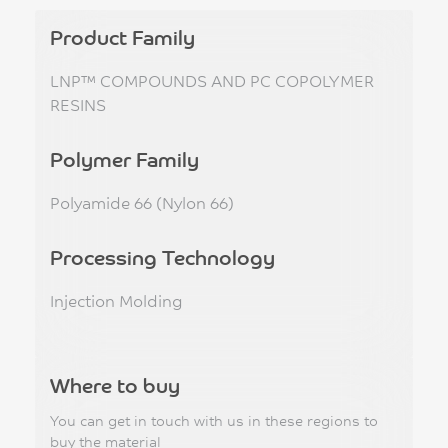
Product Family
LNP™ COMPOUNDS AND PC COPOLYMER
RESINS
Polymer Family
Polyamide 66 (Nylon 66)
Processing Technology
Injection Molding
Where to buy
You can get in touch with us in these regions to
buy the material