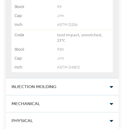
99
J/m
ASTM D256
Izod Impact, unnotched,
23°C
930
J/m
ASTM D4812
INJECTION MOLDING
Drying Temperature
MECHANICAL
80
Tensile Modulus, 1 mm/min
°C
PHYSICAL
23000