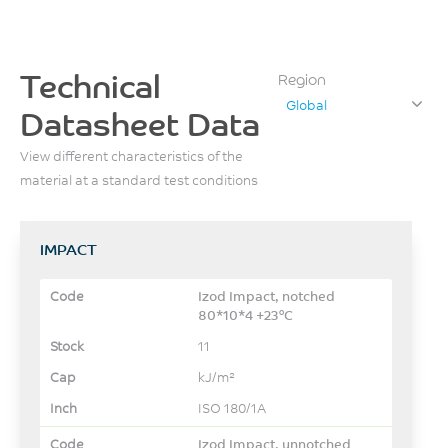
Technical
Region
Global
Datasheet Data
View different characteristics of the
material at a standard test conditions
IMPACT
Izod Impact, notched
80*10*4 +23°C
11
kJ/m²
ISO 180/1A
Izod Impact, unnotched