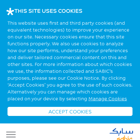
THIS SITE USES COOKIES
This website uses first and third party cookies (and
equivalent technologies) to improve your experience
on our site. Necessary cookies ensure that this site
functions properly. We also use cookies to analyze
how our site performs, understand your preferences
and deliver tailored commercial content on this and
other sites. For more information about which cookies
we use, the information collected and SABIC’s
purposes, please see our Cookie Notice. By clicking
‘Accept Cookies’ you agree to the use of such cookies.
Alternatively you can manage which cookies are
placed on your device by selecting
Manage Cookies
ACCEPT COOKIES