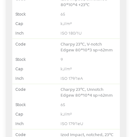
80*10*4 +23°C
65
kJ/m²
ISO 180/1U
Charpy 23°C, V-notch
Edgew 80*10*3 sp=62mm
9
kJ/m²
ISO 179/1eA
Charpy 23°C, Unnotch
Edgew 80*10*4 sp=62mm
65
kJ/m²
ISO 179/1eU
Izod Impact, notched, 23°C