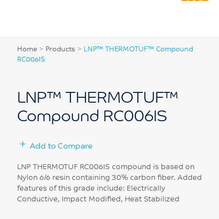
Home
>
Products
>
LNP™ THERMOTUF™ Compound
RC006IS
LNP™ THERMOTUF™
Compound RC006IS
Add to Compare
LNP THERMOTUF RC006IS compound is based on
Nylon 6/6 resin containing 30% carbon fiber. Added
features of this grade include: Electrically
Conductive, Impact Modified, Heat Stabilized