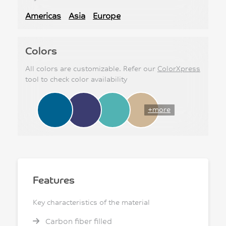
Americas
Asia
Europe
Colors
All colors are customizable. Refer our
ColorXpress
tool to check color availability
+more
Features
Key characteristics of the material
Carbon fiber filled