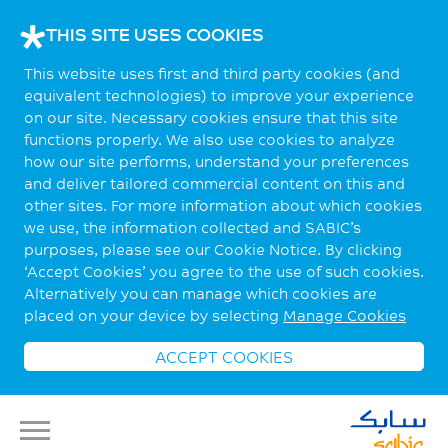
THIS SITE USES COOKIES
This website uses first and third party cookies (and
equivalent technologies) to improve your experience
on our site. Necessary cookies ensure that this site
functions properly. We also use cookies to analyze
how our site performs, understand your preferences
and deliver tailored commercial content on this and
other sites. For more information about which cookies
we use, the information collected and SABIC’s
purposes, please see our Cookie Notice. By clicking
‘Accept Cookies’ you agree to the use of such cookies.
Alternatively you can manage which cookies are
placed on your device by selecting
Manage Cookies
ACCEPT COOKIES