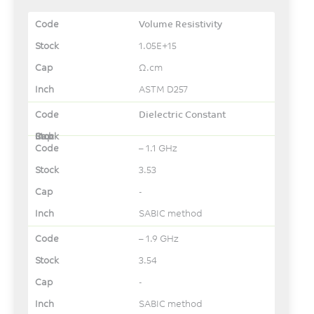
Volume Resistivity
1.05E+15
Ω.cm
ASTM D257
Dielectric Constant
– 1.1 GHz
3.53
-
SABIC method
– 1.9 GHz
3.54
-
SABIC method