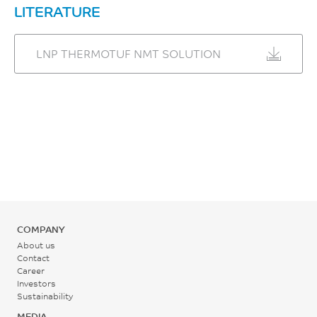
LITERATURE
UL 746B
LNP THERMOTUF NMT SOLUTION
COMPANY
About us
Contact
Career
Investors
Sustainability
MEDIA