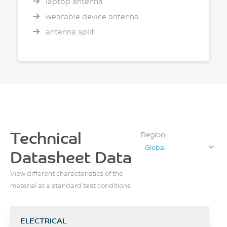
laptop antenna
wearable device antenna
antenna split
Technical
Region
Global
Datasheet Data
View different characteristics of the
material at a standard test conditions
ELECTRICAL