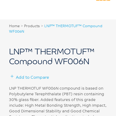
Home
>
Products
>
LNP™ THERMOTUF™ Compound
WF006N
LNP™ THERMOTUF™
Compound WF006N
Add to Compare
LNP THERMOTUF WF006N compound is based on
Polybutylene Terephthalate (PBT) resin containing
30% glass fiber. Added features of this grade
include: High Metal Bonding Strength, High Impact,
Good Dimensional Stability and Good Chemical