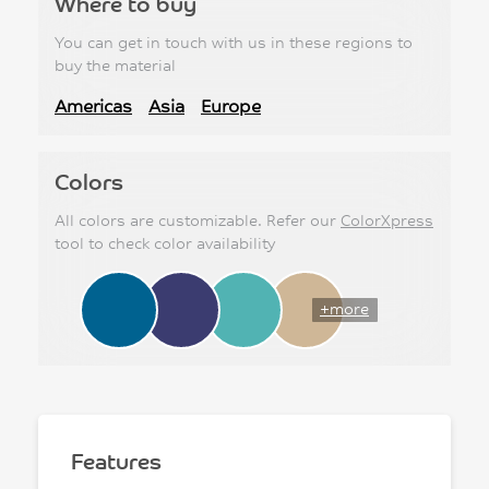
Where to buy
You can get in touch with us in these regions to
buy the material
Americas
Asia
Europe
Colors
All colors are customizable. Refer our
ColorXpress
tool to check color availability
+more
Features