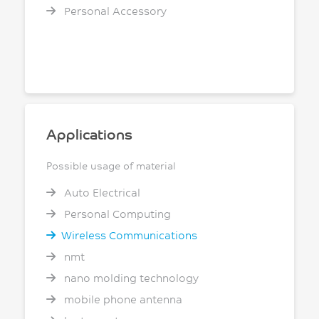
Personal Accessory
Applications
Possible usage of material
Auto Electrical
Personal Computing
Wireless Communications
nmt
nano molding technology
mobile phone antenna