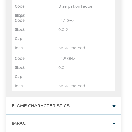
Dissipation Factor
– 1.1 GHz
0.012
-
SABIC method
– 1.9 GHz
0.011
-
SABIC method
FLAME CHARACTERISTICS
UL Yellow Card Link
IMPACT
View