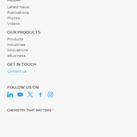
Latest News
Publications
Photos
Videos
OUR PRODUCTS
Products
Industries
Innovations
eBusiness
GET IN TOUCH
Contact us
FOLLOW US ON