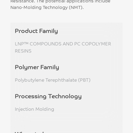
Resistance. The potential applications include
Nano-Molding Technology (NMT).
Product Family
LNP™ COMPOUNDS AND PC COPOLYMER
RESINS
Polymer Family
Polybutylene Terephthalate (PBT)
Processing Technology
Injection Molding