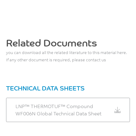
MPa
°C
ISO 527
ISO 75/Af
Flexural Stress, break, 2
Relative Temp Index, Elec
mm/min
75
Related Documents
166
°C
MPa
you can download all the related literature to this material here.
UL 746B
ISO 178
If any other document is required, please contact us
Relative Temp Index, Mech
Flexural Modulus, 2
w/impact
mm/min
75
7400
TECHNICAL DATA SHEETS
°C
MPa
UL 746B
ISO 178
LNP™ THERMOTUF™ Compound
Relative Temp Index, Mech
WF006N Global Technical Data Sheet
w/o impact
75
°C