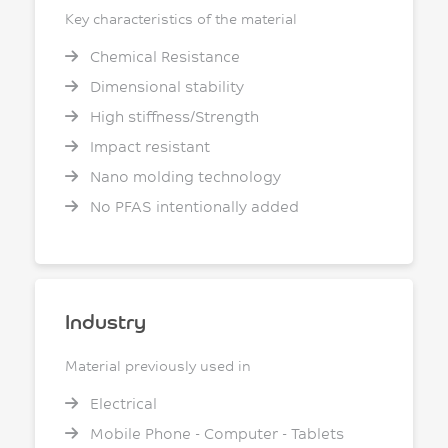
Key characteristics of the material
Chemical Resistance
Dimensional stability
High stiffness/Strength
Impact resistant
Nano molding technology
No PFAS intentionally added
Industry
Material previously used in
Electrical
Mobile Phone - Computer - Tablets