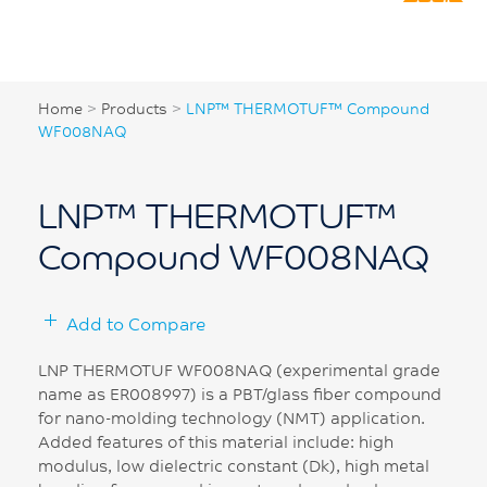
Home
>
Products
>
LNP™ THERMOTUF™ Compound
WF008NAQ
LNP™ THERMOTUF™
Compound WF008NAQ
Add to Compare
LNP THERMOTUF WF008NAQ (experimental grade
name as ER008997) is a PBT/glass fiber compound
for nano-molding technology (NMT) application.
Added features of this material include: high
modulus, low dielectric constant (Dk), high metal