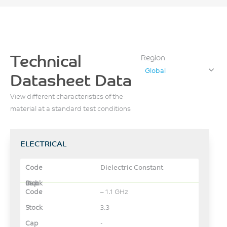
Technical
Region
Global
Datasheet Data
View different characteristics of the
material at a standard test conditions
ELECTRICAL
Dielectric Constant
– 1.1 GHz
3.3
-