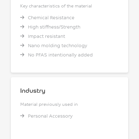
Key characteristics of the material
Chemical Resistance
High stiffness/Strength
Impact resistant
Nano molding technology
No PFAS intentionally added
Industry
Material previously used in
Personal Accessory