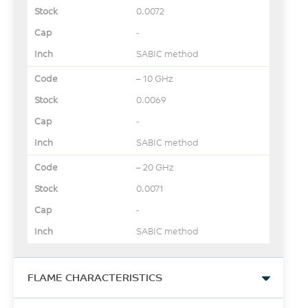
0.0072
-
SABIC method
– 10 GHz
0.0069
-
SABIC method
– 20 GHz
0.0071
-
SABIC method
FLAME CHARACTERISTICS