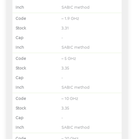
SABIC method
– 1.9 GHz
3.31
-
SABIC method
– 5 GHz
3.35
-
SABIC method
– 10 GHz
3.35
-
SABIC method
– 20 GHz