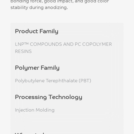
bonding force, good impact, and good color
stability during anodizing.
Product Family
LNP™ COMPOUNDS AND PC COPOLYMER
RESINS
Polymer Family
Polybutylene Terephthalate (PBT)
Processing Technology
Injection Molding