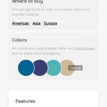
Where to buy
You can get in touch with us in these regions to
buy the material
Americas
Asia
Europe
Colors
All colors are customizable. Refer our
ColorXpress
tool to check color availability
+more
Features