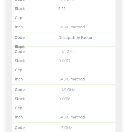
3.32
-
SABIC method
Dissipation Factor
– 1.1 GHz
0.0077
-
SABIC method
– 1.9 GHz
0.0076
-
SABIC method
– 5 GHz