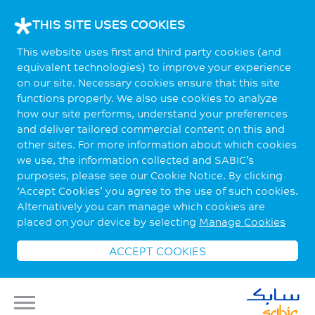
THIS SITE USES COOKIES
This website uses first and third party cookies (and
equivalent technologies) to improve your experience
on our site. Necessary cookies ensure that this site
functions properly. We also use cookies to analyze
how our site performs, understand your preferences
and deliver tailored commercial content on this and
other sites. For more information about which cookies
we use, the information collected and SABIC’s
purposes, please see our Cookie Notice. By clicking
‘Accept Cookies’ you agree to the use of such cookies.
Alternatively you can manage which cookies are
placed on your device by selecting
Manage Cookies
ACCEPT COOKIES