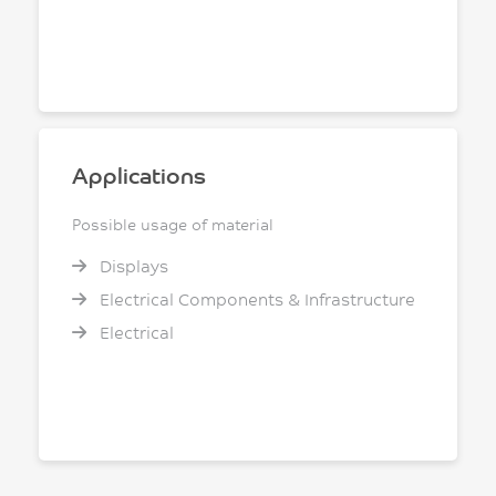
Applications
Possible usage of material
Displays
Electrical Components & Infrastructure
Electrical