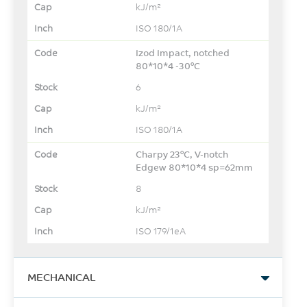
kJ/m²
ISO 180/1A
Izod Impact, notched
80*10*4 -30°C
6
kJ/m²
ISO 180/1A
Charpy 23°C, V-notch
Edgew 80*10*4 sp=62mm
8
kJ/m²
ISO 179/1eA
MECHANICAL