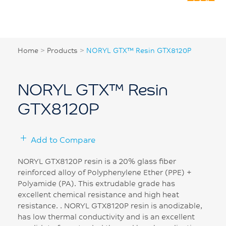
Home
>
Products
>
NORYL GTX™ Resin GTX8120P
NORYL GTX™ Resin
GTX8120P
Add to Compare
NORYL GTX8120P resin is a 20% glass fiber
reinforced alloy of Polyphenylene Ether (PPE) +
Polyamide (PA). This extrudable grade has
excellent chemical resistance and high heat
resistance. . NORYL GTX8120P resin is anodizable,
has low thermal conductivity and is an excellent