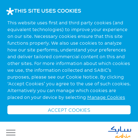
THIS SITE USES COOKIES
This website uses first and third party cookies (and
equivalent technologies) to improve your experience
on our site. Necessary cookies ensure that this site
functions properly. We also use cookies to analyze
how our site performs, understand your preferences
and deliver tailored commercial content on this and
other sites. For more information about which cookies
we use, the information collected and SABIC’s
purposes, please see our Cookie Notice. By clicking
‘Accept Cookies’ you agree to the use of such cookies.
Alternatively you can manage which cookies are
placed on your device by selecting
Manage Cookies
ACCEPT COOKIES