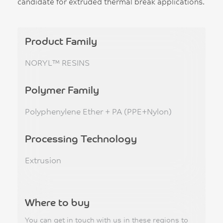
candidate for extruded thermal break applications.
Product Family
NORYL™ RESINS
Polymer Family
Polyphenylene Ether + PA (PPE+Nylon)
Processing Technology
Extrusion
Where to buy
You can get in touch with us in these regions to