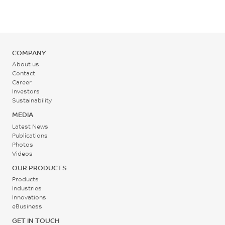
5000
MPa
ISO 178
COMPANY
About us
Contact
Career
Investors
Sustainability
MEDIA
Latest News
Publications
Photos
Videos
OUR PRODUCTS
Products
Industries
Innovations
eBusiness
GET IN TOUCH