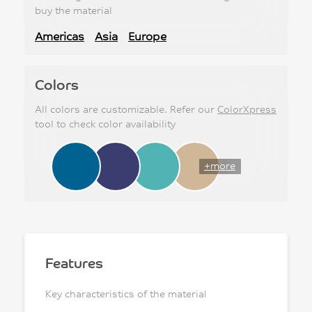
buy the material
Americas
Asia
Europe
Colors
All colors are customizable. Refer our
ColorXpress
tool to check color availability
+more
Features
Key characteristics of the material