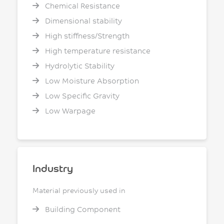
Chemical Resistance
Dimensional stability
High stiffness/Strength
High temperature resistance
Hydrolytic Stability
Low Moisture Absorption
Low Specific Gravity
Low Warpage
Industry
Material previously used in
Building Component