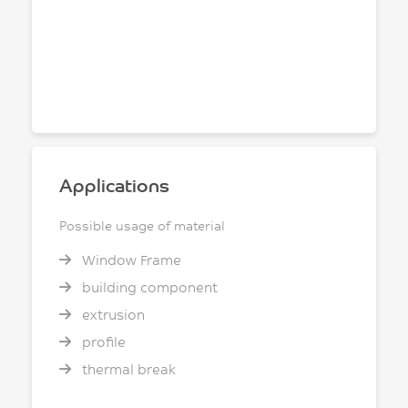
Applications
Possible usage of material
Window Frame
building component
extrusion
profile
thermal break