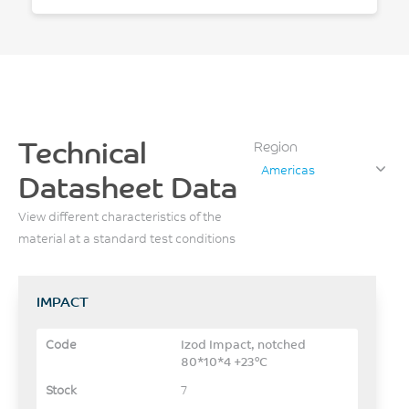
Technical
Region
Americas
Datasheet Data
View different characteristics of the
material at a standard test conditions
IMPACT
Izod Impact, notched
80*10*4 +23°C
7