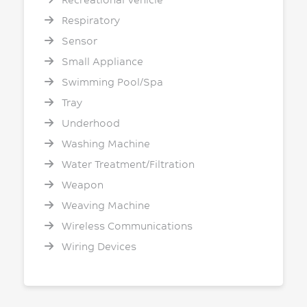
Respiratory
Sensor
Small Appliance
Swimming Pool/Spa
Tray
Underhood
Washing Machine
Water Treatment/Filtration
Weapon
Weaving Machine
Wireless Communications
Wiring Devices