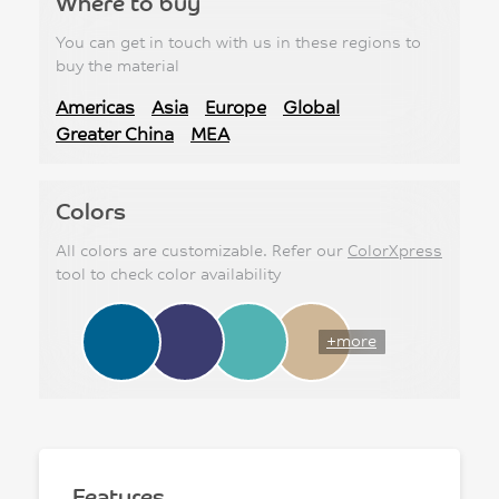
Where to buy
You can get in touch with us in these regions to
buy the material
Americas
Asia
Europe
Global
Greater China
MEA
Colors
All colors are customizable. Refer our
ColorXpress
tool to check color availability
+more
Features