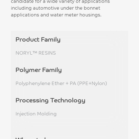
candidate for a wide variety of applications
including automotive under the bonnet
applications and water meter housings.
Product Family
NORYL™ RESINS
Polymer Family
Polyphenylene Ether + PA (PPE+Nylon)
Processing Technology
Injection Molding