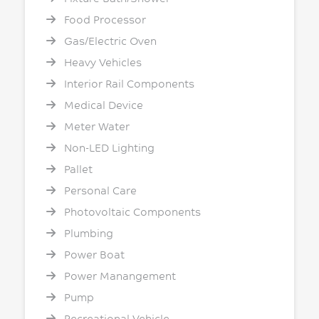
Food Processor
Gas/Electric Oven
Heavy Vehicles
Interior Rail Components
Medical Device
Meter Water
Non-LED Lighting
Pallet
Personal Care
Photovoltaic Components
Plumbing
Power Boat
Power Manangement
Pump
Recreational Vehicle