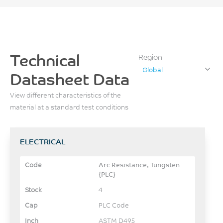
Technical
Region
Global
Datasheet Data
View different characteristics of the
material at a standard test conditions
ELECTRICAL
Arc Resistance, Tungsten
{PLC}
4
PLC Code
ASTM D495