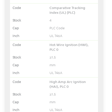
Comparative Tracking
Index (UL) {PLC}
4
PLC Code
UL 746A
Hot-Wire Ignition (HWI),
PLC 0
≥1.5
mm
UL 746A
High Amp Arc Ignition
(HAI), PLC 0
≥1.5
mm
UL 746A