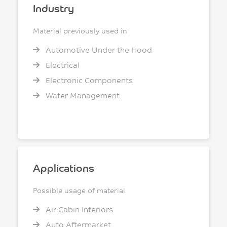
Industry
Material previously used in
Automotive Under the Hood
Electrical
Electronic Components
Water Management
Applications
Possible usage of material
Air Cabin Interiors
Auto Aftermarket