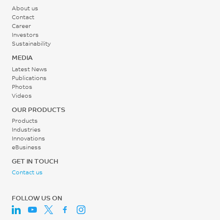
°C
About us
0.65 - 0.85
Contact
Career
Middle - Zone 2
%
Investors
Temperature
SABIC method
Sustainability
270 - 305
MEDIA
°C
Latest News
Publications
Photos
Rear - Zone 1 Temperature
Videos
265 - 305
OUR PRODUCTS
°C
Products
Industries
Innovations
Mold Temperature
eBusiness
75 - 120
GET IN TOUCH
Contact us
°C
FOLLOW US ON
Back Pressure
0.3 - 1.4