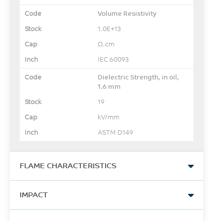
Volume Resistivity
1.0E+13
Ω.cm
IEC 60093
Dielectric Strength, in oil,
1.6 mm
19
kV/mm
ASTM D149
FLAME CHARACTERISTICS
UL Yellow Card Link
IMPACT
View
Izod Impact, notched, 23°C
-