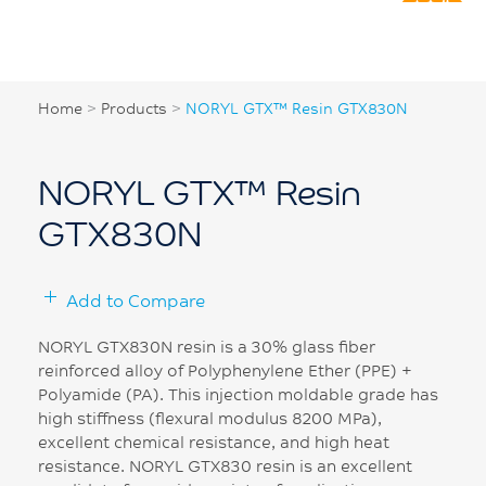
Home
>
Products
>
NORYL GTX™ Resin GTX830N
NORYL GTX™ Resin
GTX830N
Add to Compare
NORYL GTX830N resin is a 30% glass fiber
reinforced alloy of Polyphenylene Ether (PPE) +
Polyamide (PA). This injection moldable grade has
high stiffness (flexural modulus 8200 MPa),
excellent chemical resistance, and high heat
resistance. NORYL GTX830 resin is an excellent