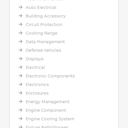
Auto Electrical
Building Accessory
Circuit Protection
Cooking Range
Data Management
Defense Vehicles
Displays
Electrical
Electronic Components
Electronics
Enclosures
Energy Management
Engine Component
Engine Cooling System
Fixture Bath/Shower