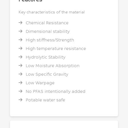
Key characteristics of the material
Chemical Resistance
Dimensional stability
High stiffness/Strength
High temperature resistance
Hydrolytic Stability
Low Moisture Absorption
Low Specific Gravity
Low Warpage
No PFAS intentionally added
Potable water safe