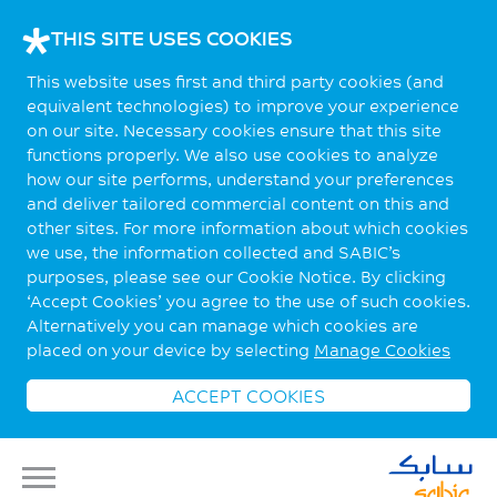
THIS SITE USES COOKIES
This website uses first and third party cookies (and
equivalent technologies) to improve your experience
on our site. Necessary cookies ensure that this site
functions properly. We also use cookies to analyze
how our site performs, understand your preferences
and deliver tailored commercial content on this and
other sites. For more information about which cookies
we use, the information collected and SABIC’s
purposes, please see our Cookie Notice. By clicking
‘Accept Cookies’ you agree to the use of such cookies.
Alternatively you can manage which cookies are
placed on your device by selecting
Manage Cookies
ACCEPT COOKIES