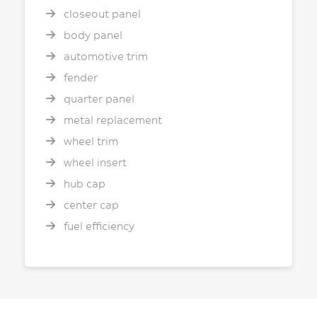
closeout panel
body panel
automotive trim
fender
quarter panel
metal replacement
wheel trim
wheel insert
hub cap
center cap
fuel efficiency