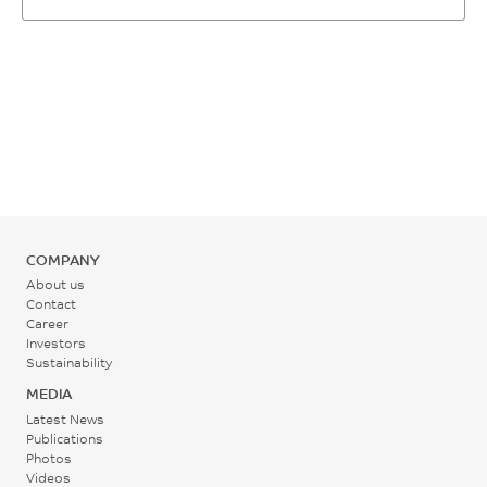
1 - 1.2
Rear - Zone 1 Temperature
1.26E-04
%
265 - 305
1/°C
SABIC method
°C
ASTM E831
Mold Temperature
75 - 120
°C
Back Pressure
COMPANY
About us
0.3 - 1.4
Contact
MPa
Career
Investors
Sustainability
Screw Speed
MEDIA
20 - 100
Latest News
Publications
rpm
Photos
Videos