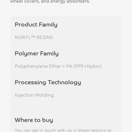
wheel covers, and energy absorbers.
Product Family
NORYL™ RESINS
Polymer Family
Polyphenylene Ether + PA (PPE+Nylon)
Processing Technology
Injection Molding
Where to buy
You can get in touch with us in these regions to