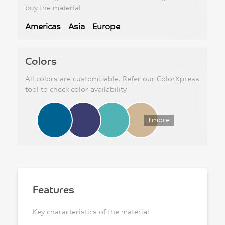
buy the material
Americas
Asia
Europe
Colors
All colors are customizable. Refer our
ColorXpress
tool to check color availability
+more
Features
Key characteristics of the material