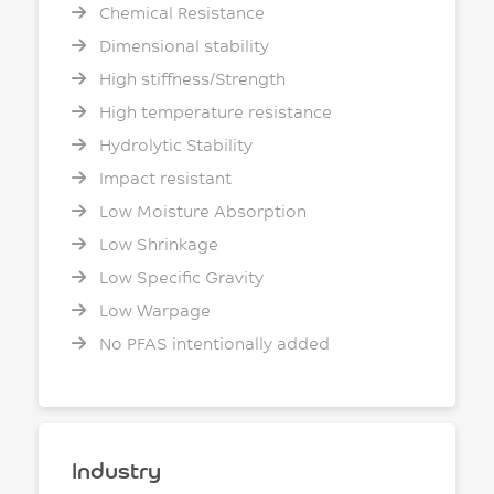
Chemical Resistance
Dimensional stability
High stiffness/Strength
High temperature resistance
Hydrolytic Stability
Impact resistant
Low Moisture Absorption
Low Shrinkage
Low Specific Gravity
Low Warpage
No PFAS intentionally added
Industry