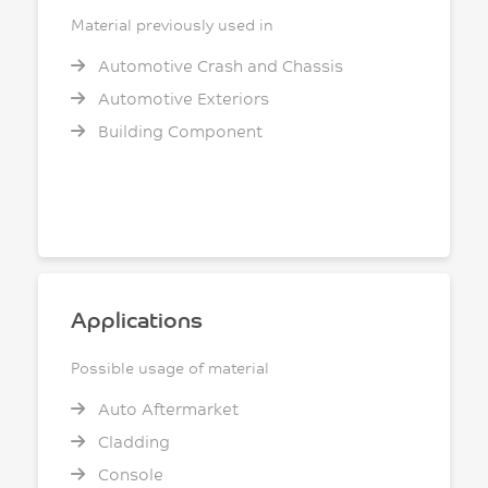
Material previously used in
Automotive Crash and Chassis
Automotive Exteriors
Building Component
Applications
Possible usage of material
Auto Aftermarket
Cladding
Console