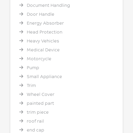
Document Handling
Door Handle
Energy Absorber
Head Protection
Heavy Vehicles
Medical Device
Motorcycle
Pump
Small Appliance
Trim
Wheel Cover
painted part
trim piece
roof rail
end cap