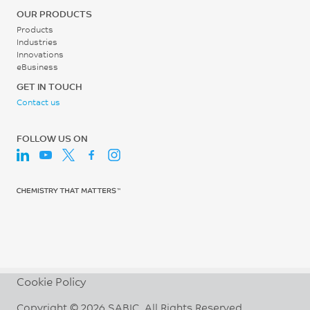
Shot to Cylinder Size
OUR PRODUCTS
30 - 50
Products
Industries
%
Innovations
eBusiness
Vent Depth
GET IN TOUCH
0.013 - 0.038
Contact us
mm
FOLLOW US ON
Cookie Policy
Copyright © 2026 SABIC. All Rights Reserved