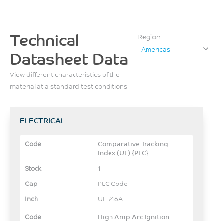
Technical
Region
Americas
Datasheet Data
View different characteristics of the
material at a standard test conditions
ELECTRICAL
Comparative Tracking
Index (UL) {PLC}
1
PLC Code
UL 746A
High Amp Arc Ignition