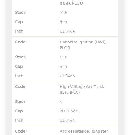
(HAI), PLC 0
≥1.5
mm
UL 746A
Hot-Wire Ignition (HWI),
PLC 3
≥1.5
mm
UL 746A
High Voltage Arc Track
Rate {PLC}
4
PLC Code
UL 746A
Arc Resistance, Tungsten