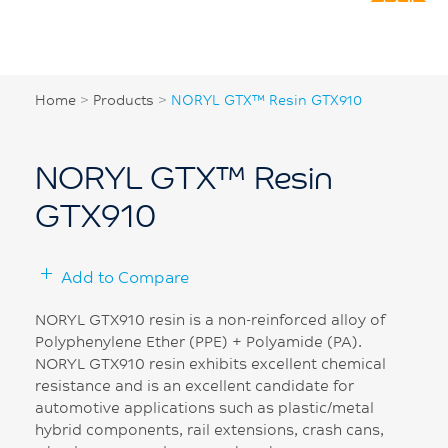
Home
>
Products
>
NORYL GTX™ Resin GTX910
NORYL GTX™ Resin
GTX910
Add to Compare
NORYL GTX910 resin is a non-reinforced alloy of
Polyphenylene Ether (PPE) + Polyamide (PA).
NORYL GTX910 resin exhibits excellent chemical
resistance and is an excellent candidate for
automotive applications such as plastic/metal
hybrid components, rail extensions, crash cans,