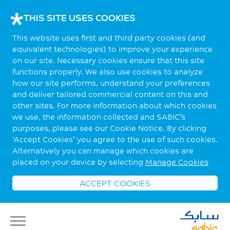
THIS SITE USES COOKIES
This website uses first and third party cookies (and
equivalent technologies) to improve your experience
on our site. Necessary cookies ensure that this site
functions properly. We also use cookies to analyze
how our site performs, understand your preferences
and deliver tailored commercial content on this and
other sites. For more information about which cookies
we use, the information collected and SABIC’s
purposes, please see our Cookie Notice. By clicking
‘Accept Cookies’ you agree to the use of such cookies.
Alternatively you can manage which cookies are
placed on your device by selecting
Manage Cookies
ACCEPT COOKIES