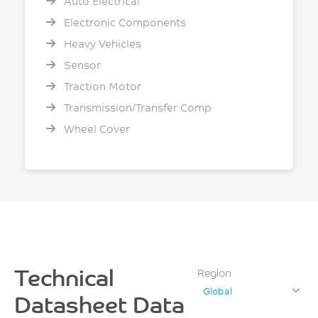
Auto Electrical
Electronic Components
Heavy Vehicles
Sensor
Traction Motor
Transmission/Transfer Comp
Wheel Cover
Technical
Region
Global
Datasheet Data