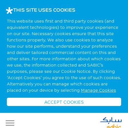
THIS SITE USES COOKIES
This website uses first and third party cookies (and
equivalent technologies) to improve your experience
on our site. Necessary cookies ensure that this site
functions properly. We also use cookies to analyze
how our site performs, understand your preferences
and deliver tailored commercial content on this and
other sites. For more information about which cookies
we use, the information collected and SABIC’s
purposes, please see our Cookie Notice. By clicking
‘Accept Cookies’ you agree to the use of such cookies.
Alternatively you can manage which cookies are
placed on your device by selecting
Manage Cookies
ACCEPT COOKIES