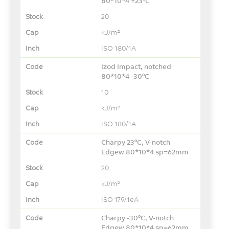
80*10*4 +23°C
20
kJ/m²
ISO 180/1A
Izod Impact, notched
80*10*4 -30°C
10
kJ/m²
ISO 180/1A
Charpy 23°C, V-notch
Edgew 80*10*4 sp=62mm
20
kJ/m²
ISO 179/1eA
Charpy -30°C, V-notch
Edgew 80*10*4 sp=62mm