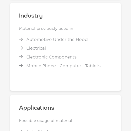
Industry
Material previously used in
Automotive Under the Hood
Electrical
Electronic Components
Mobile Phone - Computer - Tablets
Applications
Possible usage of material