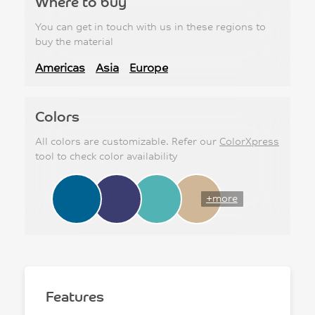
Where to buy
You can get in touch with us in these regions to
buy the material
Americas
Asia
Europe
Colors
All colors are customizable. Refer our
ColorXpress
tool to check color availability
+more
Features