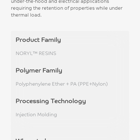
under-the-hood and electrical applications
requiring the retention of properties while under
thermal load.
Product Family
NORYL™ RESINS
Polymer Family
Polyphenylene Ether + PA (PPE+Nylon)
Processing Technology
Injection Molding