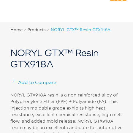
Home
>
Products
>
NORYL GTX™ Resin GTX918A
NORYL GTX™ Resin
GTX918A
Add to Compare
NORYL GTX918A resin is a non-reinforced alloy of
Polyphenylene Ether (PPE) + Polyamide (PA). This
injection moldable grade exhibits high heat
resistance, excellent chemical resistance, high melt
flow, and added mold release. NORYL GTX918A
resin may be an excellent candidate for automotive