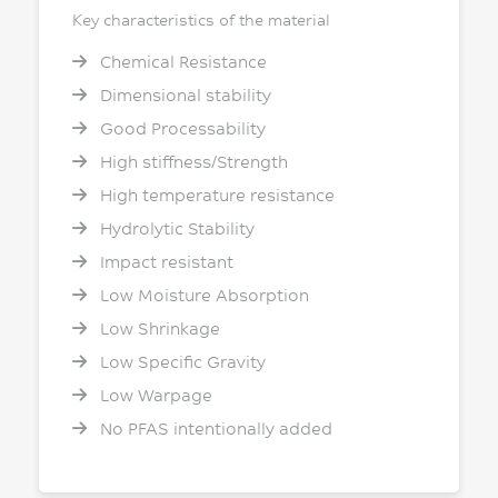
Key characteristics of the material
Chemical Resistance
Dimensional stability
Good Processability
High stiffness/Strength
High temperature resistance
Hydrolytic Stability
Impact resistant
Low Moisture Absorption
Low Shrinkage
Low Specific Gravity
Low Warpage
No PFAS intentionally added