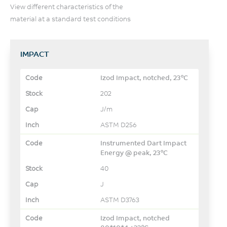
View different characteristics of the
material at a standard test conditions
IMPACT
Izod Impact, notched, 23°C
202
J/m
ASTM D256
Instrumented Dart Impact
Energy @ peak, 23°C
40
J
ASTM D3763
Izod Impact, notched