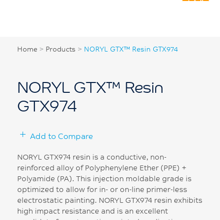
Home
>
Products
>
NORYL GTX™ Resin GTX974
NORYL GTX™ Resin
GTX974
Add to Compare
NORYL GTX974 resin is a conductive, non-
reinforced alloy of Polyphenylene Ether (PPE) +
Polyamide (PA). This injection moldable grade is
optimized to allow for in- or on-line primer-less
electrostatic painting. NORYL GTX974 resin exhibits
high impact resistance and is an excellent