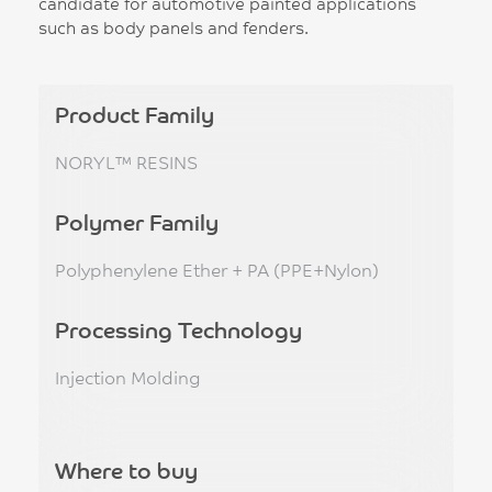
candidate for automotive painted applications
such as body panels and fenders.
Product Family
NORYL™ RESINS
Polymer Family
Polyphenylene Ether + PA (PPE+Nylon)
Processing Technology
Injection Molding
Where to buy