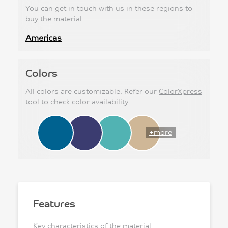
You can get in touch with us in these regions to
buy the material
Americas
Colors
All colors are customizable. Refer our
ColorXpress
tool to check color availability
+more
Features
Key characteristics of the material