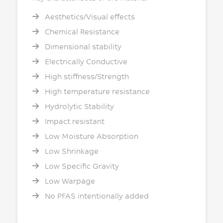
Aesthetics/Visual effects
Chemical Resistance
Dimensional stability
Electrically Conductive
High stiffness/Strength
High temperature resistance
Hydrolytic Stability
Impact resistant
Low Moisture Absorption
Low Shrinkage
Low Specific Gravity
Low Warpage
No PFAS intentionally added