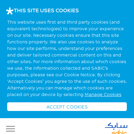
THIS SITE USES COOKIES
This website uses first and third party cookies (and
equivalent technologies) to improve your experience
on our site. Necessary cookies ensure that this site
functions properly. We also use cookies to analyze
how our site performs, understand your preferences
and deliver tailored commercial content on this and
other sites. For more information about which cookies
we use, the information collected and SABIC’s
purposes, please see our Cookie Notice. By clicking
‘Accept Cookies’ you agree to the use of such cookies.
Alternatively you can manage which cookies are
placed on your device by selecting
Manage Cookies
ACCEPT COOKIES