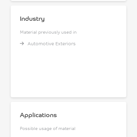
Industry
Material previously used in
Automotive Exteriors
Applications
Possible usage of material