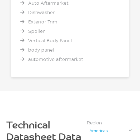
Auto Aftermarket
Dishwasher
Exterior Trim
Spoiler
Vertical Body Panel
body panel
automotive aftermarket
Technical
Region
Americas
Datasheet Data