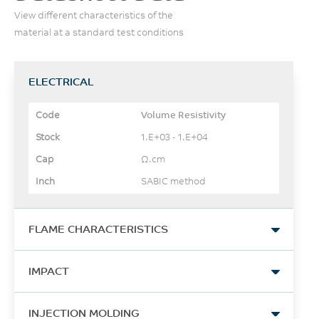
View different characteristics of the
material at a standard test conditions
ELECTRICAL
Volume Resistivity
1.E+03 - 1.E+04
Ω.cm
SABIC method
FLAME CHARACTERISTICS
UL Recognized, 94HB
IMPACT
Flame Class Rating
≥1.5
Izod Impact, notched, 23°C
INJECTION MOLDING