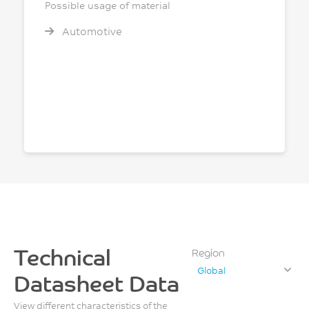
Possible usage of material
Automotive
Technical
Region
Global
Datasheet Data
View different characteristics of the