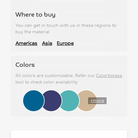
Where to buy
You can get in touch with us in these regions to
buy the material
Americas
Asia
Europe
Colors
All colors are customizable. Refer our
ColorXpress
tool to check color availability
+more