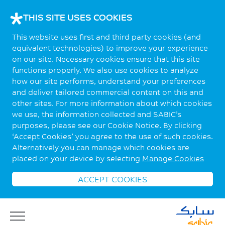
THIS SITE USES COOKIES
This website uses first and third party cookies (and
equivalent technologies) to improve your experience
on our site. Necessary cookies ensure that this site
functions properly. We also use cookies to analyze
how our site performs, understand your preferences
and deliver tailored commercial content on this and
other sites. For more information about which cookies
we use, the information collected and SABIC’s
purposes, please see our Cookie Notice. By clicking
‘Accept Cookies’ you agree to the use of such cookies.
Alternatively you can manage which cookies are
placed on your device by selecting
Manage Cookies
ACCEPT COOKIES