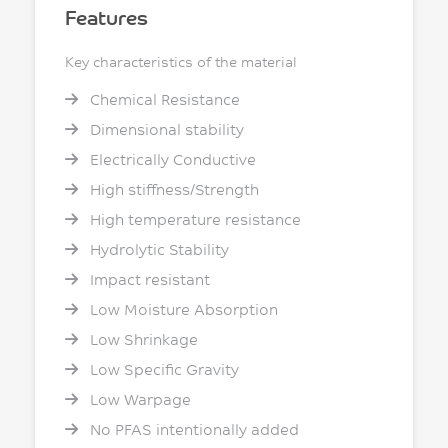
Features
Key characteristics of the material
Chemical Resistance
Dimensional stability
Electrically Conductive
High stiffness/Strength
High temperature resistance
Hydrolytic Stability
Impact resistant
Low Moisture Absorption
Low Shrinkage
Low Specific Gravity
Low Warpage
No PFAS intentionally added