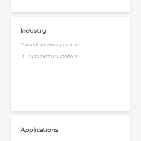
Industry
Material previously used in
Automotive Exteriors
Applications