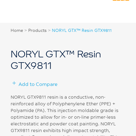
Home
>
Products
>
NORYL GTX™ Resin GTX9811
NORYL GTX™ Resin
GTX9811
Add to Compare
NORYL GTX9811 resin is a conductive, non-
reinforced alloy of Polyphenylene Ether (PPE) +
Polyamide (PA). This injection moldable grade is
optimized to allow for in- or on-line primer-less
electrostatic and powder coat painting. NORYL
GTX9811 resin exhibits high impact strength,