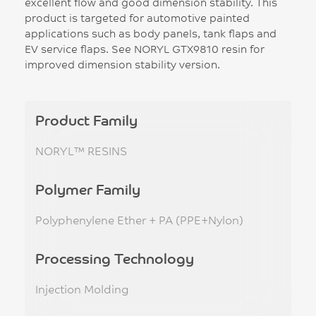
excellent flow and good dimension stability. This
product is targeted for automotive painted
applications such as body panels, tank flaps and
EV service flaps. See NORYL GTX9810 resin for
improved dimension stability version.
Product Family
NORYL™ RESINS
Polymer Family
Polyphenylene Ether + PA (PPE+Nylon)
Processing Technology
Injection Molding