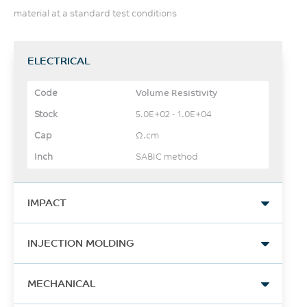
material at a standard test conditions
ELECTRICAL
Volume Resistivity
5.0E+02 - 1.0E+04
Ω.cm
SABIC method
IMPACT
Izod Impact, notched, 23°C
INJECTION MOLDING
142
Drying Temperature
J/m
MECHANICAL
100 - 120
ASTM D256