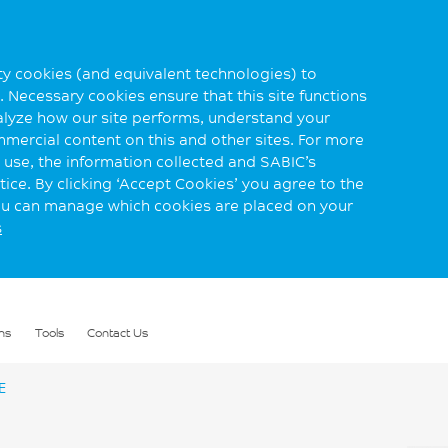
rty cookies (and equivalent technologies) to
 Necessary cookies ensure that this site functions
alyze how our site performs, understand your
mmercial content on this and other sites. For more
use, the information collected and SABIC’s
ice. By clicking ‘Accept Cookies’ you agree to the
you can manage which cookies are placed on your
s
ns
Tools
Contact Us
E