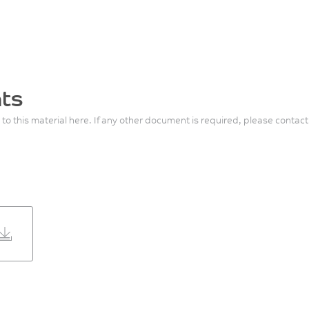
ts
 to this material here. If any other document is required, please contact