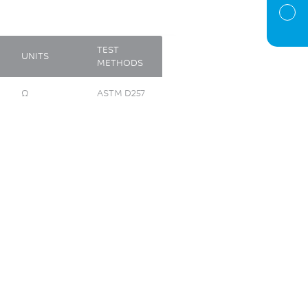
TEST
UNITS
METHODS
Ω
ASTM D257