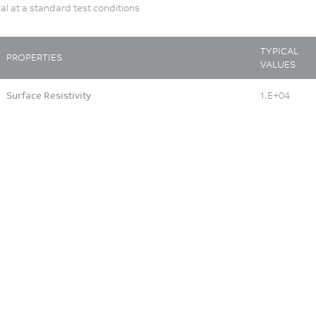
ial at a standard test conditions
TYPICAL
PROPERTIES
VALUES
Surface Resistivity
1.E+04