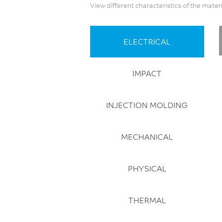
View different characteristics of the mater
ELECTRICAL
IMPACT
INJECTION MOLDING
MECHANICAL
PHYSICAL
THERMAL