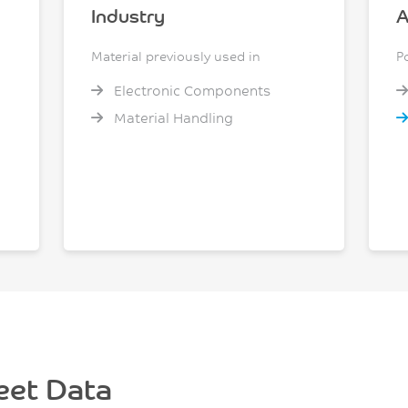
Industry
A
Material previously used in
P
Electronic Components
Material Handling
eet Data