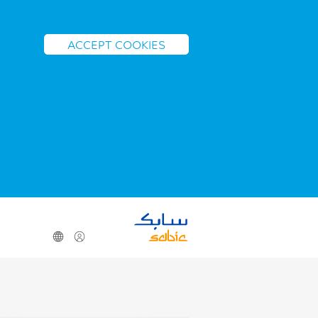
ACCEPT COOKIES