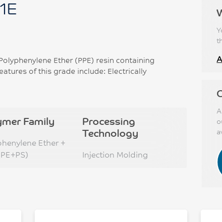
1E
Y
t
A
lyphenylene Ether (PPE) resin containing
tures of this grade include: Electrically
C
A
ymer Family
Processing
o
Technology
a
phenylene Ether +
PPE+PS)
Injection Molding