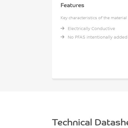
Features
Key characteristics of the material
Electrically Conductive
No PFAS intentionally added
Technical Datash