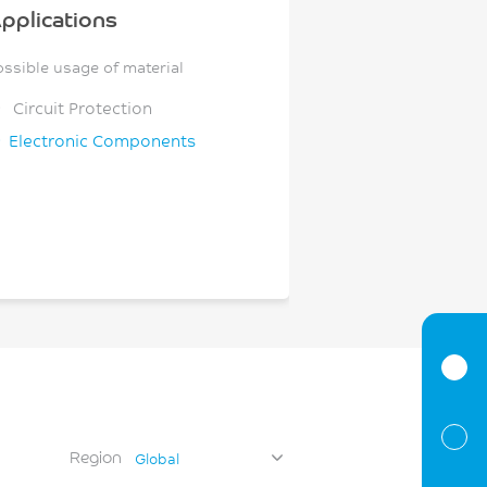
pplications
ossible usage of material
Circuit Protection
Electronic Components
Region
Global