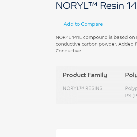
NORYL™ Resin 14
Add to Compare
NORYL 141E compound is based on Po
conductive carbon powder. Added fea
Conductive.
Product Family
Pol
NORYL™ RESINS
Poly
PS (