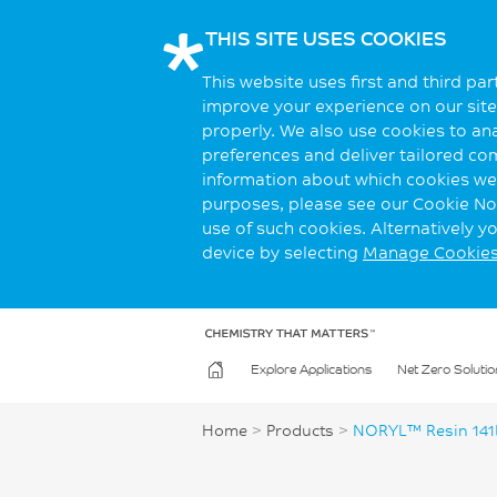
THIS SITE USES COOKIES
This website uses first and third pa
improve your experience on our site.
properly. We also use cookies to an
preferences and deliver tailored co
information about which cookies we 
purposes, please see our Cookie Not
use of such cookies. Alternatively 
device by selecting
Manage Cookie
Explore Applications
Net Zero Solutio
Home
>
Products
>
NORYL™ Resin 141