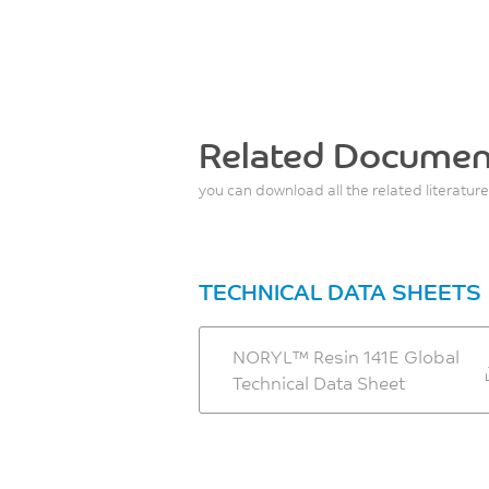
Related Documen
you can download all the related literature
TECHNICAL DATA SHEETS
NORYL™ Resin 141E Global
Technical Data Sheet