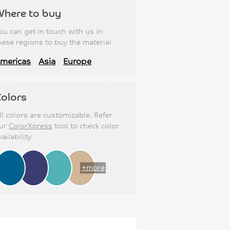
Where to buy
ou can get in touch with us in
hese regions to buy the material
mericas
Asia
Europe
olors
ll colors are customizable. Refer
ur
ColorXpress
tool to check color
vailability
+more