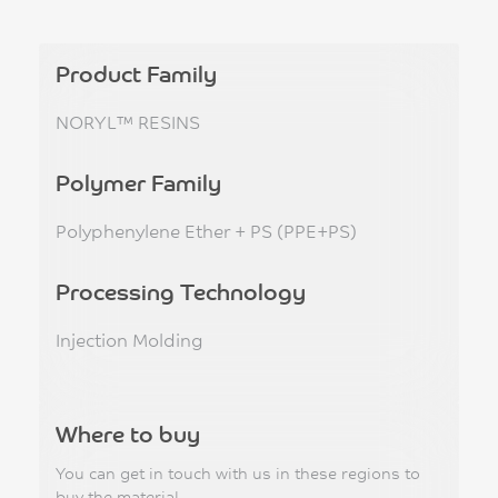
Product Family
NORYL™ RESINS
Polymer Family
Polyphenylene Ether + PS (PPE+PS)
Processing Technology
Injection Molding
Where to buy
You can get in touch with us in these regions to
buy the material