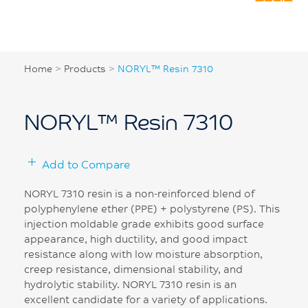
Home
>
Products
>
NORYL™ Resin 7310
NORYL™ Resin 7310
Add to Compare
NORYL 7310 resin is a non-reinforced blend of
polyphenylene ether (PPE) + polystyrene (PS). This
injection moldable grade exhibits good surface
appearance, high ductility, and good impact
resistance along with low moisture absorption,
creep resistance, dimensional stability, and
hydrolytic stability. NORYL 7310 resin is an
excellent candidate for a variety of applications.