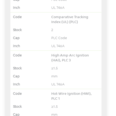
UL 746A
Comparative Tracking
Index (UL) {PLC}
2
PLC Code
UL 746A
High Amp Arc Ignition
(HAI), PLC 3
≥1.5
mm
UL 746A
Hot-Wire Ignition (HWI),
PLC 1
≥1.5
mm