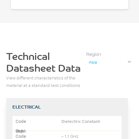
Technical
Region
Asia
Datasheet Data
View different characteristics of the
material at a standard test conditions
ELECTRICAL
Dielectric Constant
– 1.1 GHz