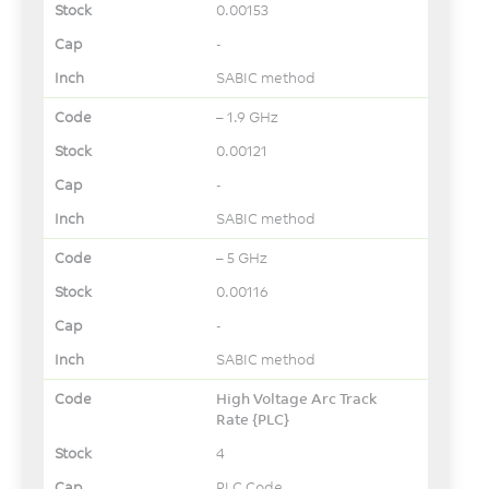
0.00153
-
SABIC method
– 1.9 GHz
0.00121
-
SABIC method
– 5 GHz
0.00116
-
SABIC method
High Voltage Arc Track
Rate {PLC}
4
PLC Code