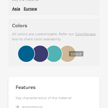
Asia
Europe
Colors
All colors are customizable. Refer our
ColorXpress
tool to check color availability
+more
Features
Key characteristics of the material
Amorphous