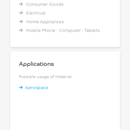
Consumer Goods
Electrical
Home Appliances
Mobile Phone - Computer - Tablets
Applications
Possible usage of material
Aerospace