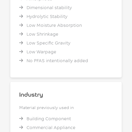
Dimensional stability
Hydrolytic Stability
Low Moisture Absorption
Low Shrinkage
Low Specific Gravity
Low Warpage
No PFAS intentionally added
Industry
Material previously used in
Building Component
Commercial Appliance