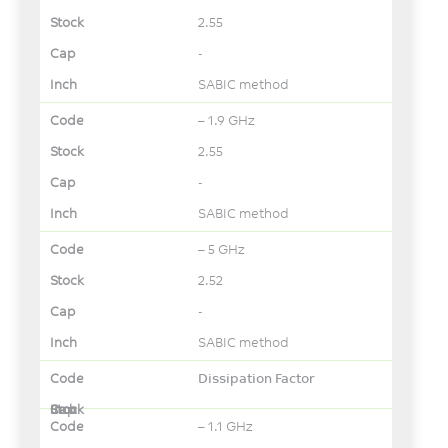
2.55
-
SABIC method
– 1.9 GHz
2.55
-
SABIC method
– 5 GHz
2.52
-
SABIC method
Dissipation Factor
– 1.1 GHz