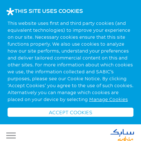
THIS SITE USES COOKIES
This website uses first and third party cookies (and
equivalent technologies) to improve your experience
on our site. Necessary cookies ensure that this site
functions properly. We also use cookies to analyze
how our site performs, understand your preferences
and deliver tailored commercial content on this and
other sites. For more information about which cookies
we use, the information collected and SABIC’s
purposes, please see our Cookie Notice. By clicking
‘Accept Cookies’ you agree to the use of such cookies.
Alternatively you can manage which cookies are
placed on your device by selecting
Manage Cookies
ACCEPT COOKIES