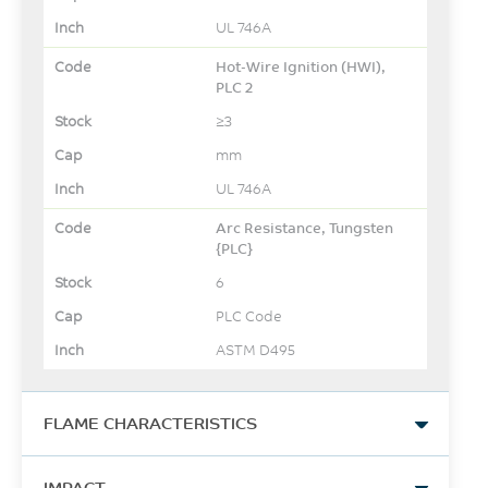
UL 746A
Hot-Wire Ignition (HWI),
PLC 2
≥3
mm
UL 746A
Arc Resistance, Tungsten
{PLC}
6
PLC Code
ASTM D495
FLAME CHARACTERISTICS
UL Yellow Card Link
IMPACT