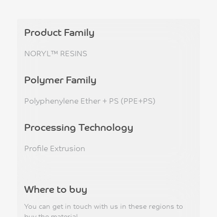
Product Family
NORYL™ RESINS
Polymer Family
Polyphenylene Ether + PS (PPE+PS)
Processing Technology
Profile Extrusion
Where to buy
You can get in touch with us in these regions to
buy the material