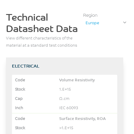
Technical
Region
Europe
Datasheet Data
View different characteristics of the
material at a standard test conditions
ELECTRICAL
Volume Resistivity
1.E+15
Ω.cm
IEC 60093
Surface Resistivity, ROA
>1.E+15