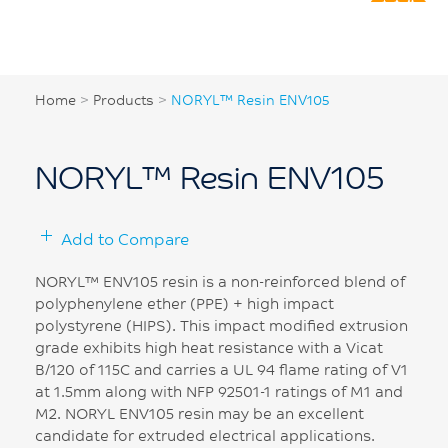
Home
>
Products
>
NORYL™ Resin ENV105
NORYL™ Resin ENV105
Add to Compare
NORYL™ ENV105 resin is a non-reinforced blend of
polyphenylene ether (PPE) + high impact
polystyrene (HIPS). This impact modified extrusion
grade exhibits high heat resistance with a Vicat
B/120 of 115C and carries a UL 94 flame rating of V1
at 1.5mm along with NFP 92501-1 ratings of M1 and
M2. NORYL ENV105 resin may be an excellent
candidate for extruded electrical applications.