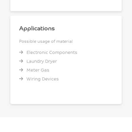
Applications
Possible usage of material
Electronic Components
Laundry Dryer
Meter Gas
Wiring Devices