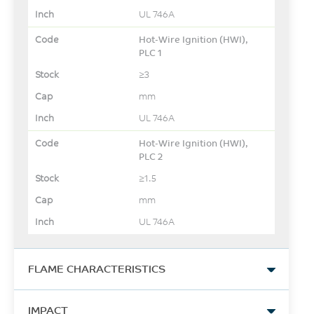
UL 746A
Hot-Wire Ignition (HWI),
PLC 1
≥3
mm
UL 746A
Hot-Wire Ignition (HWI),
PLC 2
≥1.5
mm
UL 746A
FLAME CHARACTERISTICS
UL Yellow Card Link
IMPACT