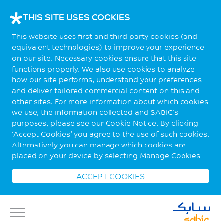
THIS SITE USES COOKIES
This website uses first and third party cookies (and
equivalent technologies) to improve your experience
on our site. Necessary cookies ensure that this site
functions properly. We also use cookies to analyze
how our site performs, understand your preferences
and deliver tailored commercial content on this and
other sites. For more information about which cookies
we use, the information collected and SABIC’s
purposes, please see our Cookie Notice. By clicking
‘Accept Cookies’ you agree to the use of such cookies.
Alternatively you can manage which cookies are
placed on your device by selecting
Manage Cookies
ACCEPT COOKIES