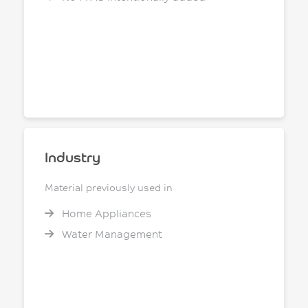
Industry
Material previously used in
Home Appliances
Water Management