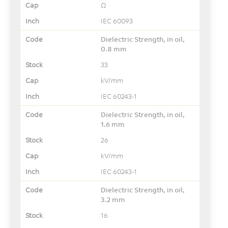
Ω
IEC 60093
Dielectric Strength, in oil,
0.8 mm
33
kV/mm
IEC 60243-1
Dielectric Strength, in oil,
1.6 mm
26
kV/mm
IEC 60243-1
Dielectric Strength, in oil,
3.2 mm
16