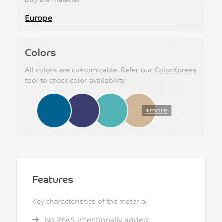
Europe
Colors
All colors are customizable. Refer our
ColorXpress
tool to check color availability
+more
Features
Key characteristics of the material
No PFAS intentionally added