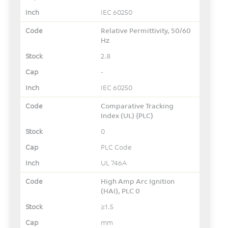
IEC 60250
Relative Permittivity, 50/60
Hz
2.8
-
IEC 60250
Comparative Tracking
Index (UL) {PLC}
0
PLC Code
UL 746A
High Amp Arc Ignition
(HAI), PLC 0
≥1.5
mm