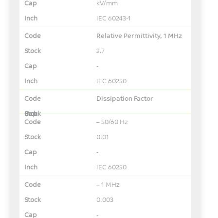
kV/mm
IEC 60243-1
Relative Permittivity, 1 MHz
2.7
-
IEC 60250
Dissipation Factor
– 50/60 Hz
0.01
-
IEC 60250
– 1 MHz
0.003
-