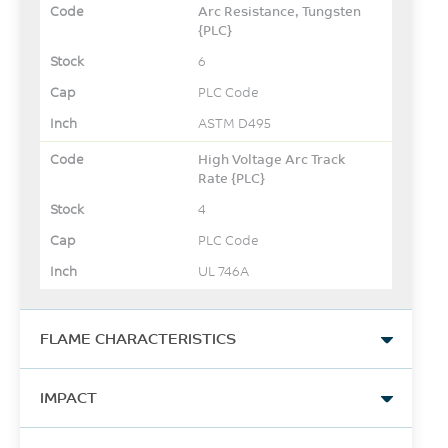
Arc Resistance, Tungsten
{PLC}
6
PLC Code
ASTM D495
High Voltage Arc Track
Rate {PLC}
4
PLC Code
UL 746A
FLAME CHARACTERISTICS
UL Yellow Card Link
IMPACT
View
Izod Impact, unnotched,
-