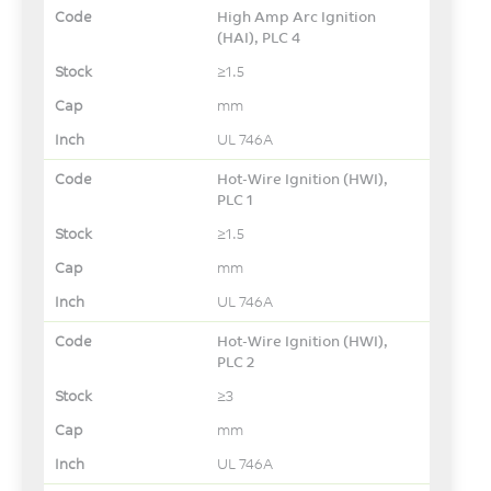
High Amp Arc Ignition
(HAI), PLC 4
≥1.5
mm
UL 746A
Hot-Wire Ignition (HWI),
PLC 1
≥1.5
mm
UL 746A
Hot-Wire Ignition (HWI),
PLC 2
≥3
mm
UL 746A