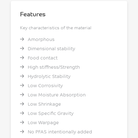
Features
Key characteristics of the material
Amorphous
Dimensional stability
Food contact
High stiffness/Strength
Hydrolytic Stability
Low Corrosivity
Low Moisture Absorption
Low Shrinkage
Low Specific Gravity
Low Warpage
No PFAS intentionally added