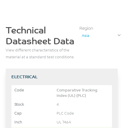
Technical
Region
Asia
Datasheet Data
View different characteristics of the
material at a standard test conditions
ELECTRICAL
Comparative Tracking
Index (UL) {PLC}
4
PLC Code
UL 746A