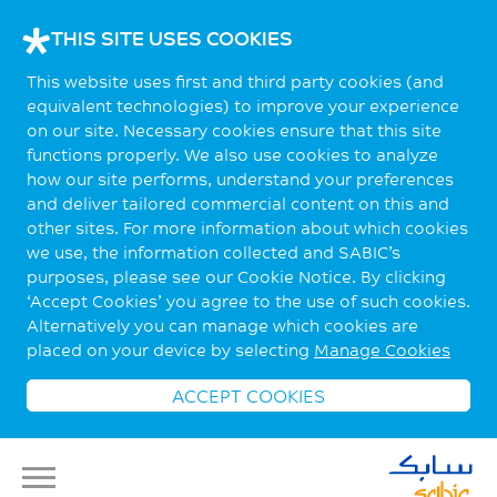
THIS SITE USES COOKIES
This website uses first and third party cookies (and
equivalent technologies) to improve your experience
on our site. Necessary cookies ensure that this site
functions properly. We also use cookies to analyze
how our site performs, understand your preferences
and deliver tailored commercial content on this and
other sites. For more information about which cookies
we use, the information collected and SABIC’s
purposes, please see our Cookie Notice. By clicking
‘Accept Cookies’ you agree to the use of such cookies.
Alternatively you can manage which cookies are
placed on your device by selecting
Manage Cookies
ACCEPT COOKIES