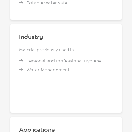
Potable water safe
Industry
Material previously used in
Personal and Professional Hygiene
Water Management
Applications