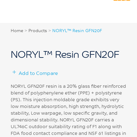
Home
>
Products
>
NORYL™ Resin GFN20F
NORYL™ Resin GFN20F
Add to Compare
NORYL GFN20F resin is a 20% glass fiber reinforced
blend of polyphenylene ether (PPE) + polystyrene
(PS). This injection moldable grade exhibits very
low moisture absorption, high strength, hydrolytic
stability, Low warpage, low specific gravity, and
dimensional stability. NORYL GFN20F carries a
UL746C outdoor suitability rating of F1 along with
FDA food contact compliance and NSF 61 listings in