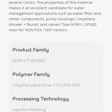
several colors. The properties of this material
makes it an excellent candidate for water
management applications such as water filter and
meter components, pump housings / impellers,
shower + faucet, and valves.*See NORYL GFN20
resin for NON FDA / NSF version.
Product Family
NORYL™ RESINS
Polymer Family
Polyphenylene Ether + PS (PPE+PS)
Processing Technology
Injection Molding