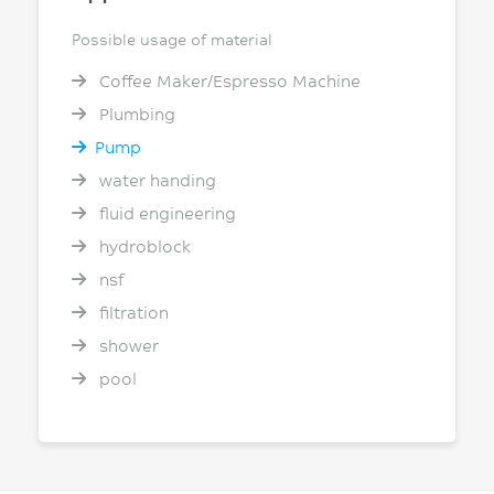
Possible usage of material
Coffee Maker/Espresso Machine
Plumbing
Pump
water handing
fluid engineering
hydroblock
nsf
filtration
shower
pool