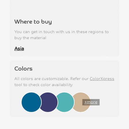
Where to buy
You can get in touch with us in these regions to
buy the material
Asia
Colors
All colors are customizable. Refer our
ColorXpress
tool to check color availability
+more