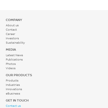
COMPANY
About us
Contact
Career
Investors
Sustainability
MEDIA
Latest News
Publications
Photos
Videos
OUR PRODUCTS
Products
Industries
Innovations
eBusiness
GET IN TOUCH
Contact us