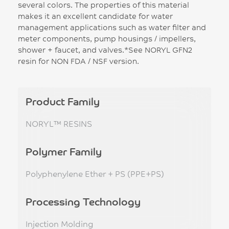
several colors. The properties of this material
makes it an excellent candidate for water
management applications such as water filter and
meter components, pump housings / impellers,
shower + faucet, and valves.*See NORYL GFN2
resin for NON FDA / NSF version.
Product Family
NORYL™ RESINS
Polymer Family
Polyphenylene Ether + PS (PPE+PS)
Processing Technology
Injection Molding