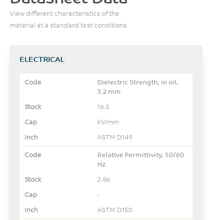
View different characteristics of the
material at a standard test conditions
ELECTRICAL
Dielectric Strength, in oil,
3.2 mm
16.5
kV/mm
ASTM D149
Relative Permittivity, 50/60
Hz
2.86
-
ASTM D150