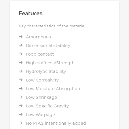
Features
Key characteristics of the material
Amorphous
Dimensional stability
Food contact
High stiffness/Strength
Hydrolytic Stability
Low Corrosivity
Low Moisture Absorption
Low Shrinkage
Low Specific Gravity
Low Warpage
No PFAS intentionally added