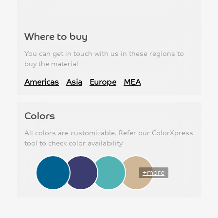
Where to buy
You can get in touch with us in these regions to
buy the material
Americas
Asia
Europe
MEA
Colors
All colors are customizable. Refer our
ColorXpress
tool to check color availability
+more