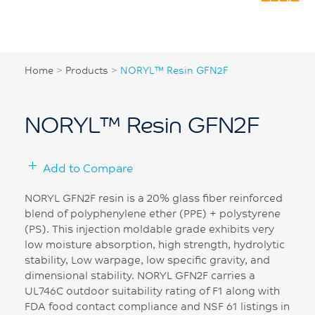
Home
>
Products
>
NORYL™ Resin GFN2F
NORYL™ Resin GFN2F
Add to Compare
NORYL GFN2F resin is a 20% glass fiber reinforced
blend of polyphenylene ether (PPE) + polystyrene
(PS). This injection moldable grade exhibits very
low moisture absorption, high strength, hydrolytic
stability, Low warpage, low specific gravity, and
dimensional stability. NORYL GFN2F carries a
UL746C outdoor suitability rating of F1 along with
FDA food contact compliance and NSF 61 listings in