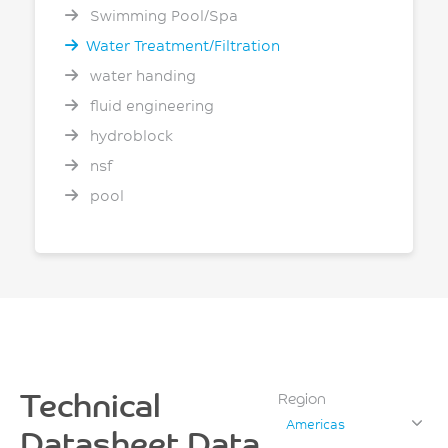
Swimming Pool/Spa
Water Treatment/Filtration
water handing
fluid engineering
hydroblock
nsf
pool
Technical
Region
Americas
Datasheet Data