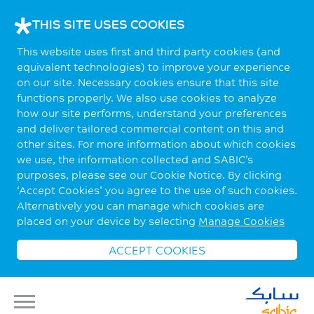
THIS SITE USES COOKIES
This website uses first and third party cookies (and
equivalent technologies) to improve your experience
on our site. Necessary cookies ensure that this site
functions properly. We also use cookies to analyze
how our site performs, understand your preferences
and deliver tailored commercial content on this and
other sites. For more information about which cookies
we use, the information collected and SABIC’s
purposes, please see our Cookie Notice. By clicking
‘Accept Cookies’ you agree to the use of such cookies.
Alternatively you can manage which cookies are
placed on your device by selecting
Manage Cookies
ACCEPT COOKIES