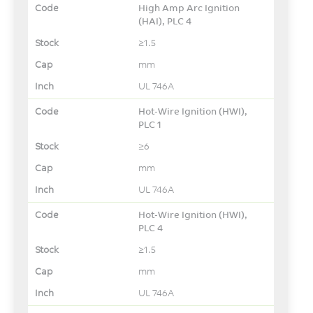
High Amp Arc Ignition
(HAI), PLC 4
≥1.5
mm
UL 746A
Hot-Wire Ignition (HWI),
PLC 1
≥6
mm
UL 746A
Hot-Wire Ignition (HWI),
PLC 4
≥1.5
mm
UL 746A