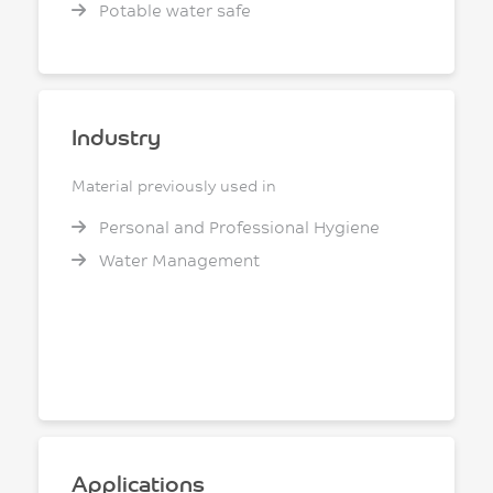
Potable water safe
Industry
Material previously used in
Personal and Professional Hygiene
Water Management
Applications