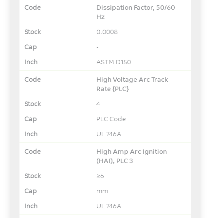
Dissipation Factor, 50/60
Hz
0.0008
-
ASTM D150
High Voltage Arc Track
Rate {PLC}
4
PLC Code
UL 746A
High Amp Arc Ignition
(HAI), PLC 3
≥6
mm
UL 746A