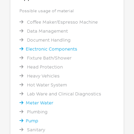
Possible usage of material
Coffee Maker/Espresso Machine
Data Management
Document Handling
Electronic Components
Fixture Bath/Shower
Head Protection
Heavy Vehicles
Hot Water System
Lab Ware and Clinical Diagnostics
Meter Water
Plumbing
Pump
Sanitary