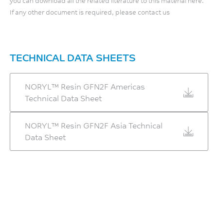
you can download all the related literature to this material here.
Relative Temp Index, Mech
If any other document is required, please contact us
w/o impact
90
°C
TECHNICAL DATA SHEETS
UL 746B
NORYL™ Resin GFN2F Americas
Technical Data Sheet
NORYL™ Resin GFN2F Asia Technical
Data Sheet