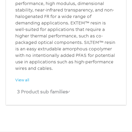
performance, high modulus, dimensional
stability, near-infrared transparency, and non-
halogenated FR for a wide range of
demanding applications. EXTEM™ resin is
well-suited for applications that require a
higher thermal performance, such as co-
packaged optical components. SILTEM™ resin
is an easy extrudable amorphous copolymer
with no intentionally added PFAS for potential
use in applications such as high-performance
wires and cables.
View all
3 Product sub families