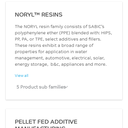
NORYL™ RESINS
The NORYL resin family consists of SABIC’s
polyphenylene ether (PPE) blended with: HIPS,
PP, PA, or TPE, select additives and fillers.
These resins exhibit a broad range of
properties for application in water
management, automotive, electrical, solar,
energy storage, b&c, appliances and more.
View all
5 Product sub families
PELLET FED ADDITIVE