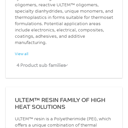
oligomers, reactive ULTEM™ oligomers,
specialty dianhydrides, unique monomers, and
thermoplastics in forms suitable for thermoset
formulations. Potential application areas
include electronics, electrical, composites,
coatings, adhesives, and additive
manufacturing.
View all
4 Product sub families
ULTEM™ RESIN FAMILY OF HIGH
HEAT SOLUTIONS
ULTEM™ resin is a Polyetherimide (PEI), which
offers a unique combination of thermal