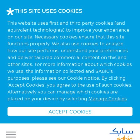
THIS SITE USES COOKIES
This website uses first and third party cookies (and
equivalent technologies) to improve your experience
on our site. Necessary cookies ensure that this site
functions properly. We also use cookies to analyze
how our site performs, understand your preferences
and deliver tailored commercial content on this and
other sites. For more information about which cookies
we use, the information collected and SABIC’s
purposes, please see our Cookie Notice. By clicking
‘Accept Cookies’ you agree to the use of such cookies.
Alternatively you can manage which cookies are
placed on your device by selecting
Manage Cookies
ACCEPT COOKIES