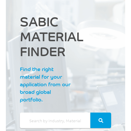
SABIC
MATERIAL
FINDER
Find the right
material for your
application from our
broad global
portfolio.