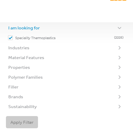
I am looking for
(2225)
Speciality Thermoplastics
Industries
Material Features
Properties
Polymer Families
Filler
Brands
Sustainability
Apply Filter