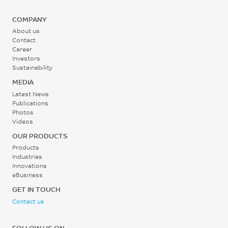
COMPANY
About us
Contact
Career
Investors
Sustainability
MEDIA
Latest News
Publications
Photos
Videos
OUR PRODUCTS
Products
Industries
Innovations
eBusiness
GET IN TOUCH
Contact us
FOLLOW US ON