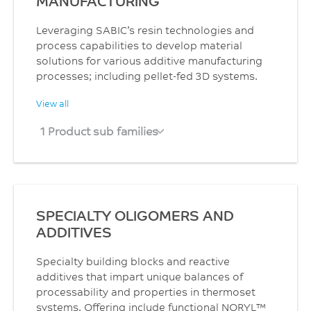
MANUFACTURING
Leveraging SABIC’s resin technologies and
process capabilities to develop material
solutions for various additive manufacturing
processes; including pellet-fed 3D systems.
View all
1 Product sub families
SPECIALTY OLIGOMERS AND
ADDITIVES
Specialty building blocks and reactive
additives that impart unique balances of
processability and properties in thermoset
systems. Offering include functional NORYL™