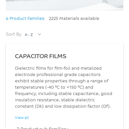
6 Product Families
2225 Materials available
Sort By
A - Z
CAPACITOR FILMS
Dielectric films for film-foil and metalized
electrode professional grade capacitors
exhibit stable properties through a range of
temperatures (-40 °C to +150 °C) and
frequency, including stable capacitance, good
insulation resistance, stable dielectric
constant (Dk) and low dissipation factor (Df).
View all
2 Product sub families