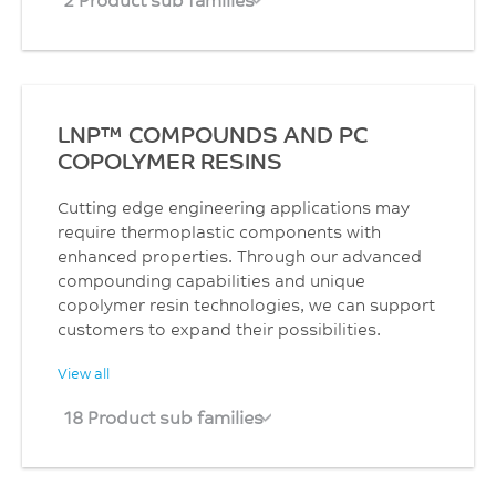
LNP™ COMPOUNDS AND PC
COPOLYMER RESINS
Cutting edge engineering applications may
require thermoplastic components with
enhanced properties. Through our advanced
compounding capabilities and unique
copolymer resin technologies, we can support
customers to expand their possibilities.
View all
18 Product sub families