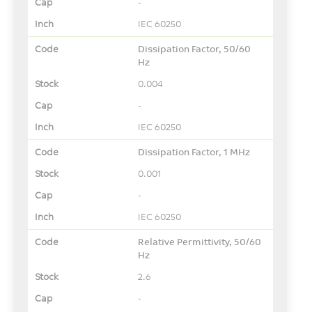
-
IEC 60250
Dissipation Factor, 50/60
Hz
0.004
-
IEC 60250
Dissipation Factor, 1 MHz
0.001
-
IEC 60250
Relative Permittivity, 50/60
Hz
2.6
-