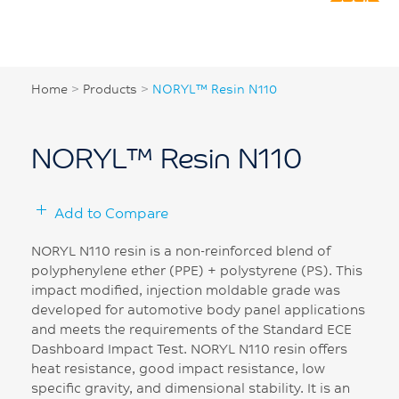
Home
>
Products
>
NORYL™ Resin N110
NORYL™ Resin N110
Add to Compare
NORYL N110 resin is a non-reinforced blend of
polyphenylene ether (PPE) + polystyrene (PS). This
impact modified, injection moldable grade was
developed for automotive body panel applications
and meets the requirements of the Standard ECE
Dashboard Impact Test. NORYL N110 resin offers
heat resistance, good impact resistance, low
specific gravity, and dimensional stability. It is an