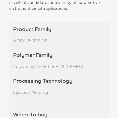
excellent candidate for a variety of automotive
instrument panel applications.
Product Family
NORYL™ RESINS
Polymer Family
Polyphenylene Ether + PS (PPE+PS)
Processing Technology
Injection Molding
Where to buy