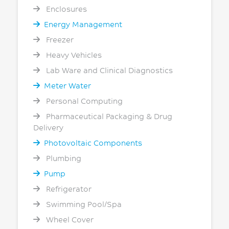
Enclosures
Energy Management
Freezer
Heavy Vehicles
Lab Ware and Clinical Diagnostics
Meter Water
Personal Computing
Pharmaceutical Packaging & Drug
Delivery
Photovoltaic Components
Plumbing
Pump
Refrigerator
Swimming Pool/Spa
Wheel Cover