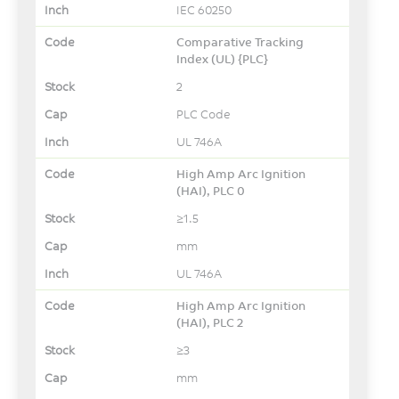
IEC 60250
Comparative Tracking
Index (UL) {PLC}
2
PLC Code
UL 746A
High Amp Arc Ignition
(HAI), PLC 0
≥1.5
mm
UL 746A
High Amp Arc Ignition
(HAI), PLC 2
≥3
mm