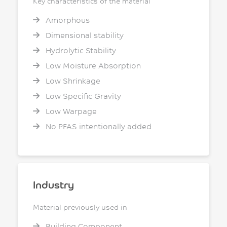
Key characteristics of the material
Amorphous
Dimensional stability
Hydrolytic Stability
Low Moisture Absorption
Low Shrinkage
Low Specific Gravity
Low Warpage
No PFAS intentionally added
Industry
Material previously used in
Building Component