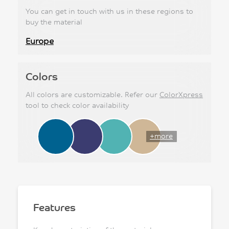
You can get in touch with us in these regions to
buy the material
Europe
Colors
All colors are customizable. Refer our
ColorXpress
tool to check color availability
+more
Features