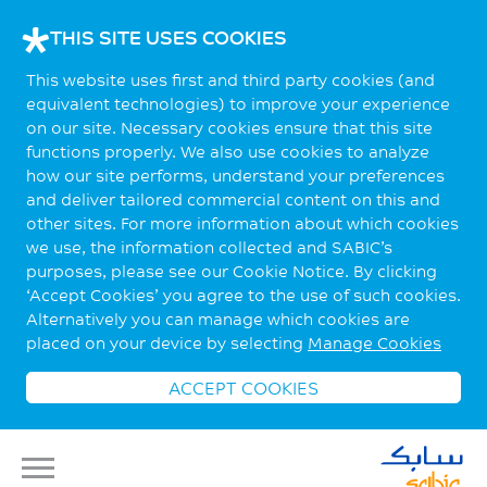
THIS SITE USES COOKIES
This website uses first and third party cookies (and
equivalent technologies) to improve your experience
on our site. Necessary cookies ensure that this site
functions properly. We also use cookies to analyze
how our site performs, understand your preferences
and deliver tailored commercial content on this and
other sites. For more information about which cookies
we use, the information collected and SABIC’s
purposes, please see our Cookie Notice. By clicking
‘Accept Cookies’ you agree to the use of such cookies.
Alternatively you can manage which cookies are
placed on your device by selecting
Manage Cookies
ACCEPT COOKIES