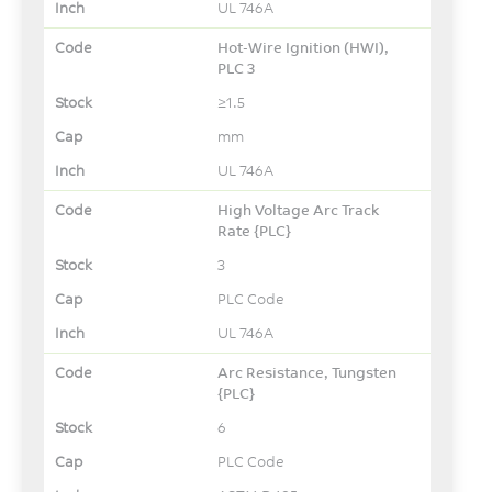
UL 746A
Hot-Wire Ignition (HWI),
PLC 3
≥1.5
mm
UL 746A
High Voltage Arc Track
Rate {PLC}
3
PLC Code
UL 746A
Arc Resistance, Tungsten
{PLC}
6
PLC Code