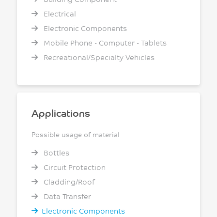
Electrical
Electronic Components
Mobile Phone - Computer - Tablets
Recreational/Specialty Vehicles
Applications
Possible usage of material
Bottles
Circuit Protection
Cladding/Roof
Data Transfer
Electronic Components