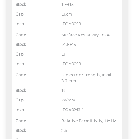
1.E+15
Ω.cm
IEC 60093
Surface Resistivity, ROA
>1.E+15
Ω
IEC 60093
Dielectric Strength, in oil,
3.2 mm
19
kV/mm
IEC 60243-1
Relative Permittivity, 1 MHz
2.6