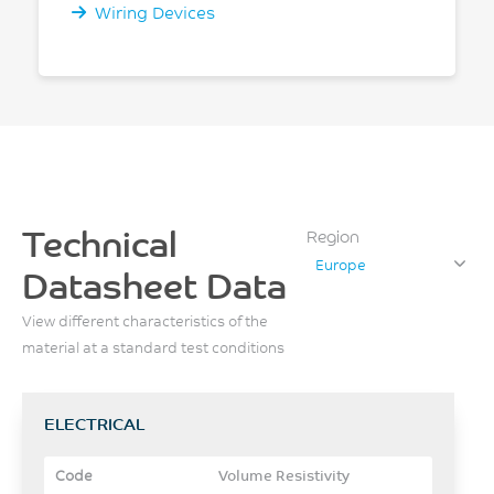
Wiring Devices
Technical
Region
Europe
Datasheet Data
View different characteristics of the
material at a standard test conditions
ELECTRICAL
Volume Resistivity