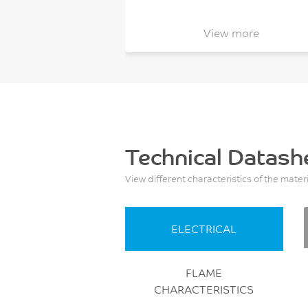
View more
Technical Datash
View different characteristics of the mater
ELECTRICAL
FLAME
CHARACTERISTICS