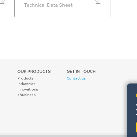
Technical Data Sheet
OUR PRODUCTS
GET IN TOUCH
Products
Contact us
Industries
Innovations
eBusiness