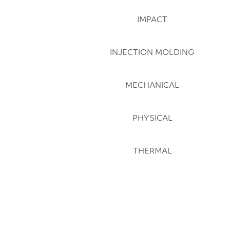
IMPACT
INJECTION MOLDING
MECHANICAL
PHYSICAL
THERMAL