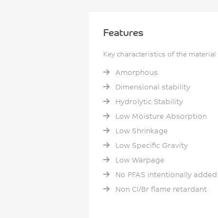
Features
Key characteristics of the material
Amorphous
Dimensional stability
Hydrolytic Stability
Low Moisture Absorption
Low Shrinkage
Low Specific Gravity
Low Warpage
No PFAS intentionally added
Non Cl/Br flame retardant