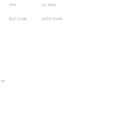
mm
UL 746A
PLC Code
ASTM D495
 us