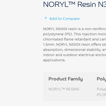
NORYL™ Resin N
Add to Compare
NORYL N300X resin is a non-reinforc
polystyrene (PS). This injection mo
chlorinated flame retardant and car
1.5mm. NORYL N300X resin offers st
absorption, dimensional stability, and
indoor and outdoor electrical enclo
applications.
Product Family
Pol
NORYL™ RESINS
Poly
PS (