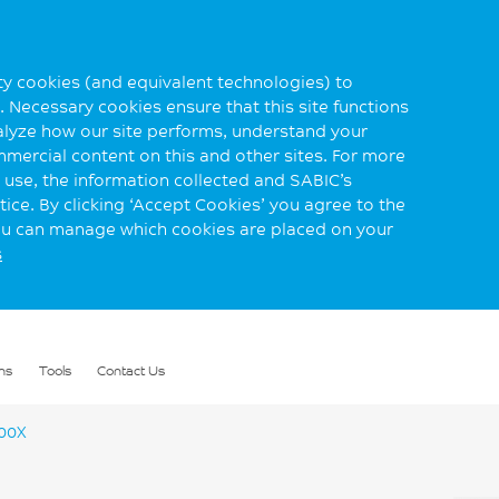
rty cookies (and equivalent technologies) to
 Necessary cookies ensure that this site functions
alyze how our site performs, understand your
mmercial content on this and other sites. For more
use, the information collected and SABIC’s
ice. By clicking ‘Accept Cookies’ you agree to the
you can manage which cookies are placed on your
s
ns
Tools
Contact Us
00X