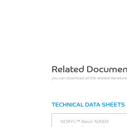
Related Documen
you can download all the related literature
TECHNICAL DATA SHEETS
NORYL™ Resin N300X