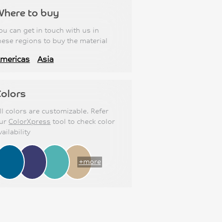
Where to buy
ou can get in touch with us in
hese regions to buy the material
mericas
Asia
olors
ll colors are customizable. Refer
ur
ColorXpress
tool to check color
vailability
+more