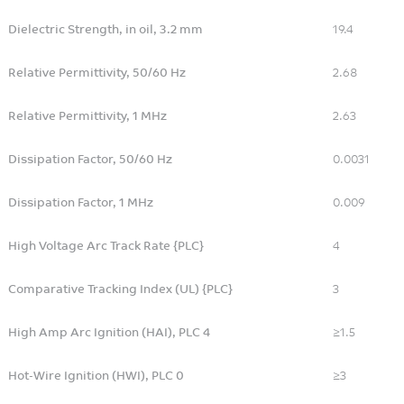
Dielectric Strength, in oil, 3.2 mm
19.4
Relative Permittivity, 50/60 Hz
2.68
Relative Permittivity, 1 MHz
2.63
Dissipation Factor, 50/60 Hz
0.0031
Dissipation Factor, 1 MHz
0.009
High Voltage Arc Track Rate {PLC}
4
Comparative Tracking Index (UL) {PLC}
3
High Amp Arc Ignition (HAI), PLC 4
≥1.5
Hot-Wire Ignition (HWI), PLC 0
≥3