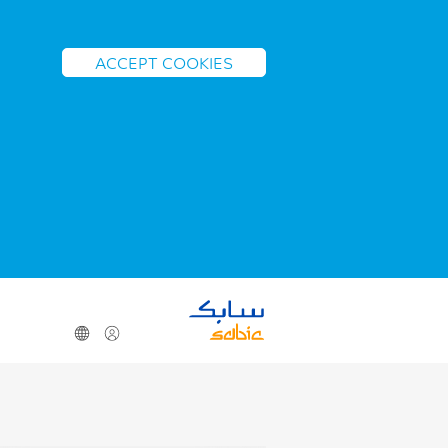
ACCEPT COOKIES