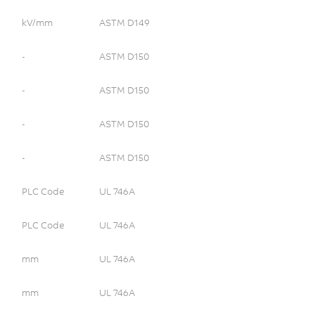
Refrigerator
Security/Detection
kV/mm
ASTM D149
Surgical Devices
-
ASTM D150
Washing Machine
Wireless Communications
-
ASTM D150
Wiring Devices
-
ASTM D150
fuse box
connector
-
ASTM D150
junction box
power
PLC Code
UL 746A
energy
PLC Code
UL 746A
solar
pv
mm
UL 746A
micro inverter
mm
UL 746A
alternative energy