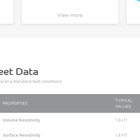
View more
eet Data
ial at a standard test conditions
TYPICAL
PROPERTIES
VALUES
Volume Resistivity
1.E+17
Surface Resistivity
1.E+17