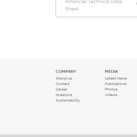
Americas Technical Data
Sheet
COMPANY
MEDIA
About us
Latest News
Contact
Publications
Career
Photos
Investors
Videos
Sustainability