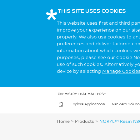
THIS SITE USES COOKIES
This website uses first and third pa
improve your experience on our site.
properly. We also use cookies to an
preferences and deliver tailored co
information about which cookies we 
purposes, please see our Cookie Not
use of such cookies. Alternatively 
device by selecting
Manage Cookie
Explore Applications
Net Zero Solutio
Home
>
Products
>
NORYL™ Resin N3