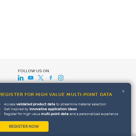
FOLLOW US ON
x
REGISTER FOR HIGH VALUE MULTI-POINT DATA
Access
validated product data
to streamline material selection
Get inspired by
innovative application ideas
Register for high value
multi-point data
and a personalized experience
REGISTER NOW