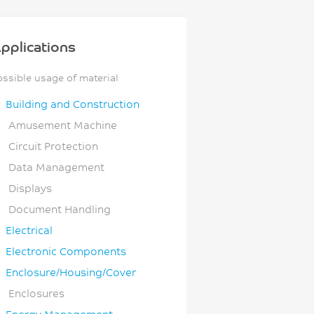
pplications
ossible usage of material
Building and Construction
Amusement Machine
Circuit Protection
Data Management
Displays
Document Handling
Electrical
Electronic Components
Enclosure/Housing/Cover
Enclosures