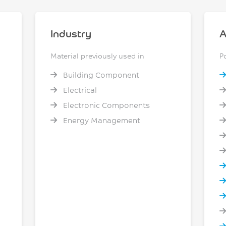
Industry
A
Material previously used in
P
Building Component
Electrical
Electronic Components
Energy Management