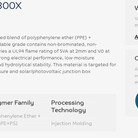
300X
Y
t
A
ed blend of polyphenylene ether (PPE) +
ldable grade contains non-brominated, non-
ries a UL94 flame rating of 5VA at 2mm and V0 at
C
rong electrical performance, low moisture
 hydrolytical stability. This material is targeted for
A
sure and solar/photovoltaic junction box
o
a
ymer Family
Processing
Technology
phenylene Ether +
PPE+PS)
Injection Molding