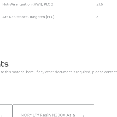
Hot-Wire Ignition (HWI), PLC 2
≥1.5
Arc Resistance, Tungsten {PLC}
6
ts
 to this material here. If any other document is required, please contact
NORYL™ Resin N300X Asia