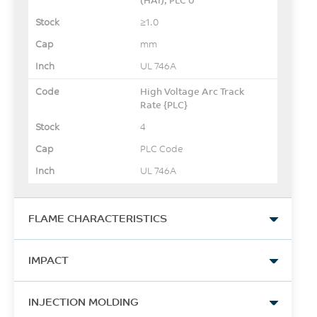
≥1.0
mm
UL 746A
High Voltage Arc Track
Rate {PLC}
4
PLC Code
UL 746A
FLAME CHARACTERISTICS
UL Yellow Card Link
IMPACT
View
Izod Impact, unnotched
-
INJECTION MOLDING
80*10*4 +23°C
-