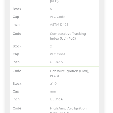
{PLC}
6
PLC Code
ASTM D495
Comparative Tracking
Index (UL) {PLC}
2
PLC Code
UL 746A
Hot-Wire Ignition (HWI),
PLC 0
≥1.0
mm
UL 746A
High Amp Arc Ignition
(HAI), PLC 0