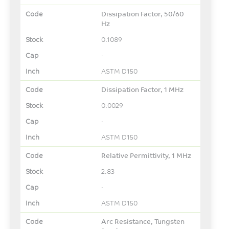
Dissipation Factor, 50/60
Hz
0.1089
-
ASTM D150
Dissipation Factor, 1 MHz
0.0029
-
ASTM D150
Relative Permittivity, 1 MHz
2.83
-
ASTM D150
Arc Resistance, Tungsten