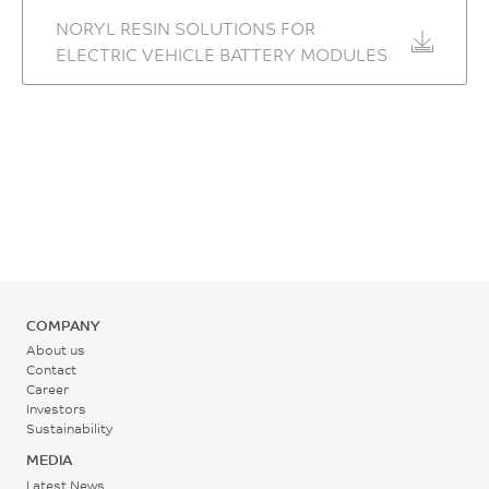
1/°C
NORYL RESIN SOLUTIONS FOR
ELECTRIC VEHICLE BATTERY MODULES
ASTM E831
Thermal Conductivity
0.21
W/m-K
ASTM D5930
Ball Pressure Test, 125°C +/-
2°C
PASS
-
COMPANY
About us
IEC 60695-10-2
Contact
Career
Relative Temp Index, Elec
Investors
Sustainability
65
MEDIA
°C
Latest News