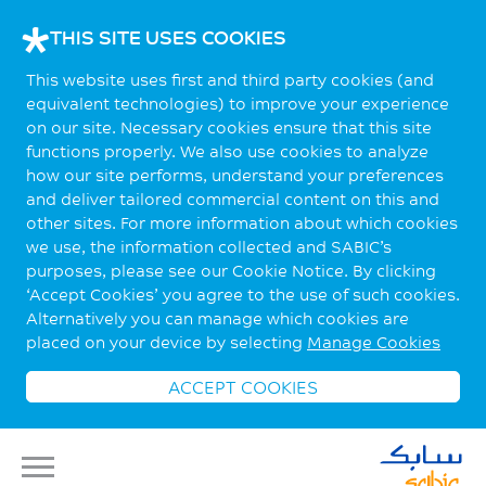
THIS SITE USES COOKIES
This website uses first and third party cookies (and
equivalent technologies) to improve your experience
on our site. Necessary cookies ensure that this site
functions properly. We also use cookies to analyze
how our site performs, understand your preferences
and deliver tailored commercial content on this and
other sites. For more information about which cookies
we use, the information collected and SABIC’s
purposes, please see our Cookie Notice. By clicking
‘Accept Cookies’ you agree to the use of such cookies.
Alternatively you can manage which cookies are
placed on your device by selecting
Manage Cookies
ACCEPT COOKIES