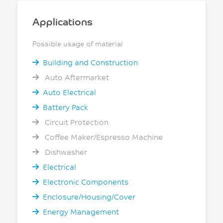
Applications
Possible usage of material
Building and Construction
Auto Aftermarket
Auto Electrical
Battery Pack
Circuit Protection
Coffee Maker/Espresso Machine
Dishwasher
Electrical
Electronic Components
Enclosure/Housing/Cover
Energy Management