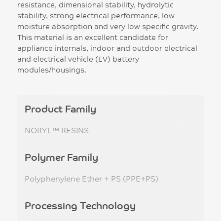
resistance, dimensional stability, hydrolytic
stability, strong electrical performance, low
moisture absorption and very low specific gravity.
This material is an excellent candidate for
appliance internals, indoor and outdoor electrical
and electrical vehicle (EV) battery
modules/housings.
Product Family
NORYL™ RESINS
Polymer Family
Polyphenylene Ether + PS (PPE+PS)
Processing Technology