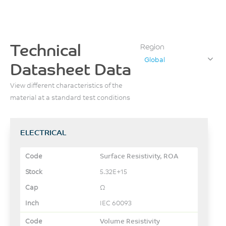
Technical
Region
Global
Datasheet Data
View different characteristics of the
material at a standard test conditions
ELECTRICAL
Surface Resistivity, ROA
5.32E+15
Ω
IEC 60093
Volume Resistivity