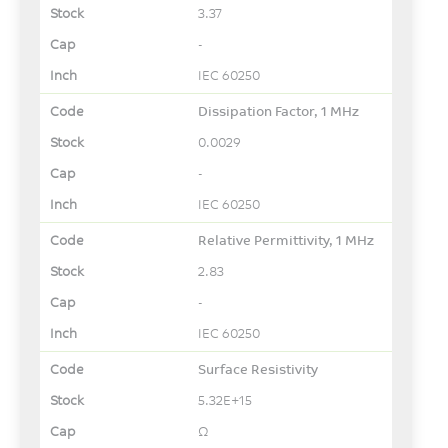
3.37
-
IEC 60250
Dissipation Factor, 1 MHz
0.0029
-
IEC 60250
Relative Permittivity, 1 MHz
2.83
-
IEC 60250
Surface Resistivity
5.32E+15
Ω