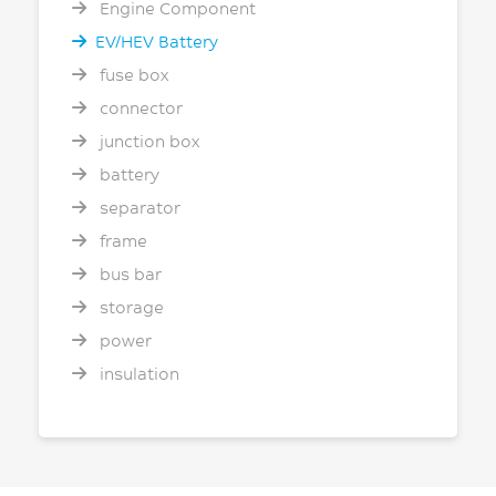
Engine Component
EV/HEV Battery
fuse box
connector
junction box
battery
separator
frame
bus bar
storage
power
insulation