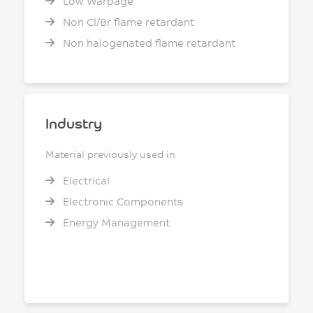
Low Warpage
Non Cl/Br flame retardant
Non halogenated flame retardant
Industry
Material previously used in
Electrical
Electronic Components
Energy Management