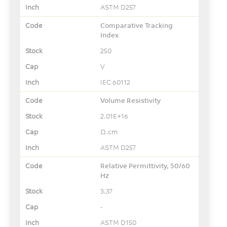
ASTM D257
Comparative Tracking
Index
250
V
IEC 60112
Volume Resistivity
2.01E+16
Ω.cm
ASTM D257
Relative Permittivity, 50/60
Hz
3.37
-
ASTM D150