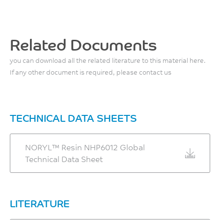
Hardness, Rockwell M
J
136
90
ASTM D3763
°C
-
Related Documents
Instrumented Dart Impact
ASTM D1525
Total Energy, 23°C
ASTM D785
you can download all the related literature to this material here.
4
Vicat Softening Temp, Rate
If any other document is required, please contact us
B/120
J
138
ASTM D3763
°C
Instrumented Dart Impact
TECHNICAL DATA SHEETS
ASTM D1525
Peak Force, 23°C
1340
CTE, -40°C to 40°C, flow
NORYL™ Resin NHP6012 Global
N
3.36E-05
Technical Data Sheet
ASTM D3763
1/°C
ASTM E831
CTE, -40°C to 40°C, xflow
LITERATURE
5.83E-05