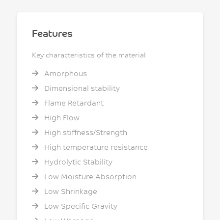
Features
Key characteristics of the material
Amorphous
Dimensional stability
Flame Retardant
High Flow
High stiffness/Strength
High temperature resistance
Hydrolytic Stability
Low Moisture Absorption
Low Shrinkage
Low Specific Gravity