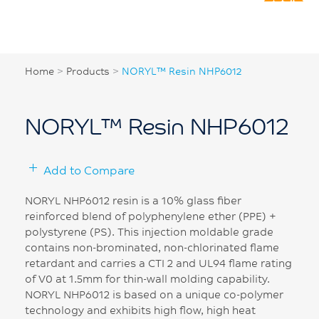
Home
>
Products
>
NORYL™ Resin NHP6012
NORYL™ Resin NHP6012
Add to Compare
NORYL NHP6012 resin is a 10% glass fiber
reinforced blend of polyphenylene ether (PPE) +
polystyrene (PS). This injection moldable grade
contains non-brominated, non-chlorinated flame
retardant and carries a CTI 2 and UL94 flame rating
of V0 at 1.5mm for thin-wall molding capability.
NORYL NHP6012 is based on a unique co-polymer
technology and exhibits high flow, high heat