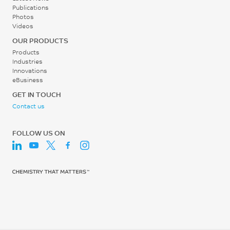
UL 746B
Publications
Photos
Relative Temp Index, Mech
Videos
w/impact
OUR PRODUCTS
65
Products
Industries
°C
Innovations
eBusiness
UL 746B
GET IN TOUCH
Relative Temp Index, Mech
Contact us
w/o impact
65
FOLLOW US ON
°C
UL 746B