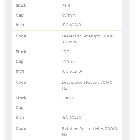
24.8
kV/mm
IEC 60243-1
Dielectric Strength, in air,
3.2 mm
15.3
kV/mm
IEC 60243-1
Dissipation Factor, 50/60
Hz
0.1089
-
IEC 60250
Relative Permittivity, 50/60
Hz