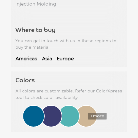
Injection Molding
Where to buy
You can get in touch with us in these regions to
buy the material
Americas
Asia
Europe
Colors
All colors are customizable. Refer our
ColorXpress
tool to check color availability
+more