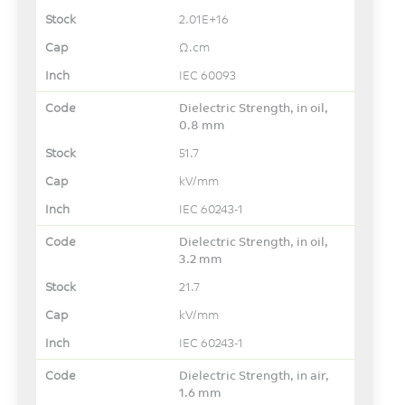
2.01E+16
Ω.cm
IEC 60093
Dielectric Strength, in oil,
0.8 mm
51.7
kV/mm
IEC 60243-1
Dielectric Strength, in oil,
3.2 mm
21.7
kV/mm
IEC 60243-1
Dielectric Strength, in air,
1.6 mm