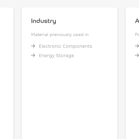
Industry
A
Material previously used in
P
Electronic Components
Energy Storage