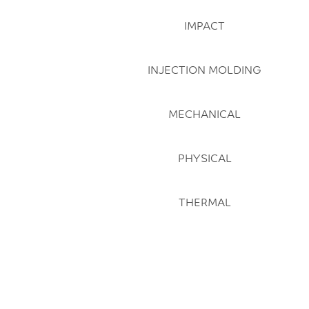
IMPACT
INJECTION MOLDING
MECHANICAL
PHYSICAL
THERMAL