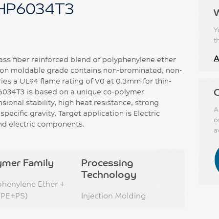
HP6034T3
Y
t
A
ss fiber reinforced blend of polyphenylene ether
ction moldable grade contains non-brominated, non-
ies a UL94 flame rating of V0 at 0.3mm for thin-
C
6034T3 is based on a unique co-polymer
onal stability, high heat resistance, strong
A
pecific gravity. Target application is Electric
o
and electric components.
a
ymer Family
Processing
Technology
phenylene Ether +
PPE+PS)
Injection Molding