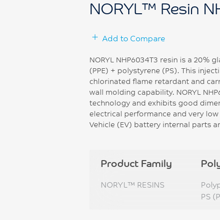
NORYL™ Resin N
Add to Compare
NORYL NHP6034T3 resin is a 20% gla
(PPE) + polystyrene (PS). This inje
chlorinated flame retardant and carr
wall molding capability. NORYL NHP
technology and exhibits good dimensi
electrical performance and very low s
Vehicle (EV) battery internal parts 
Product Family
Pol
NORYL™ RESINS
Poly
PS (