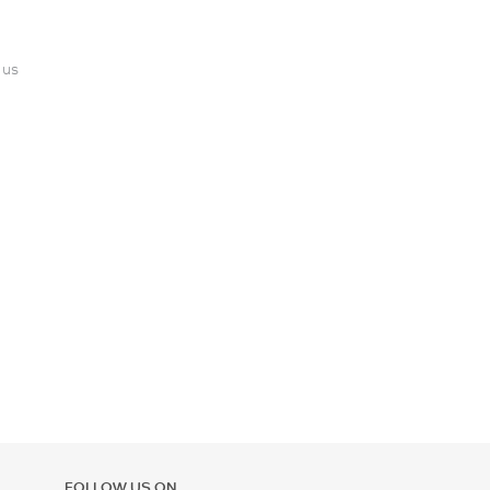
 us
FOLLOW US ON