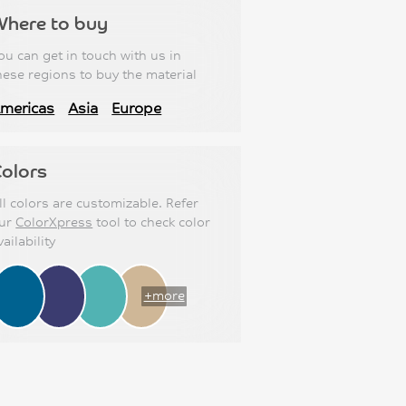
Where to buy
ou can get in touch with us in
hese regions to buy the material
mericas
Asia
Europe
olors
ll colors are customizable. Refer
ur
ColorXpress
tool to check color
vailability
+more