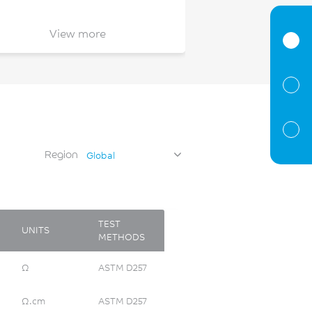
View more
Region
Global
TEST
UNITS
METHODS
Ω
ASTM D257
Ω.cm
ASTM D257