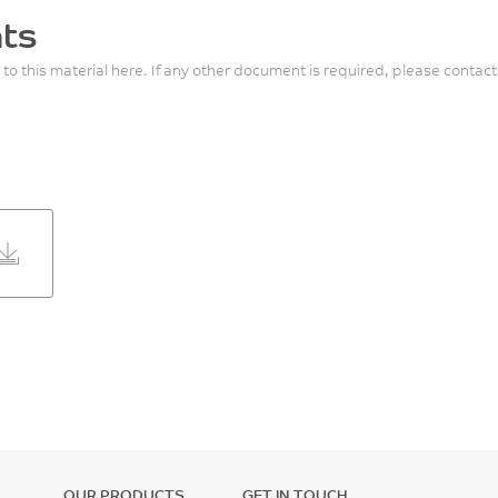
ts
 to this material here. If any other document is required, please contact
OUR PRODUCTS
GET IN TOUCH