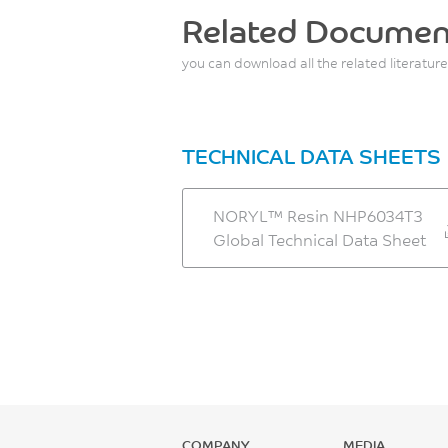
Related Documen
you can download all the related literature
TECHNICAL DATA SHEETS
NORYL™ Resin NHP6034T3
Global Technical Data Sheet
COMPANY
MEDIA