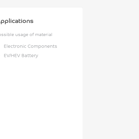
pplications
ossible usage of material
Electronic Components
EV/HEV Battery