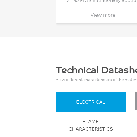
No PFAS intentionally added
Non Cl/Br flame retardant
View more
Technical Datash
View different characteristics of the mater
ELECTRICAL
FLAME
CHARACTERISTICS