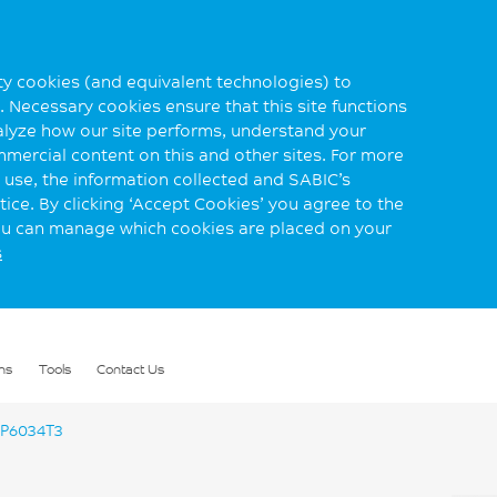
rty cookies (and equivalent technologies) to
 Necessary cookies ensure that this site functions
alyze how our site performs, understand your
mmercial content on this and other sites. For more
use, the information collected and SABIC’s
ice. By clicking ‘Accept Cookies’ you agree to the
you can manage which cookies are placed on your
s
ns
Tools
Contact Us
P6034T3