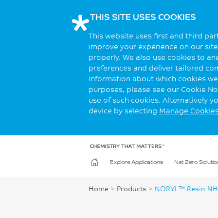
THIS SITE USES COOKIES
This website uses first and third pa
improve your experience on our site.
properly. We also use cookies to an
preferences and deliver tailored co
information about which cookies we 
purposes, please see our Cookie Not
use of such cookies. Alternatively 
device by selecting
Manage Cookie
Explore Applications
Net Zero Solutio
Home
>
Products
>
NORYL™ Resin NH