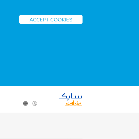
ACCEPT COOKIES