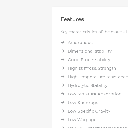
Features
Key characteristics of the material
Amorphous
Dimensional stability
Good Processability
High stiffness/Strength
High temperature resistance
Hydrolytic Stability
Low Moisture Absorption
Low Shrinkage
Low Specific Gravity
Low Warpage