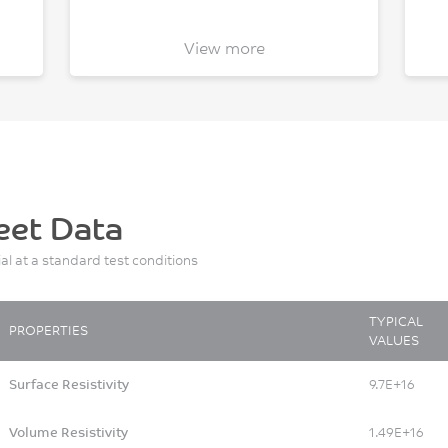
View more
eet Data
ial at a standard test conditions
TYPICAL
PROPERTIES
VALUES
Surface Resistivity
9.7E+16
Volume Resistivity
1.49E+16