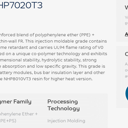
HP7020T3
Y
t
A
nforced blend of polyphenylene ether (PPE) +
thin-wall FR. This injection moldable grade contains
me retardant and carries UL94 flame rating of V0
C
d on a unique co-polymer technology and exhibits
mensional stability, hydrolytic stability, strong
A
 absorption and low specific gravity. This grade is
o
 battery modules, bus bar insulation layer and other
a
e NHP8010VT3 resin for higher heat version.
ymer Family
Processing
Technology
phenylene Ether +
PPE+PS)
Injection Molding