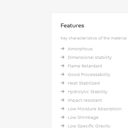
Features
Key characteristics of the material
Amorphous
Dimensional stability
Flame Retardant
Good Processability
Heat Stabilized
Hydrolytic Stability
Impact resistant
Low Moisture Absorption
Low Shrinkage
Low Specific Gravity