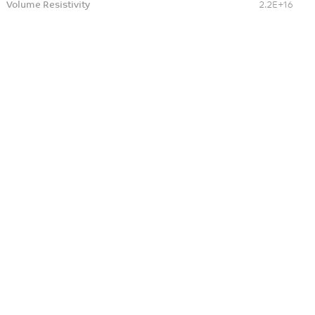
Volume Resistivity
2.2E+16