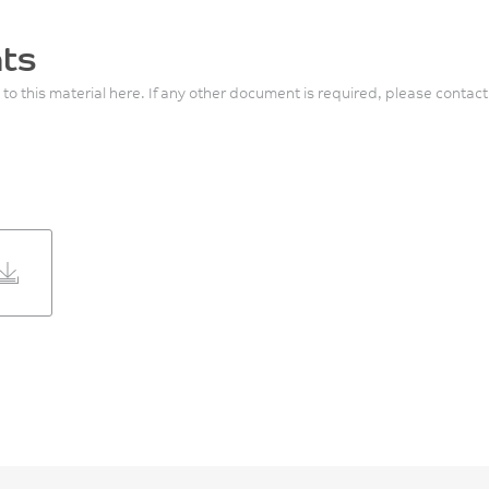
ts
 to this material here. If any other document is required, please contact