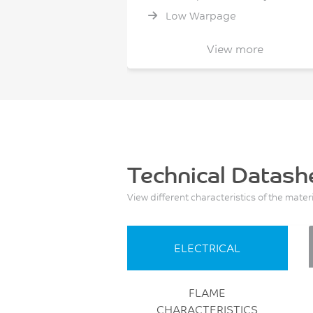
Low Warpage
Non Cl/Br flame retardant
View more
Non halogenated flame
retardant
Technical Datash
View different characteristics of the mater
ELECTRICAL
FLAME
CHARACTERISTICS