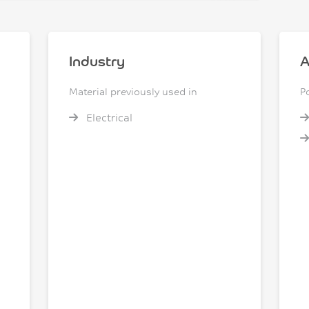
Industry
A
Material previously used in
P
Electrical