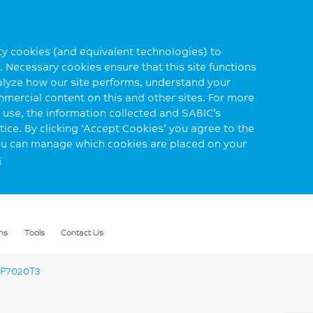
rty cookies (and equivalent technologies) to
 Necessary cookies ensure that this site functions
alyze how our site performs, understand your
mmercial content on this and other sites. For more
use, the information collected and SABIC’s
ice. By clicking ‘Accept Cookies’ you agree to the
you can manage which cookies are placed on your
s
ns
Tools
Contact Us
P7020T3