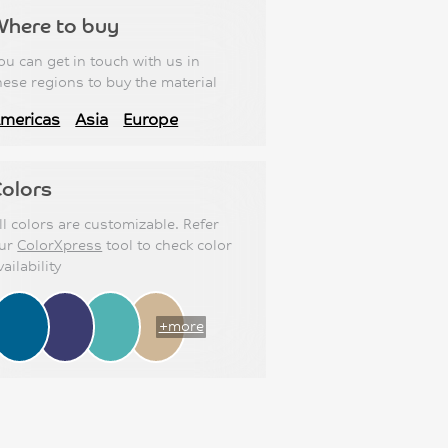
Where to buy
ou can get in touch with us in
hese regions to buy the material
mericas
Asia
Europe
olors
ll colors are customizable. Refer
ur
ColorXpress
tool to check color
vailability
+more