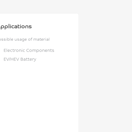
pplications
ossible usage of material
Electronic Components
EV/HEV Battery