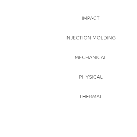
IMPACT
INJECTION MOLDING
MECHANICAL
PHYSICAL
THERMAL