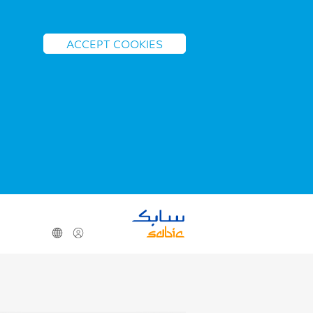
ACCEPT COOKIES