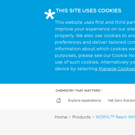
THIS SITE USES COOKIES
This website uses first and third pa
improve your experience on our site.
properly. We also use cookies to an
preferences and deliver tailored co
information about which cookies we 
purposes, please see our Cookie Not
use of such cookies. Alternatively 
device by selecting
Manage Cookie
Explore Applications
Net Zero Solutio
Home
>
Products
>
NORYL™ Resin NH