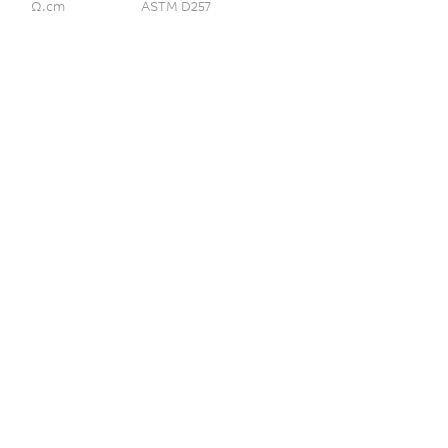
Ω.cm
ASTM D257