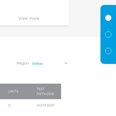
View more
Region
Global
TEST
UNITS
METHODS
Ω
ASTM D257