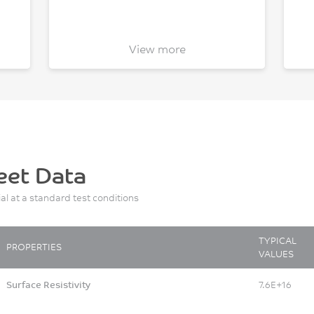
View more
eet Data
ial at a standard test conditions
TYPICAL
PROPERTIES
VALUES
Surface Resistivity
7.6E+16