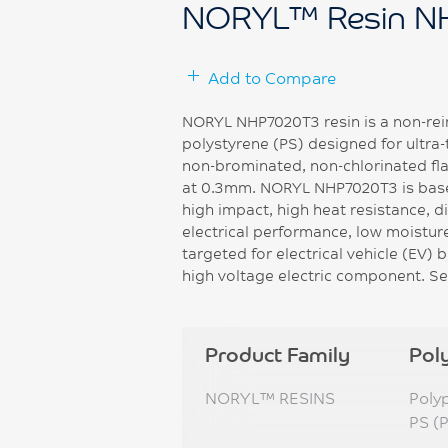
NORYL™ Resin N
Add to Compare
NORYL NHP7020T3 resin is a non-rei
polystyrene (PS) designed for ultra-
non-brominated, non-chlorinated fla
at 0.3mm. NORYL NHP7020T3 is base
high impact, high heat resistance, di
electrical performance, low moisture
targeted for electrical vehicle (EV)
high voltage electric component. Se
Product Family
Pol
NORYL™ RESINS
Poly
PS (