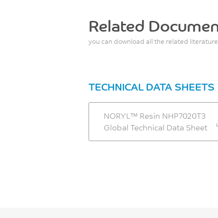
Related Documen
you can download all the related literature
TECHNICAL DATA SHEETS
NORYL™ Resin NHP7020T3
Global Technical Data Sheet