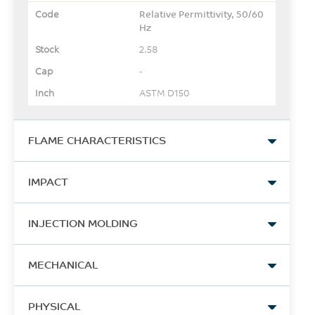
Relative Permittivity, 50/60
Hz
2.58
-
ASTM D150
FLAME CHARACTERISTICS
UL Recognized, 94V-1
IMPACT
Flame Class Rating
1.5
Izod Impact, notched, 23°C
INJECTION MOLDING
mm
137
UL 94
Drying Temperature
J/m
MECHANICAL
100 - 120
ASTM D256
Tensile Stress, yield
°C
PHYSICAL