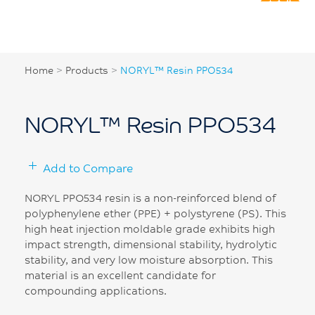
Home
>
Products
>
NORYL™ Resin PPO534
NORYL™ Resin PPO534
Add to Compare
NORYL PPO534 resin is a non-reinforced blend of
polyphenylene ether (PPE) + polystyrene (PS). This
high heat injection moldable grade exhibits high
impact strength, dimensional stability, hydrolytic
stability, and very low moisture absorption. This
material is an excellent candidate for
compounding applications.