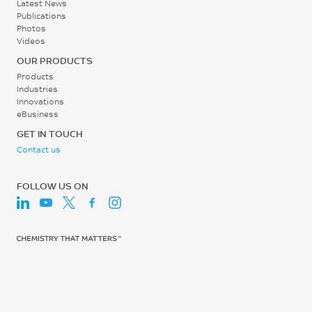
Latest News
Publications
Screw Speed
Photos
Videos
40 - 60
OUR PRODUCTS
rpm
Products
Industries
Innovations
eBusiness
GET IN TOUCH
Contact us
FOLLOW US ON