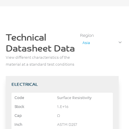
Technical
Region
Asia
Datasheet Data
View different characteristics of the
material at a standard test conditions
ELECTRICAL
Surface Resistivity
1.E+16
Ω
ASTM D257