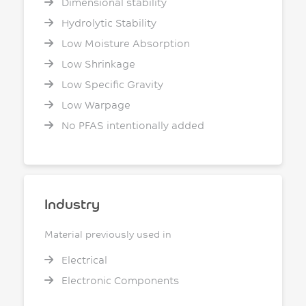
Dimensional stability
Hydrolytic Stability
Low Moisture Absorption
Low Shrinkage
Low Specific Gravity
Low Warpage
No PFAS intentionally added
Industry
Material previously used in
Electrical
Electronic Components