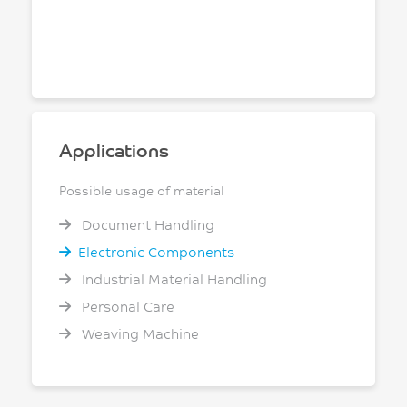
Applications
Possible usage of material
Document Handling
Electronic Components
Industrial Material Handling
Personal Care
Weaving Machine