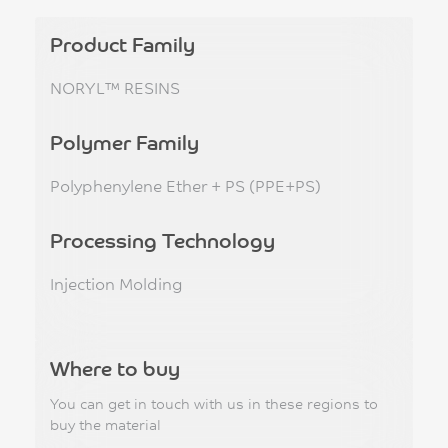
Product Family
NORYL™ RESINS
Polymer Family
Polyphenylene Ether + PS (PPE+PS)
Processing Technology
Injection Molding
Where to buy
You can get in touch with us in these regions to
buy the material