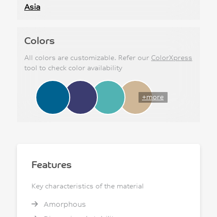
Asia
Colors
All colors are customizable. Refer our
ColorXpress
tool to check color availability
+more
Features
Key characteristics of the material
Amorphous