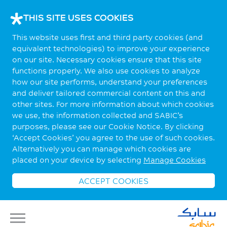
THIS SITE USES COOKIES
This website uses first and third party cookies (and
equivalent technologies) to improve your experience
on our site. Necessary cookies ensure that this site
functions properly. We also use cookies to analyze
how our site performs, understand your preferences
and deliver tailored commercial content on this and
other sites. For more information about which cookies
we use, the information collected and SABIC’s
purposes, please see our Cookie Notice. By clicking
‘Accept Cookies’ you agree to the use of such cookies.
Alternatively you can manage which cookies are
placed on your device by selecting
Manage Cookies
ACCEPT COOKIES