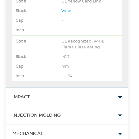
UL Yellow Card Link
View
-
-
UL Recognized, 94HB
Flame Class Rating
≥0.7
mm
UL 94
IMPACT
Izod Impact, notched, 23°C
INJECTION MOLDING
288
Drying Temperature
J/m
MECHANICAL
105 - 110