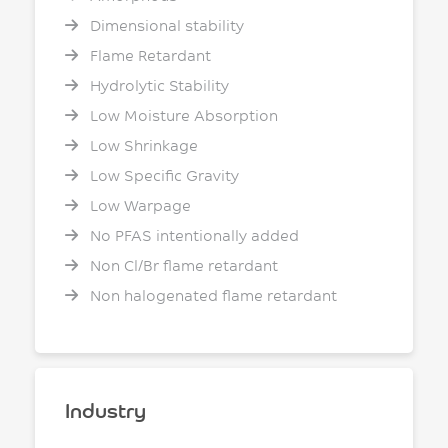
Dimensional stability
Flame Retardant
Hydrolytic Stability
Low Moisture Absorption
Low Shrinkage
Low Specific Gravity
Low Warpage
No PFAS intentionally added
Non Cl/Br flame retardant
Non halogenated flame retardant
Industry