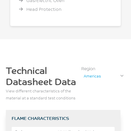
Gas/Electric Oven
Head Protection
Technical
Region
Americas
Datasheet Data
View different characteristics of the
material at a standard test conditions
FLAME CHARACTERISTICS