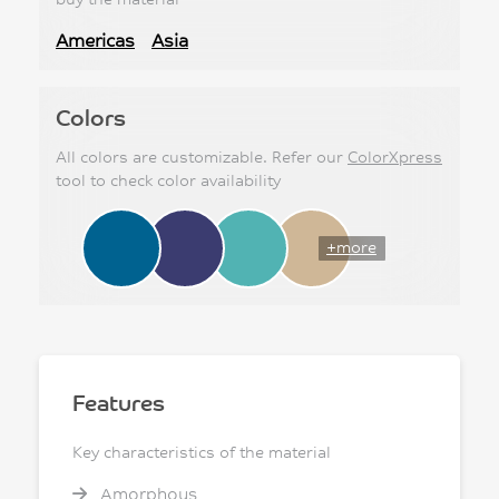
Americas
Asia
Colors
All colors are customizable. Refer our
ColorXpress
tool to check color availability
+more
Features
Key characteristics of the material
Amorphous