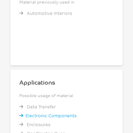
Material previously used in
Automotive Interiors
Applications
Possible usage of material
Data Transfer
Electronic Components
Enclosures