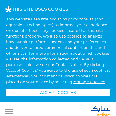
THIS SITE USES COOKIES
This website uses first and third party cookies (and
equivalent technologies) to improve your experience
on our site. Necessary cookies ensure that this site
functions properly. We also use cookies to analyze
how our site performs, understand your preferences
and deliver tailored commercial content on this and
other sites. For more information about which cookies
we use, the information collected and SABIC’s
purposes, please see our Cookie Notice. By clicking
‘Accept Cookies’ you agree to the use of such cookies.
Alternatively you can manage which cookies are
placed on your device by selecting
Manage Cookies
ACCEPT COOKIES