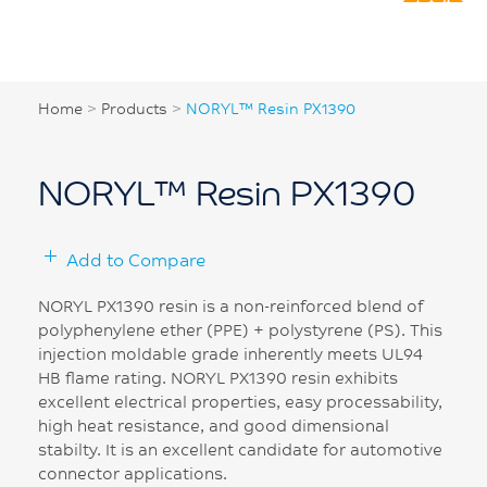
Home
>
Products
>
NORYL™ Resin PX1390
NORYL™ Resin PX1390
Add to Compare
NORYL PX1390 resin is a non-reinforced blend of
polyphenylene ether (PPE) + polystyrene (PS). This
injection moldable grade inherently meets UL94
HB flame rating. NORYL PX1390 resin exhibits
excellent electrical properties, easy processability,
high heat resistance, and good dimensional
stabilty. It is an excellent candidate for automotive
connector applications.