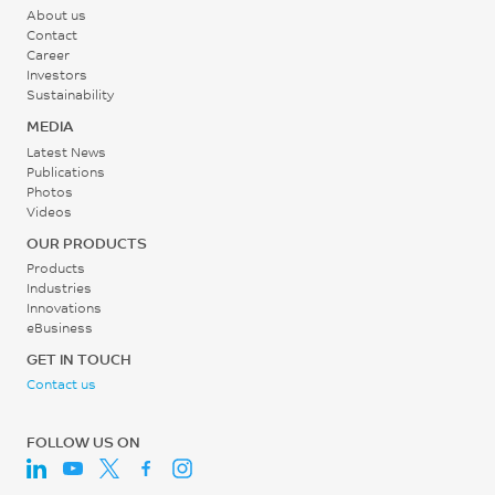
About us
260 - 305
Contact
Career
°C
Investors
Sustainability
Mold Temperature
MEDIA
75 - 105
Latest News
Publications
°C
Photos
Videos
Back Pressure
OUR PRODUCTS
0.3 - 0.7
Products
Industries
MPa
Innovations
eBusiness
Screw Speed
GET IN TOUCH
Contact us
20 - 100
rpm
FOLLOW US ON
Shot to Cylinder Size