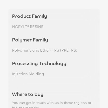
Product Family
NORYL™ RESINS
Polymer Family
Polyphenylene Ether + PS (PPE+PS)
Processing Technology
Injection Molding
Where to buy
You can get in touch with us in these regions to
buy the material