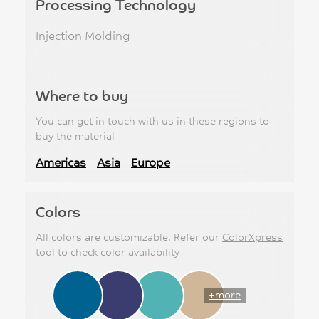
Processing Technology
Injection Molding
Where to buy
You can get in touch with us in these regions to
buy the material
Americas
Asia
Europe
Colors
All colors are customizable. Refer our
ColorXpress
tool to check color availability
+more