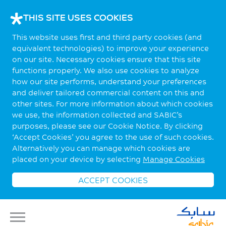
THIS SITE USES COOKIES
This website uses first and third party cookies (and
equivalent technologies) to improve your experience
on our site. Necessary cookies ensure that this site
functions properly. We also use cookies to analyze
how our site performs, understand your preferences
and deliver tailored commercial content on this and
other sites. For more information about which cookies
we use, the information collected and SABIC’s
purposes, please see our Cookie Notice. By clicking
‘Accept Cookies’ you agree to the use of such cookies.
Alternatively you can manage which cookies are
placed on your device by selecting
Manage Cookies
ACCEPT COOKIES