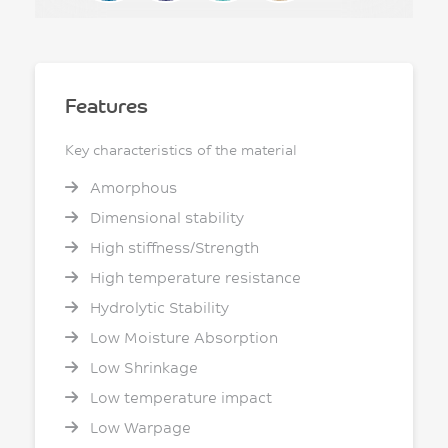
Features
Key characteristics of the material
Amorphous
Dimensional stability
High stiffness/Strength
High temperature resistance
Hydrolytic Stability
Low Moisture Absorption
Low Shrinkage
Low temperature impact
Low Warpage