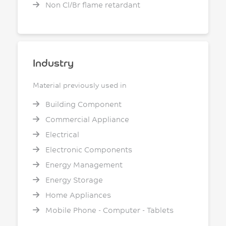
Non Cl/Br flame retardant
Industry
Material previously used in
Building Component
Commercial Appliance
Electrical
Electronic Components
Energy Management
Energy Storage
Home Appliances
Mobile Phone - Computer - Tablets