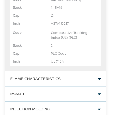
1.1E+16
Ω
ASTM D257
Comparative Tracking
Index (UL) {PLC}
2
PLC Code
UL 746A
FLAME CHARACTERISTICS
UL Yellow Card Link
IMPACT
View
Izod Impact, notched, 23°C
-
INJECTION MOLDING
202
-