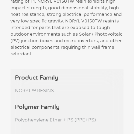
rating of F1. NORYL V0150TW resin exhibits high
impact strength, good dimensional stability, high
heat resistance, strong electrical performance and
very low specific gravity. NORYL V0150TW resin is
intended for parts that are exposed to tough
outdoor environments such as Solar / Photovoltaic
(PV) junction boxes and micro-invertors, and other
electrical components requiring thin wall frame
retardant.
Product Family
NORYL™ RESINS
Polymer Family
Polyphenylene Ether + PS (PPE+PS)