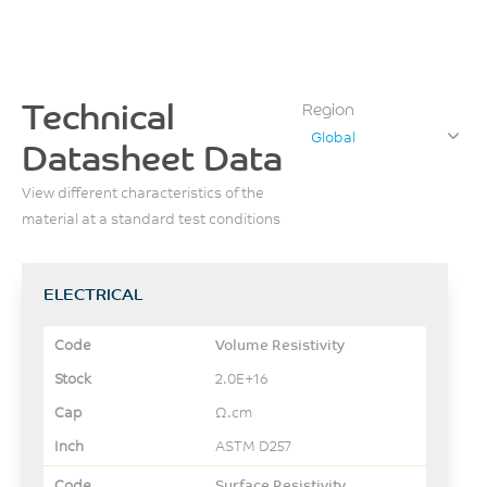
Technical
Region
Global
Datasheet Data
View different characteristics of the
material at a standard test conditions
ELECTRICAL
Volume Resistivity
2.0E+16
Ω.cm
ASTM D257
Surface Resistivity