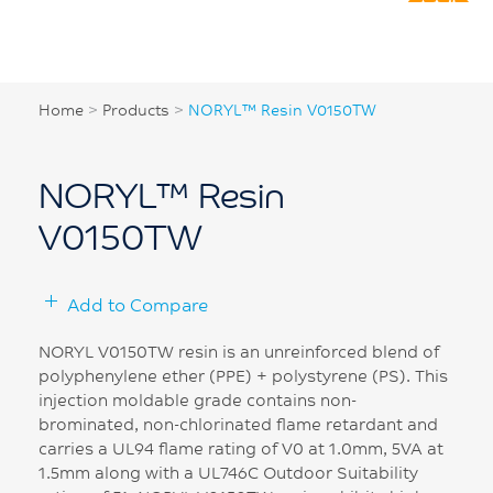
Home
>
Products
>
NORYL™ Resin V0150TW
NORYL™ Resin
V0150TW
Add to Compare
NORYL V0150TW resin is an unreinforced blend of
polyphenylene ether (PPE) + polystyrene (PS). This
injection moldable grade contains non-
brominated, non-chlorinated flame retardant and
carries a UL94 flame rating of V0 at 1.0mm, 5VA at
1.5mm along with a UL746C Outdoor Suitability