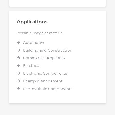
Applications
Possible usage of material
Automotive
Building and Construction
Commercial Appliance
Electrical
Electronic Components
Energy Management
Photovoltaic Components