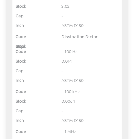
3.02
-
ASTM D150
Dissipation Factor
– 100 Hz
0.014
-
ASTM D150
– 100 kHz
0.0064
-
ASTM D150
– 1 MHz