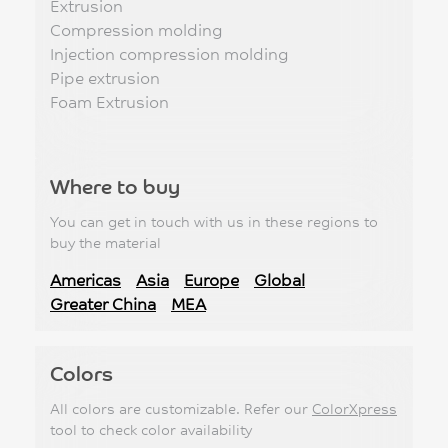
Extrusion
Compression molding
Injection compression molding
Pipe extrusion
Foam Extrusion
Where to buy
You can get in touch with us in these regions to
buy the material
Americas
Asia
Europe
Global
Greater China
MEA
Colors
All colors are customizable. Refer our
ColorXpress
tool to check color availability