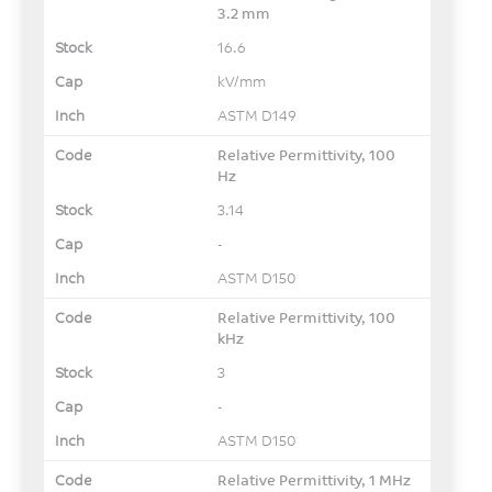
3.2 mm
16.6
kV/mm
ASTM D149
Relative Permittivity, 100
Hz
3.14
-
ASTM D150
Relative Permittivity, 100
kHz
3
-
ASTM D150
Relative Permittivity, 1 MHz