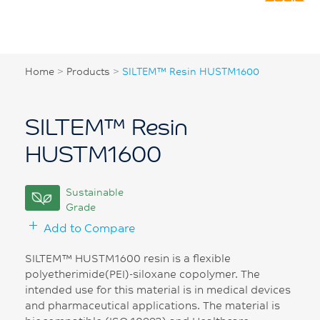
Home
>
Products
>
SILTEM™ Resin HUSTM1600
SILTEM™ Resin
HUSTM1600
Sustainable
Grade
Add to Compare
SILTEM™ HUSTM1600 resin is a flexible
polyetherimide(PEI)-siloxane copolymer. The
intended use for this material is in medical devices
and pharmaceutical applications. The material is