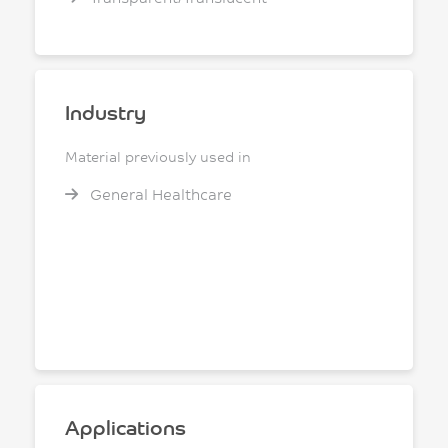
Industry
Material previously used in
General Healthcare
Applications