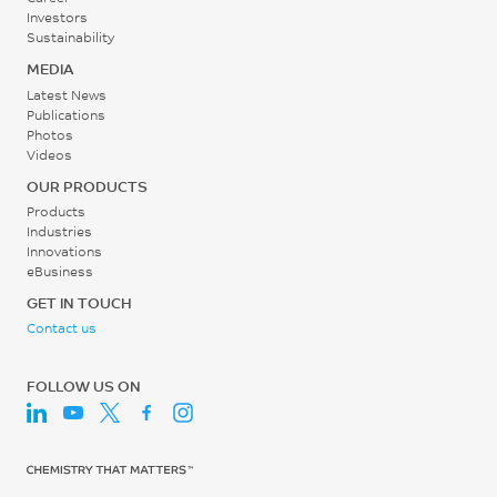
Investors
MPa
Sustainability
Water Bath Temperature
ISO 527
MEDIA
70 - 90
Latest News
Tensile Strain, yield, 50
Publications
°C
mm/min
Photos
Videos
10
Extruder Length/Diameter
OUR PRODUCTS
Ratio (L/D)
%
Products
22:1 to 28:1
ISO 527
Industries
Innovations
-
Tensile Strain, break, 50
eBusiness
mm/min
GET IN TOUCH
74
Contact us
%
FOLLOW US ON
ISO 527
Tensile Modulus, 1 mm/min
1380