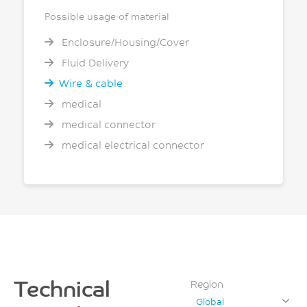
Possible usage of material
Enclosure/Housing/Cover
Fluid Delivery
Wire & cable
medical
medical connector
medical electrical connector
Technical
Region
Global