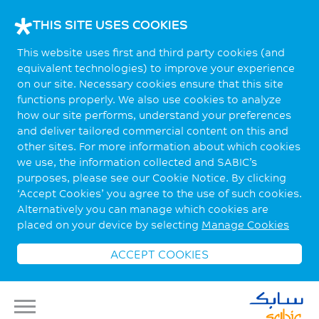
THIS SITE USES COOKIES
This website uses first and third party cookies (and
equivalent technologies) to improve your experience
on our site. Necessary cookies ensure that this site
functions properly. We also use cookies to analyze
how our site performs, understand your preferences
and deliver tailored commercial content on this and
other sites. For more information about which cookies
we use, the information collected and SABIC’s
purposes, please see our Cookie Notice. By clicking
‘Accept Cookies’ you agree to the use of such cookies.
Alternatively you can manage which cookies are
placed on your device by selecting
Manage Cookies
ACCEPT COOKIES