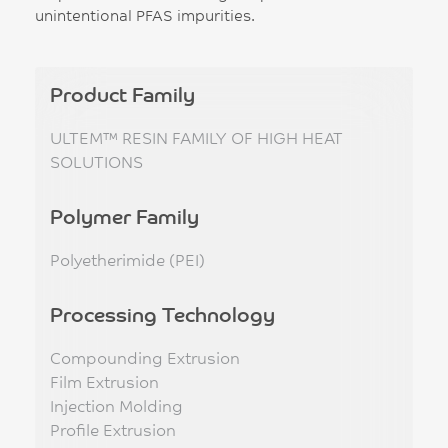
unintentional PFAS impurities.
Product Family
ULTEM™ RESIN FAMILY OF HIGH HEAT
SOLUTIONS
Polymer Family
Polyetherimide (PEI)
Processing Technology
Compounding Extrusion
Film Extrusion
Injection Molding
Profile Extrusion