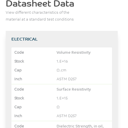
Datasheet Data
View different characteristics of the
material at a standard test conditions
ELECTRICAL
Volume Resistivity
1.E+16
Ω.cm
ASTM D257
Surface Resistivity
1.E+15
Ω
ASTM D257
Dielectric Strength, in oil,