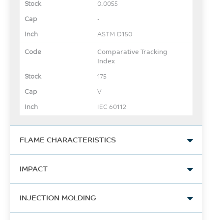
0.0055
-
ASTM D150
Comparative Tracking
Index
175
V
IEC 60112
FLAME CHARACTERISTICS
UL Compliant, 94V-0 Flame
IMPACT
Class Rating
1.6
Izod Impact, notched, 23°C
INJECTION MOLDING
mm
412
UL 94 by SABIC-IP