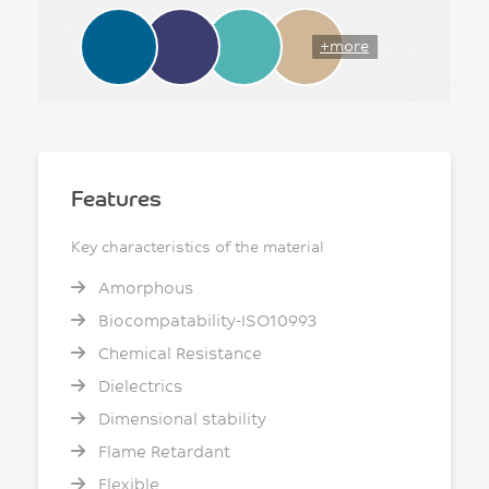
+more
Features
Key characteristics of the material
Amorphous
Biocompatability-ISO10993
Chemical Resistance
Dielectrics
Dimensional stability
Flame Retardant
Flexible