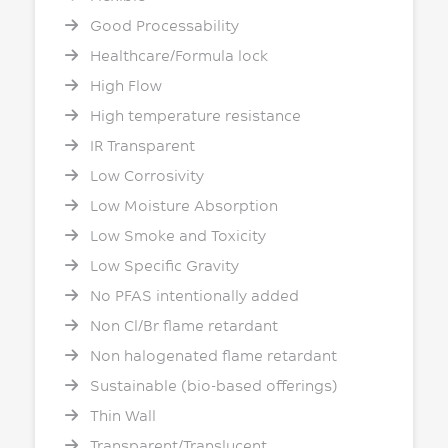
Good Processability
Healthcare/Formula lock
High Flow
High temperature resistance
IR Transparent
Low Corrosivity
Low Moisture Absorption
Low Smoke and Toxicity
Low Specific Gravity
No PFAS intentionally added
Non Cl/Br flame retardant
Non halogenated flame retardant
Sustainable (bio-based offerings)
Thin Wall
Transparent/Translucent