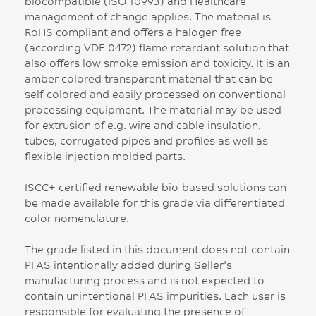
biocompatible (ISO 10993) and Healthcare
management of change applies. The material is
RoHS compliant and offers a halogen free
(according VDE 0472) flame retardant solution that
also offers low smoke emission and toxicity. It is an
amber colored transparent material that can be
self-colored and easily processed on conventional
processing equipment. The material may be used
for extrusion of e.g. wire and cable insulation,
tubes, corrugated pipes and profiles as well as
flexible injection molded parts.
ISCC+ certified renewable bio-based solutions can
be made available for this grade via differentiated
color nomenclature.
The grade listed in this document does not contain
PFAS intentionally added during Seller's
manufacturing process and is not expected to
contain unintentional PFAS impurities. Each user is
responsible for evaluating the presence of