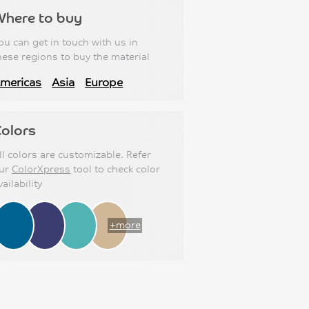
Where to buy
ou can get in touch with us in
hese regions to buy the material
mericas
Asia
Europe
olors
ll colors are customizable. Refer
ur
ColorXpress
tool to check color
vailability
+more