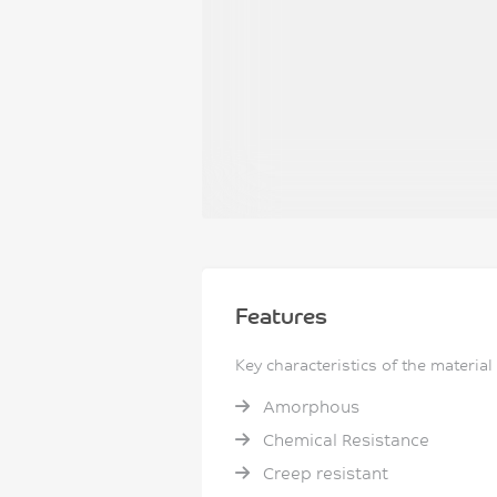
Features
Key characteristics of the material
Amorphous
Chemical Resistance
Creep resistant