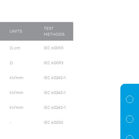
TEST
UNITS
METHODS
Ω.cm
IEC 60093
Ω
IEC 60093
kV/mm
IEC 60243-1
kV/mm
IEC 60243-1
kV/mm
IEC 60243-1
-
IEC 60250