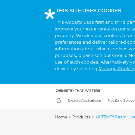
THIS SITE USES COOKIES
This website uses first and third pa
improve your experience on our site.
properly. We also use cookies to an
preferences and deliver tailored co
information about which cookies we 
purposes, please see our Cookie Not
use of such cookies. Alternatively 
device by selecting
Manage Cookie
Explore Applications
Net Zero Solutio
Home
>
Products
>
ULTEM™ Resin 10