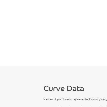
Curve Data
view multipoint data represented visually on 