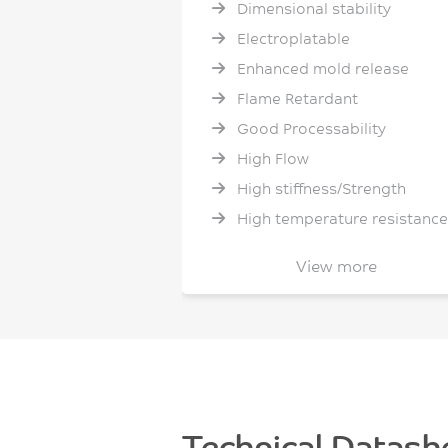
Dimensional stability
Electroplatable
Enhanced mold release
Flame Retardant
Good Processability
High Flow
High stiffness/Strength
High temperature resistance
Hydrolytic Stability
View more
IR Transparent
Low Shrinkage
Low Smoke and Toxicity
Low Warpage
No PFAS intentionally added
Sustainable (bio-based
Technical Datash