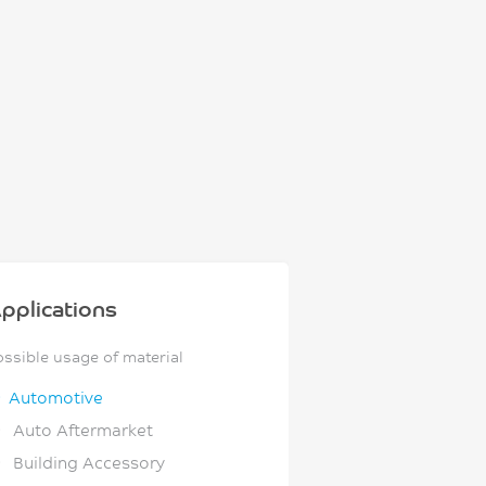
pplications
ossible usage of material
Automotive
Auto Aftermarket
Building Accessory