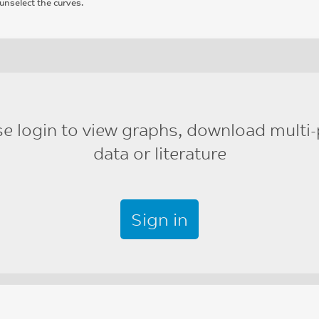
unselect the curves.
se login to view graphs, download multi-
data or literature
Sign in