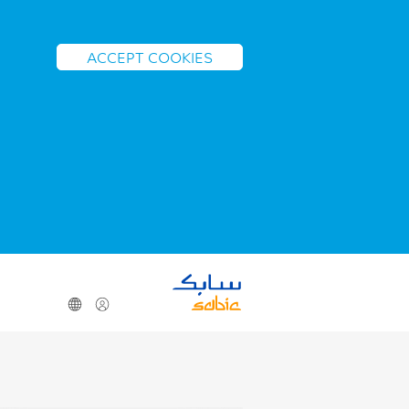
ACCEPT COOKIES