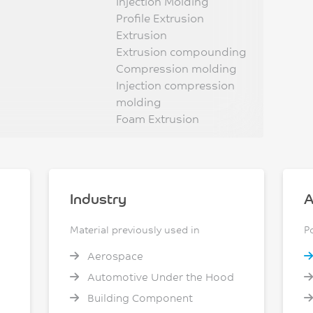
Injection Molding
Profile Extrusion
Extrusion
Extrusion compounding
Compression molding
Injection compression
molding
Foam Extrusion
Industry
A
Material previously used in
P
Aerospace
Automotive Under the Hood
Building Component