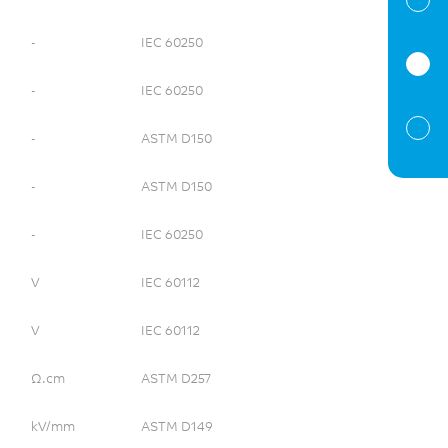
-
IEC 60250
-
IEC 60250
-
ASTM D150
-
ASTM D150
-
IEC 60250
V
IEC 60112
V
IEC 60112
Ω.cm
ASTM D257
kV/mm
ASTM D149