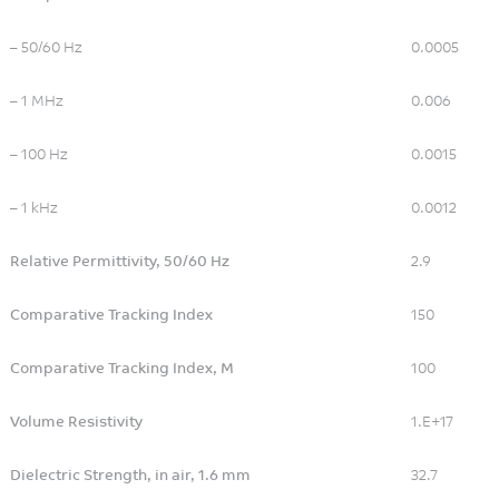
Water Management
Wireless Communication
– 50/60 Hz
0.0005
– 1 MHz
0.006
– 100 Hz
0.0015
– 1 kHz
0.0012
Relative Permittivity, 50/60 Hz
2.9
Comparative Tracking Index
150
Comparative Tracking Index, M
100
Volume Resistivity
1.E+17
Dielectric Strength, in air, 1.6 mm
32.7