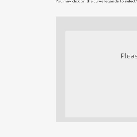
You may click on the curve legends to select/
Plea