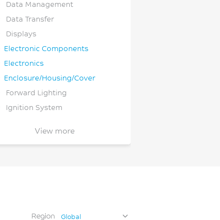
Data Management
Data Transfer
Displays
Electronic Components
Electronics
Enclosure/Housing/Cover
Forward Lighting
Ignition System
Individual Equipment
View more
Lab Ware and Clinical
iagnostics
Lighting
Medical Device
Monitoring and Imaging
Motorcycle
Region
Global