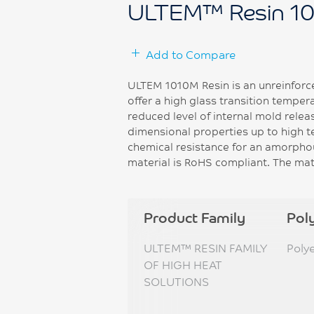
ULTEM™ Resin 1
Add to Compare
ULTEM 1010M Resin is an unreinforc
offer a high glass transition temper
reduced level of internal mold relea
dimensional properties up to high 
chemical resistance for an amorphou
material is RoHS compliant. The mate
Product Family
Pol
ULTEM™ RESIN FAMILY
Poly
OF HIGH HEAT
SOLUTIONS