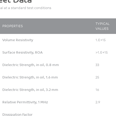
Tablets
ial at a standard test conditions
Motorcycle
Patient Testing
Personal Accessory
TYPICAL
PROPERTIES
VALUES
Personal and Professional
Hygiene
Volume Resistivity
1.E+15
Pharmaceutical Packaging
and Drug Delivery
Surface Resistivity, ROA
>1.E+15
Printer Copier
Dielectric Strength, in oil, 0.8 mm
33
Rail
Recreational/Specialty
Dielectric Strength, in oil, 1.6 mm
25
Vehicles
Speaker - Earphone
Dielectric Strength, in oil, 3.2 mm
16
Sport/Leisure
Relative Permittivity, 1 MHz
2.9
Surgical devices
Textile
Dissipation Factor