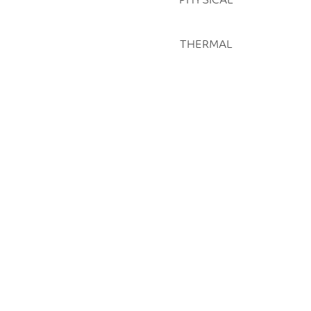
THERMAL