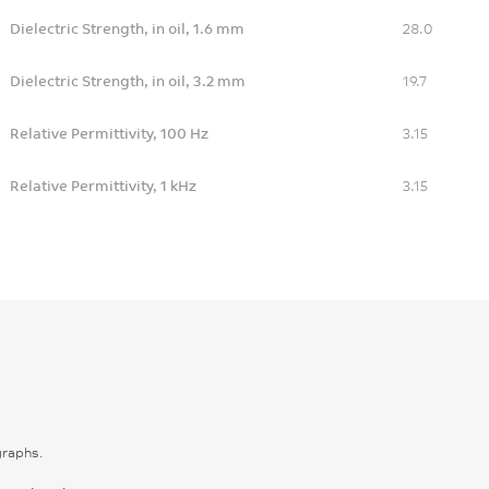
Dielectric Strength, in oil, 1.6 mm
28.0
Dielectric Strength, in oil, 3.2 mm
19.7
Relative Permittivity, 100 Hz
3.15
Relative Permittivity, 1 kHz
3.15
graphs.