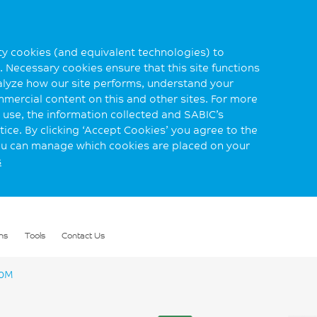
rty cookies (and equivalent technologies) to
 Necessary cookies ensure that this site functions
alyze how our site performs, understand your
mmercial content on this and other sites. For more
use, the information collected and SABIC’s
ice. By clicking ‘Accept Cookies’ you agree to the
you can manage which cookies are placed on your
s
ns
Tools
Contact Us
10M