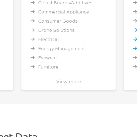
Circuit Boards/Additives
Commercial Appliance
Consumer Goods
Drone Solutions
Electrical
Energy Management
Eyewear
Furniture
General Healthcare
View more
Heavy Truck
D
Home Appliances
Industrial Packaging
Lighting
Material Handling
Mobile Phone - Computer -
eet Data