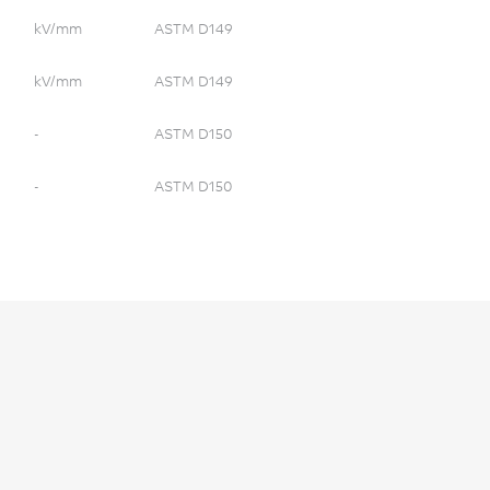
kV/mm
ASTM D149
kV/mm
ASTM D149
-
ASTM D150
-
ASTM D150