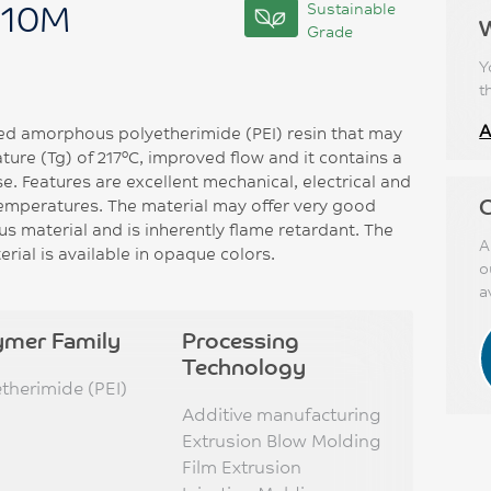
010M
Sustainable
Grade
Y
t
A
ed amorphous polyetherimide (PEI) resin that may
ature (Tg) of 217°C, improved flow and it contains a
se. Features are excellent mechanical, electrical and
C
temperatures. The material may offer very good
s material and is inherently flame retardant. The
A
rial is available in opaque colors.
o
a
ymer Family
Processing
Technology
etherimide (PEI)
Additive manufacturing
Extrusion Blow Molding
Film Extrusion