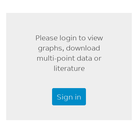
Screw Speed
40 - 70
rpm
Please login to view
Shot to Cylinder Size
graphs, download
40 - 60
multi-point data or
%
literature
Vent Depth
0.025 - 0.076
mm
Sign in