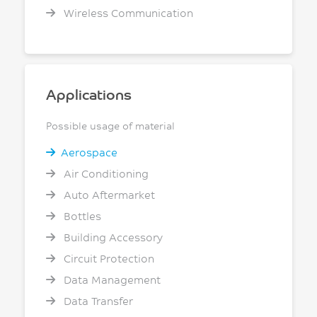
Wireless Communication
Applications
Possible usage of material
Aerospace
Air Conditioning
Auto Aftermarket
Bottles
Building Accessory
Circuit Protection
Data Management
Data Transfer