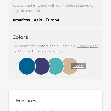
You can get in touch with us in these regions to
buy the material
Americas
Asia
Europe
Colors
All colors are customizable. Refer our
ColorXpress
tool to check color availability
+more
Features