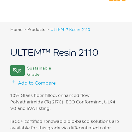
Home
>
Products
>
ULTEM™ Resin 2110
ULTEM™ Resin 2110
Sustainable
Grade
Add to Compare
10% Glass fiber filled, enhanced flow
Polyetherimide (Tg 217C). ECO Conforming, UL94
V0 and 5VA listing.
ISCC+ certified renewable bio-based solutions are
available for this grade via differentiated color