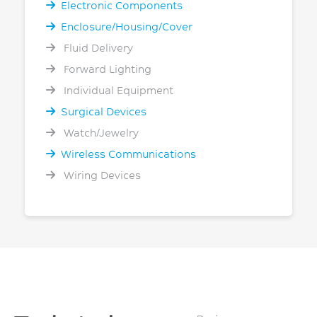
Electronic Components
Enclosure/Housing/Cover
Fluid Delivery
Forward Lighting
Individual Equipment
Surgical Devices
Watch/Jewelry
Wireless Communications
Wiring Devices