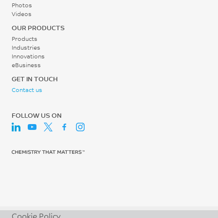
Photos
Videos
OUR PRODUCTS
Products
Industries
Innovations
eBusiness
GET IN TOUCH
Contact us
FOLLOW US ON
Cookie Policy