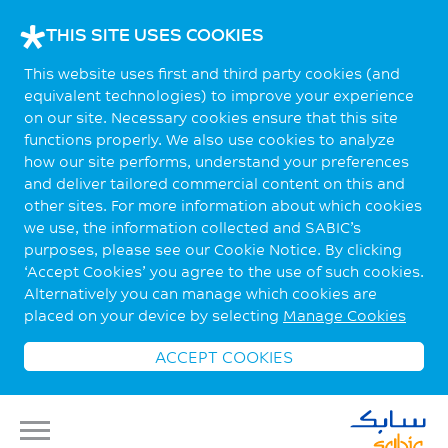
THIS SITE USES COOKIES
This website uses first and third party cookies (and
equivalent technologies) to improve your experience
on our site. Necessary cookies ensure that this site
functions properly. We also use cookies to analyze
how our site performs, understand your preferences
and deliver tailored commercial content on this and
other sites. For more information about which cookies
we use, the information collected and SABIC’s
purposes, please see our Cookie Notice. By clicking
‘Accept Cookies’ you agree to the use of such cookies.
Alternatively you can manage which cookies are
placed on your device by selecting
Manage Cookies
ACCEPT COOKIES