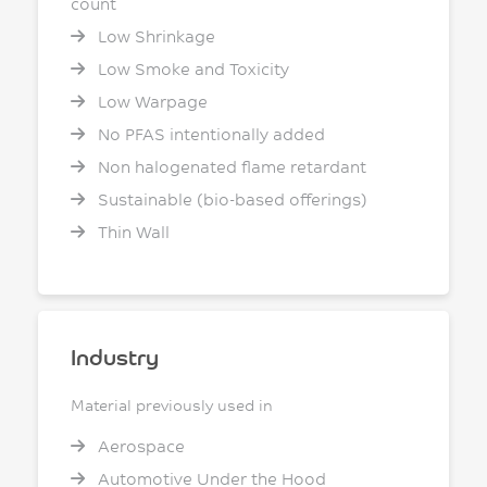
count
Low Shrinkage
Low Smoke and Toxicity
Low Warpage
No PFAS intentionally added
Non halogenated flame retardant
Sustainable (bio-based offerings)
Thin Wall
Industry
Material previously used in
Aerospace
Automotive Under the Hood