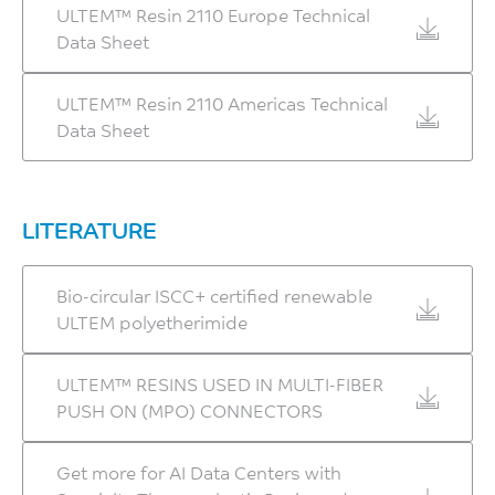
ULTEM™ Resin 2110 Europe Technical
Data Sheet
ULTEM™ Resin 2110 Americas Technical
Data Sheet
LITERATURE
Bio-circular ISCC+ certified renewable
ULTEM polyetherimide
ULTEM™ RESINS USED IN MULTI-FIBER
PUSH ON (MPO) CONNECTORS
Get more for AI Data Centers with