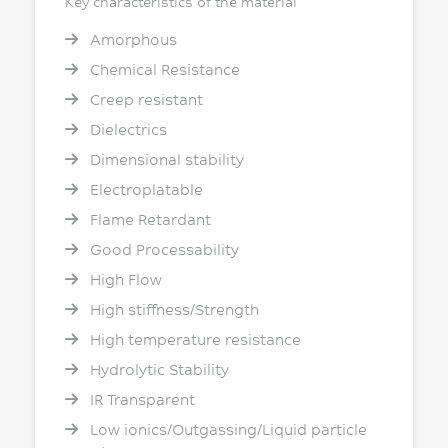
Key characteristics of the material
Amorphous
Chemical Resistance
Creep resistant
Dielectrics
Dimensional stability
Electroplatable
Flame Retardant
Good Processability
High Flow
High stiffness/Strength
High temperature resistance
Hydrolytic Stability
IR Transparent
Low ionics/Outgassing/Liquid particle