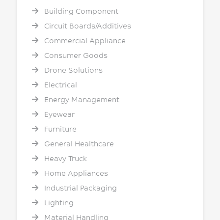
Building Component
Circuit Boards/Additives
Commercial Appliance
Consumer Goods
Drone Solutions
Electrical
Energy Management
Eyewear
Furniture
General Healthcare
Heavy Truck
Home Appliances
Industrial Packaging
Lighting
Material Handling