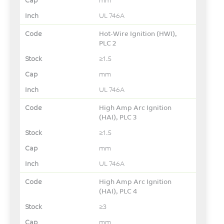
UL 746A
Hot-Wire Ignition (HWI),
PLC 2
≥1.5
mm
UL 746A
High Amp Arc Ignition
(HAI), PLC 3
≥1.5
mm
UL 746A
High Amp Arc Ignition
(HAI), PLC 4
≥3
mm