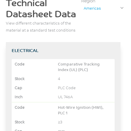
Technical
Region
Americas
Datasheet Data
View different characteristics of the
material at a standard test conditions
ELECTRICAL
Comparative Tracking
Index (UL) {PLC}
4
PLC Code
UL 746A
Hot-Wire Ignition (HWI),
PLC 1
≥3
mm