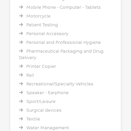
Mobile Phone - Computer - Tablets
Motorcycle
Patient Testing
Personal Accessory
Personal and Professional Hygiene
Pharmaceutical Packaging and Drug
Delivery
Printer Copier
Rail
Recreational/Specialty Vehicles
Speaker - Earphone
Sport/Leisure
Surgical devices
Textile
Water Management