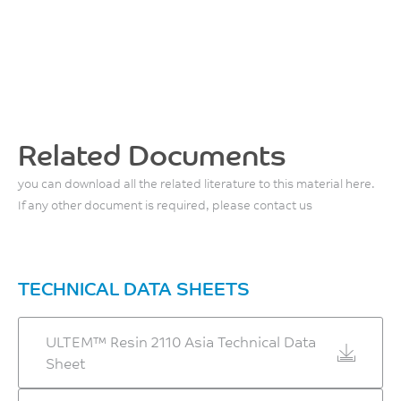
Related Documents
you can download all the related literature to this material here.
If any other document is required, please contact us
TECHNICAL DATA SHEETS
ULTEM™ Resin 2110 Asia Technical Data
Sheet