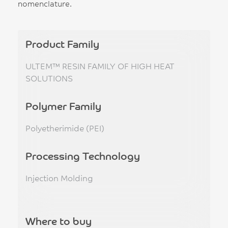
nomenclature.
Product Family
ULTEM™ RESIN FAMILY OF HIGH HEAT
SOLUTIONS
Polymer Family
Polyetherimide (PEI)
Processing Technology
Injection Molding
Where to buy