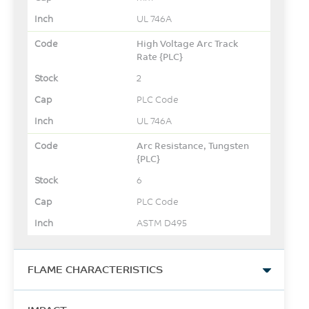
UL 746A
High Voltage Arc Track
Rate {PLC}
2
PLC Code
UL 746A
Arc Resistance, Tungsten
{PLC}
6
PLC Code
ASTM D495
FLAME CHARACTERISTICS
UL Yellow Card Link