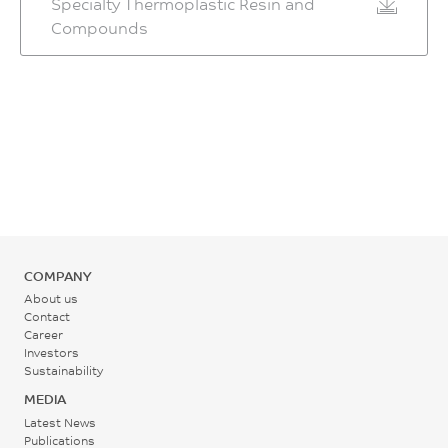
Specialty Thermoplastic Resin and
Compounds
COMPANY
About us
Contact
Career
Investors
Sustainability
MEDIA
Latest News
Publications