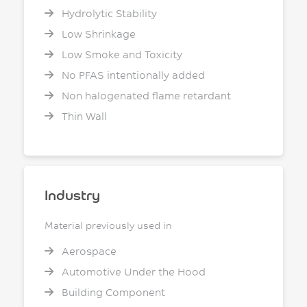
Hydrolytic Stability
Low Shrinkage
Low Smoke and Toxicity
No PFAS intentionally added
Non halogenated flame retardant
Thin Wall
Industry
Material previously used in
Aerospace
Automotive Under the Hood
Building Component