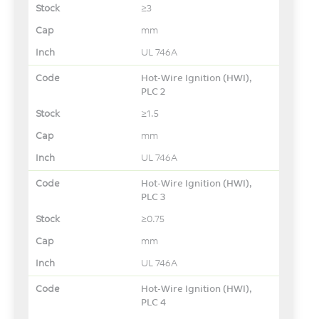
≥3
mm
UL 746A
Hot-Wire Ignition (HWI),
PLC 2
≥1.5
mm
UL 746A
Hot-Wire Ignition (HWI),
PLC 3
≥0.75
mm
UL 746A
Hot-Wire Ignition (HWI),
PLC 4