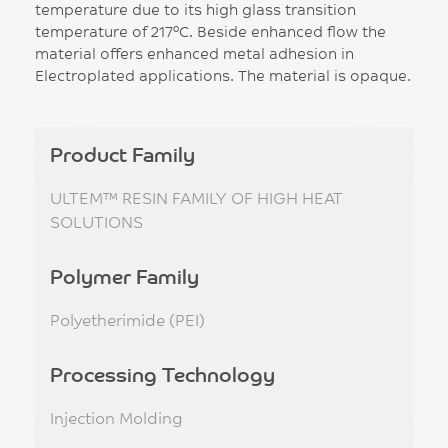
temperature due to its high glass transition
temperature of 217°C. Beside enhanced flow the
material offers enhanced metal adhesion in
Electroplated applications. The material is opaque.
Product Family
ULTEM™ RESIN FAMILY OF HIGH HEAT
SOLUTIONS
Polymer Family
Polyetherimide (PEI)
Processing Technology
Injection Molding