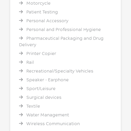
Motorcycle
Patient Testing
Personal Accessory
Personal and Professional Hygiene
Pharmaceutical Packaging and Drug
Delivery
Printer Copier
Rail
Recreational/Specialty Vehicles
Speaker - Earphone
Sport/Leisure
Surgical devices
Textile
Water Management
Wireless Communication