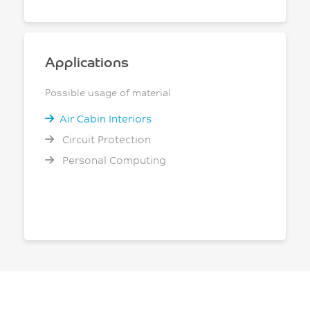
Applications
Possible usage of material
Air Cabin Interiors
Circuit Protection
Personal Computing