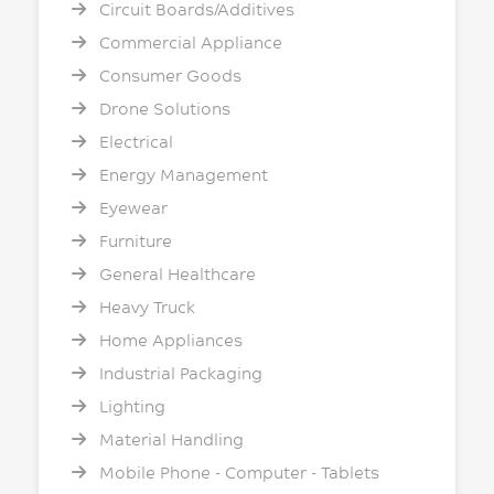
Circuit Boards/Additives
Commercial Appliance
Consumer Goods
Drone Solutions
Electrical
Energy Management
Eyewear
Furniture
General Healthcare
Heavy Truck
Home Appliances
Industrial Packaging
Lighting
Material Handling
Mobile Phone - Computer - Tablets