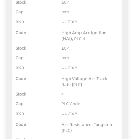
≥0.4
mm
UL 746A
High Amp Arc Ignition
(HAI), PLC 4
≥0.4
mm
UL 746A
High Voltage Arc Track
Rate {PLC}
4
PLC Code
UL 746A
Arc Resistance, Tungsten
{PLC}