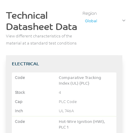
Technical
Region
Global
Datasheet Data
View different characteristics of the
material at a standard test conditions
ELECTRICAL
Comparative Tracking
Index (UL) {PLC}
4
PLC Code
UL 746A
Hot-Wire Ignition (HWI),
PLC 1