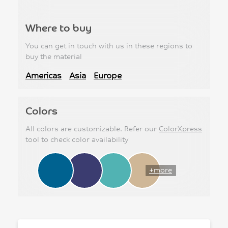
Where to buy
You can get in touch with us in these regions to
buy the material
Americas
Asia
Europe
Colors
All colors are customizable. Refer our
ColorXpress
tool to check color availability
+more