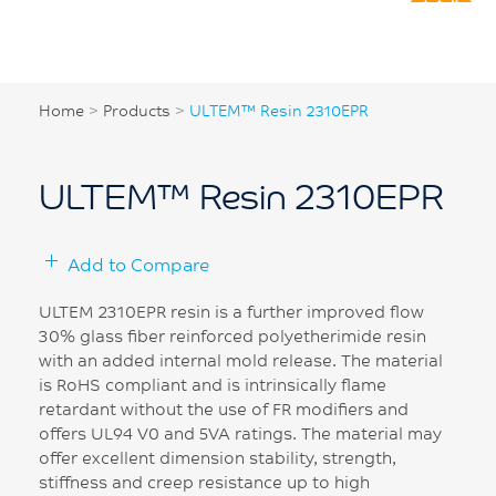
Home
>
Products
>
ULTEM™ Resin 2310EPR
ULTEM™ Resin 2310EPR
Add to Compare
ULTEM 2310EPR resin is a further improved flow
30% glass fiber reinforced polyetherimide resin
with an added internal mold release. The material
is RoHS compliant and is intrinsically flame
retardant without the use of FR modifiers and
offers UL94 V0 and 5VA ratings. The material may
offer excellent dimension stability, strength,
stiffness and creep resistance up to high