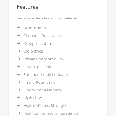
Features
Key characteristics of the material
Amorphous
Chemical Resistance
Creep resistant
Dielectrics
Dimensional stability
Electroplatable
Enhanced mold release
Flame Retardant
Good Processability
High Flow
High stiffness/Strength
High temperature resistance