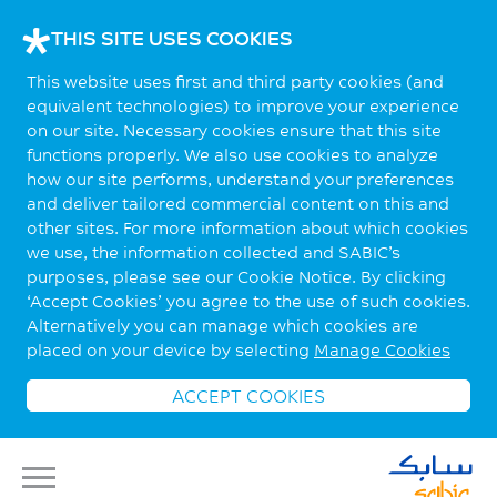
THIS SITE USES COOKIES
This website uses first and third party cookies (and
equivalent technologies) to improve your experience
on our site. Necessary cookies ensure that this site
functions properly. We also use cookies to analyze
how our site performs, understand your preferences
and deliver tailored commercial content on this and
other sites. For more information about which cookies
we use, the information collected and SABIC’s
purposes, please see our Cookie Notice. By clicking
‘Accept Cookies’ you agree to the use of such cookies.
Alternatively you can manage which cookies are
placed on your device by selecting
Manage Cookies
ACCEPT COOKIES