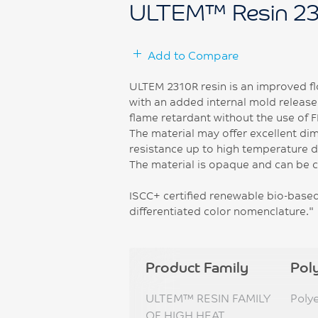
ULTEM™ Resin 2
Add to Compare
ULTEM 2310R resin is an improved fl
with an added internal mold release.
flame retardant without the use of 
The material may offer excellent dim
resistance up to high temperature du
The material is opaque and can be 
ISCC+ certified renewable bio-based 
differentiated color nomenclature."
Product Family
Pol
ULTEM™ RESIN FAMILY
Poly
OF HIGH HEAT