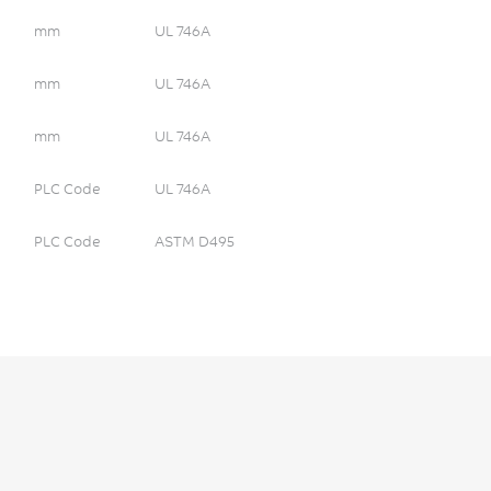
mm
UL 746A
mm
UL 746A
mm
UL 746A
PLC Code
UL 746A
PLC Code
ASTM D495