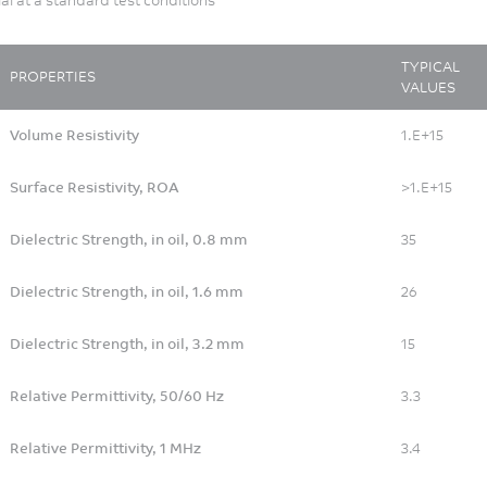
Motorcycle
Patient Testing
Personal Accessory
TYPICAL
PROPERTIES
VALUES
Personal and Professional
Hygiene
Volume Resistivity
1.E+15
Pharmaceutical Packaging
and Drug Delivery
Surface Resistivity, ROA
>1.E+15
Printer Copier
Dielectric Strength, in oil, 0.8 mm
35
Rail
Recreational/Specialty
Dielectric Strength, in oil, 1.6 mm
26
Vehicles
Speaker - Earphone
Dielectric Strength, in oil, 3.2 mm
15
Sport/Leisure
Relative Permittivity, 50/60 Hz
3.3
Surgical devices
Textile
Relative Permittivity, 1 MHz
3.4
Water Management