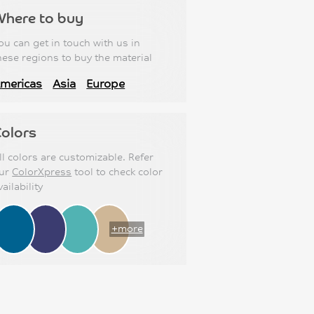
Where to buy
ou can get in touch with us in
hese regions to buy the material
mericas
Asia
Europe
olors
ll colors are customizable. Refer
ur
ColorXpress
tool to check color
vailability
+more