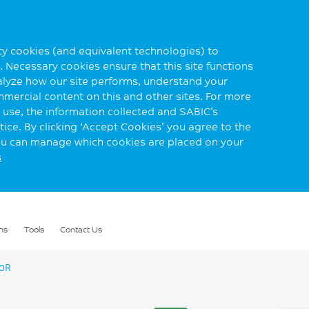
rty cookies (and equivalent technologies) to
 Necessary cookies ensure that this site functions
alyze how our site performs, understand your
mmercial content on this and other sites. For more
use, the information collected and SABIC’s
ice. By clicking ‘Accept Cookies’ you agree to the
you can manage which cookies are placed on your
s
ns
Tools
Contact Us
0R