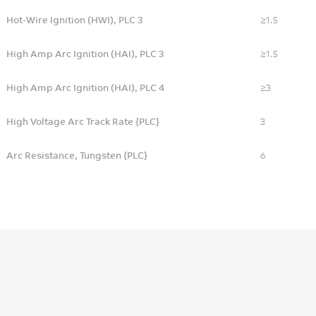
Hot-Wire Ignition (HWI), PLC 3
≥1.5
High Amp Arc Ignition (HAI), PLC 3
≥1.5
High Amp Arc Ignition (HAI), PLC 4
≥3
High Voltage Arc Track Rate {PLC}
3
Arc Resistance, Tungsten {PLC}
6