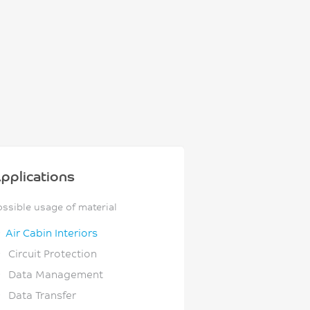
pplications
ossible usage of material
Air Cabin Interiors
Circuit Protection
Data Management
Data Transfer