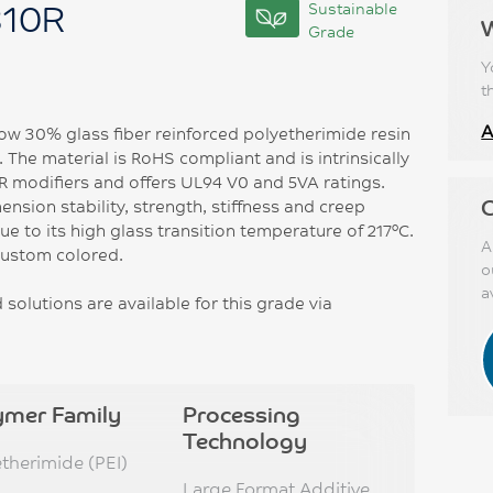
310R
Sustainable
Grade
Y
t
A
ow 30% glass fiber reinforced polyetherimide resin
 The material is RoHS compliant and is intrinsically
FR modifiers and offers UL94 V0 and 5VA ratings.
C
ension stability, strength, stiffness and creep
e to its high glass transition temperature of 217°C.
A
custom colored.
o
a
solutions are available for this grade via
ymer Family
Processing
Technology
etherimide (PEI)
Large Format Additive