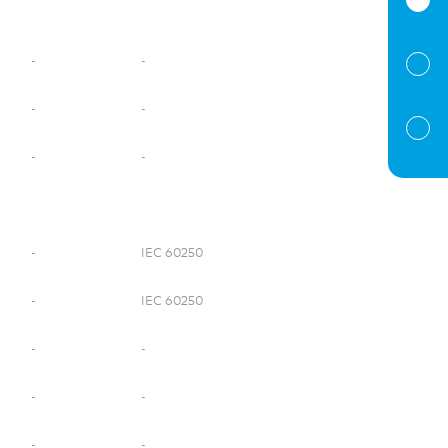
-
-
-
-
-
-
-
IEC 60250
-
IEC 60250
-
-
-
-
-
-