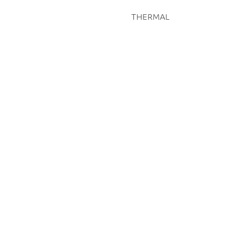
THERMAL