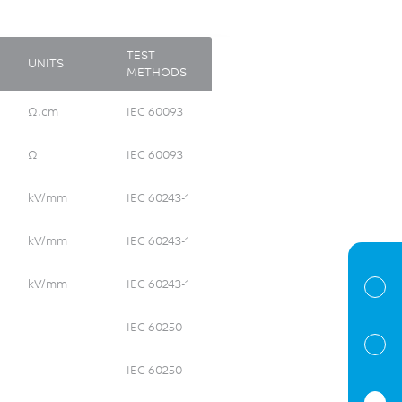
TEST
UNITS
METHODS
Ω.cm
IEC 60093
Ω
IEC 60093
kV/mm
IEC 60243-1
kV/mm
IEC 60243-1
kV/mm
IEC 60243-1
-
IEC 60250
-
IEC 60250