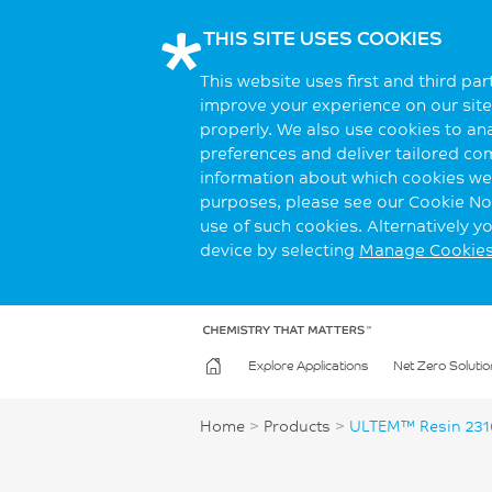
THIS SITE USES COOKIES
This website uses first and third pa
improve your experience on our site.
properly. We also use cookies to an
preferences and deliver tailored co
information about which cookies we 
purposes, please see our Cookie Not
use of such cookies. Alternatively 
device by selecting
Manage Cookie
Explore Applications
Net Zero Solutio
Home
>
Products
>
ULTEM™ Resin 231