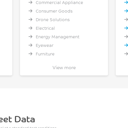
Commercial Appliance
Consumer Goods
Drone Solutions
Electrical
Energy Management
Eyewear
Furniture
General Healthcare
View more
Heavy Truck
Home Appliances
Industrial Packaging
Lighting
Material Handling
Mobile Phone - Computer -
eet Data
Tablets
ial at a standard test conditions