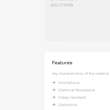
SOLUTIONS
Features
Key characteristics of the material
Amorphous
Chemical Resistance
Creep resistant
Dielectrics