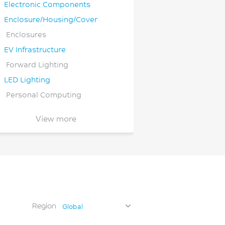
Electronic Components
Enclosure/Housing/Cover
Enclosures
EV Infrastructure
Forward Lighting
LED Lighting
Personal Computing
Semiconductor
View more
Wireless Communications
Wiring Devices
Region
Global