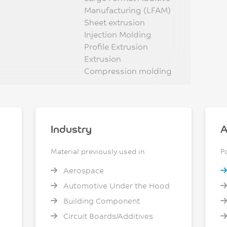
Manufacturing (LFAM)
Sheet extrusion
Injection Molding
Profile Extrusion
Extrusion
Compression molding
Industry
A
Material previously used in
P
Aerospace
Automotive Under the Hood
Building Component
Circuit Boards/Additives