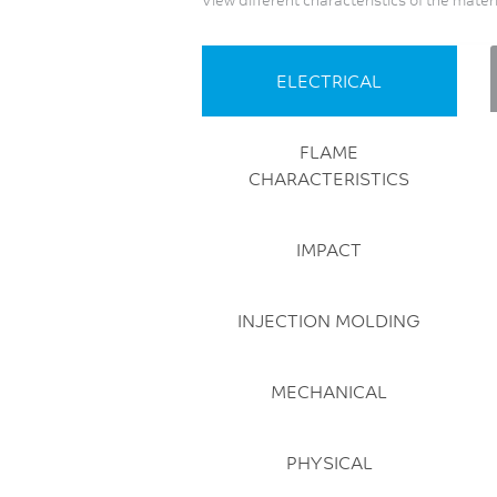
Sustainable (bio-based
offerings)
Thin Wall
ELECTRICAL
FLAME
CHARACTERISTICS
IMPACT
INJECTION MOLDING
MECHANICAL
PHYSICAL