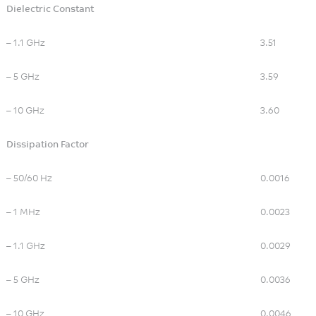
Wireless Communication
Dielectric Constant
– 1.1 GHz
3.51
– 5 GHz
3.59
– 10 GHz
3.60
Dissipation Factor
– 50/60 Hz
0.0016
– 1 MHz
0.0023
– 1.1 GHz
0.0029
– 5 GHz
0.0036
– 10 GHz
0.0046