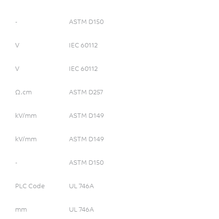
-
ASTM D150
V
IEC 60112
V
IEC 60112
Ω.cm
ASTM D257
kV/mm
ASTM D149
kV/mm
ASTM D149
-
ASTM D150
PLC Code
UL 746A
mm
UL 746A