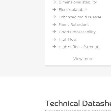
Dimensional stability
Electroplatable
Enhanced mold release
Flame Retardant
Good Processability
High Flow
High stiffness/Strength
High temperature resistance
View more
Hydrolytic Stability
Low Shrinkage
Low Smoke and Toxicity
Low Warpage
No PFAS intentionally added
Non halogenated flame
Technical Datash
retardant
View different characteristics of the mater