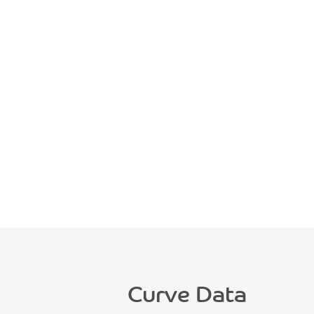
Curve Data