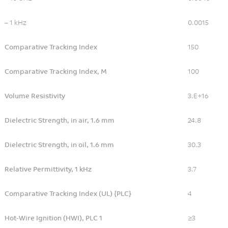
– 1 kHz
0.0015
Comparative Tracking Index
150
Comparative Tracking Index, M
100
Volume Resistivity
3.E+16
Dielectric Strength, in air, 1.6 mm
24.8
Dielectric Strength, in oil, 1.6 mm
30.3
Relative Permittivity, 1 kHz
3.7
Comparative Tracking Index (UL) {PLC}
4
Hot-Wire Ignition (HWI), PLC 1
≥3