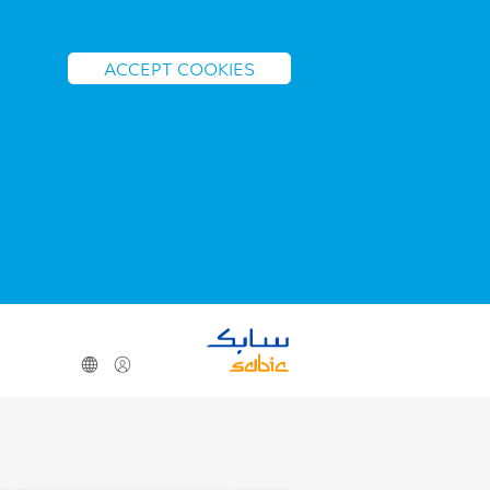
ACCEPT COOKIES