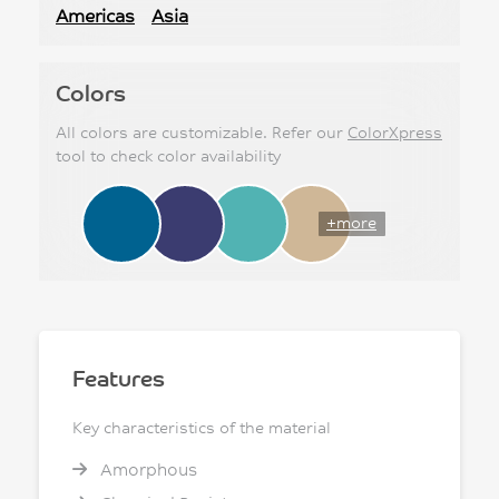
Americas
Asia
Colors
All colors are customizable. Refer our
ColorXpress
tool to check color availability
+more
Features
Key characteristics of the material
Amorphous