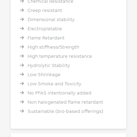
Chemical Resistance
Creep resistant
Dimensional stability
Electroplatable
Flame Retardant
High stiffness/Strength
High temperature resistance
Hydrolytic Stability
Low Shrinkage
Low Smoke and Toxicity
No PFAS intentionally added
Non halogenated flame retardant
Sustainable (bio-based offerings)