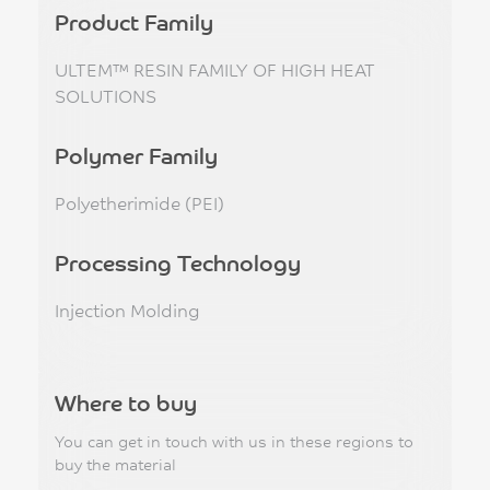
Product Family
ULTEM™ RESIN FAMILY OF HIGH HEAT
SOLUTIONS
Polymer Family
Polyetherimide (PEI)
Processing Technology
Injection Molding
Where to buy
You can get in touch with us in these regions to
buy the material