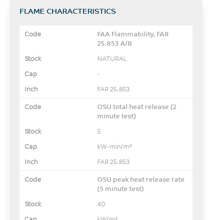
FLAME CHARACTERISTICS
FAA Flammability, FAR
25.853 A/B
NATURAL
-
FAR 25.853
OSU total heat release (2
minute test)
5
kW-min/m²
FAR 25.853
OSU peak heat release rate
(5 minute test)
40
kW/m²