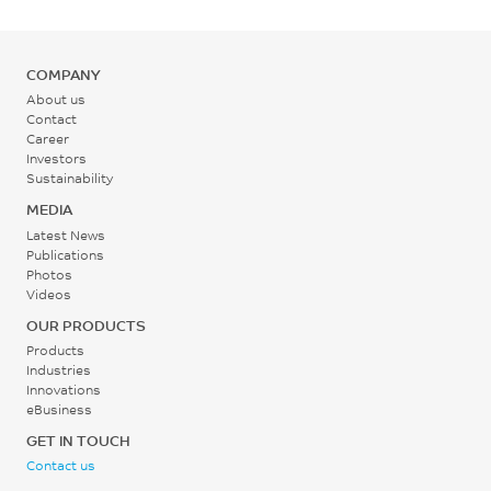
MPa
°C
ASTM D790
COMPANY
Rear - Zone 1 Temperature
About us
345 - 365
Contact
Career
°C
Investors
Sustainability
Mold Temperature
MEDIA
135 - 165
Latest News
Publications
°C
Photos
Videos
Back Pressure
OUR PRODUCTS
0.3 - 0.7
Products
Industries
MPa
Innovations
eBusiness
Screw Speed
GET IN TOUCH
Contact us
40 - 70