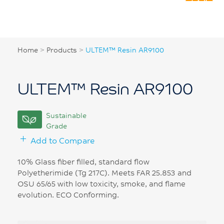
Home
>
Products
>
ULTEM™ Resin AR9100
ULTEM™ Resin AR9100
Sustainable
Grade
Add to Compare
10% Glass fiber filled, standard flow
Polyetherimide (Tg 217C). Meets FAR 25.853 and
OSU 65/65 with low toxicity, smoke, and flame
evolution. ECO Conforming.