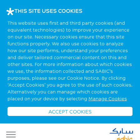
THIS SITE USES COOKIES
This website uses first and third party cookies (and
equivalent technologies) to improve your experience
on our site. Necessary cookies ensure that this site
functions properly. We also use cookies to analyze
how our site performs, understand your preferences
and deliver tailored commercial content on this and
other sites. For more information about which cookies
we use, the information collected and SABIC’s
purposes, please see our Cookie Notice. By clicking
‘Accept Cookies’ you agree to the use of such cookies.
Alternatively you can manage which cookies are
placed on your device by selecting
Manage Cookies
ACCEPT COOKIES