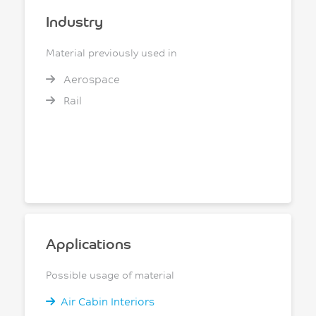
Industry
Material previously used in
Aerospace
Rail
Applications
Possible usage of material
Air Cabin Interiors