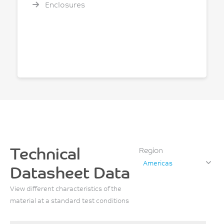
Enclosures
Technical
Region
Americas
Datasheet Data
View different characteristics of the
material at a standard test conditions