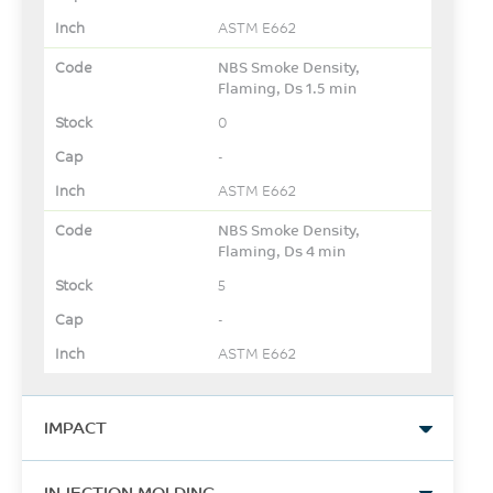
ASTM E662
NBS Smoke Density,
Flaming, Ds 1.5 min
0
-
ASTM E662
NBS Smoke Density,
Flaming, Ds 4 min
5
-
ASTM E662
IMPACT
Izod Impact, notched, 23°C
INJECTION MOLDING