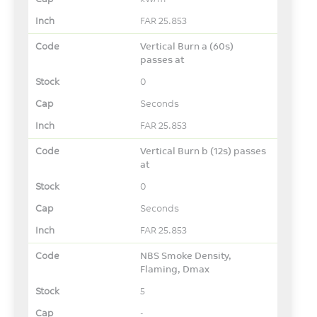
FAR 25.853
Vertical Burn a (60s)
passes at
0
Seconds
FAR 25.853
Vertical Burn b (12s) passes
at
0
Seconds
FAR 25.853
NBS Smoke Density,
Flaming, Dmax
5
-