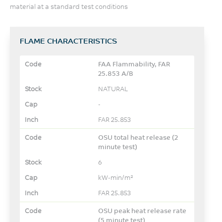
material at a standard test conditions
FLAME CHARACTERISTICS
FAA Flammability, FAR
25.853 A/B
NATURAL
-
FAR 25.853
OSU total heat release (2
minute test)
6
kW-min/m²
FAR 25.853
OSU peak heat release rate
(5 minute test)