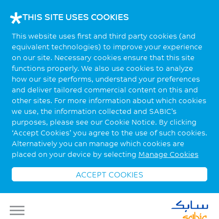
THIS SITE USES COOKIES
This website uses first and third party cookies (and
equivalent technologies) to improve your experience
on our site. Necessary cookies ensure that this site
functions properly. We also use cookies to analyze
how our site performs, understand your preferences
and deliver tailored commercial content on this and
other sites. For more information about which cookies
we use, the information collected and SABIC’s
purposes, please see our Cookie Notice. By clicking
‘Accept Cookies’ you agree to the use of such cookies.
Alternatively you can manage which cookies are
placed on your device by selecting
Manage Cookies
ACCEPT COOKIES