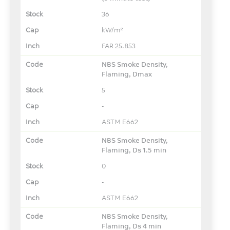
36
kW/m²
FAR 25.853
NBS Smoke Density,
Flaming, Dmax
5
-
ASTM E662
NBS Smoke Density,
Flaming, Ds 1.5 min
0
-
ASTM E662
NBS Smoke Density,
Flaming, Ds 4 min