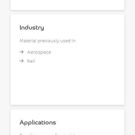
Industry
Material previously used in
Aerospace
Rail
Applications