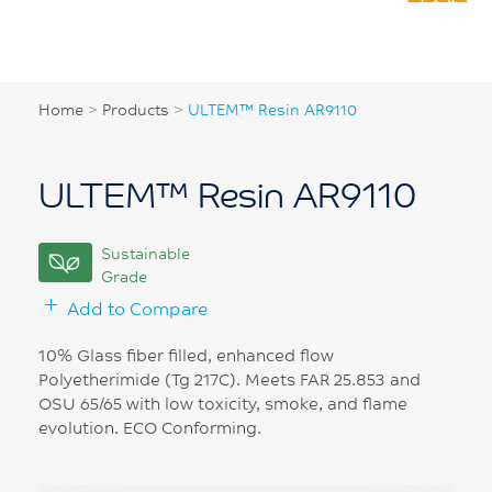
Home
>
Products
>
ULTEM™ Resin AR9110
ULTEM™ Resin AR9110
Sustainable
Grade
Add to Compare
10% Glass fiber filled, enhanced flow
Polyetherimide (Tg 217C). Meets FAR 25.853 and
OSU 65/65 with low toxicity, smoke, and flame
evolution. ECO Conforming.