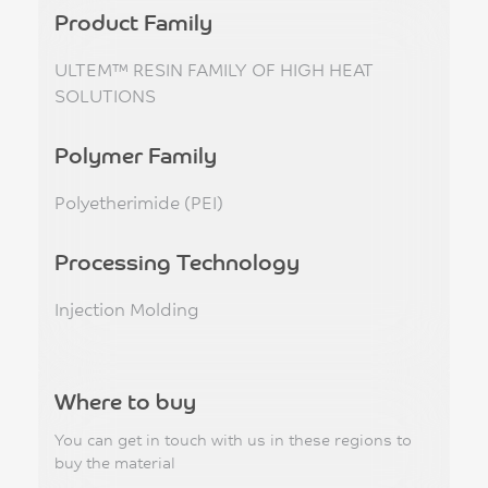
Product Family
ULTEM™ RESIN FAMILY OF HIGH HEAT
SOLUTIONS
Polymer Family
Polyetherimide (PEI)
Processing Technology
Injection Molding
Where to buy
You can get in touch with us in these regions to
buy the material