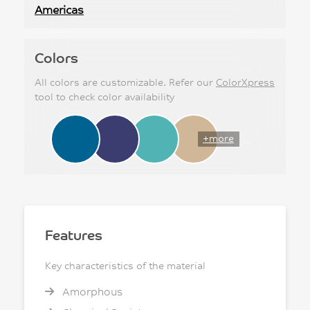
Americas
Colors
All colors are customizable. Refer our
ColorXpress
tool to check color availability
+more
Features
Key characteristics of the material
Amorphous