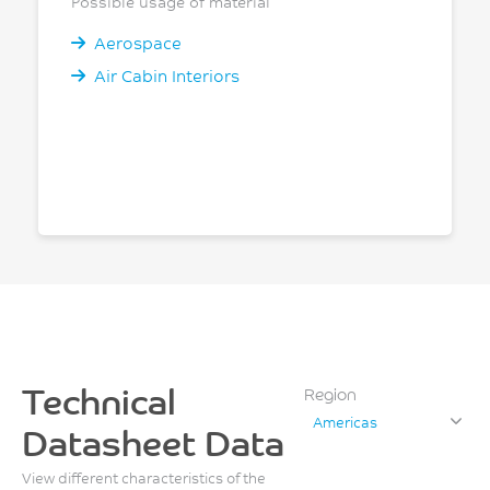
Possible usage of material
Aerospace
Air Cabin Interiors
Technical
Region
Americas
Datasheet Data
View different characteristics of the