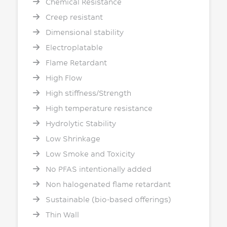
Chemical Resistance
Creep resistant
Dimensional stability
Electroplatable
Flame Retardant
High Flow
High stiffness/Strength
High temperature resistance
Hydrolytic Stability
Low Shrinkage
Low Smoke and Toxicity
No PFAS intentionally added
Non halogenated flame retardant
Sustainable (bio-based offerings)
Thin Wall