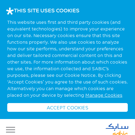
THIS SITE USES COOKIES
This website uses first and third party cookies (and
equivalent technologies) to improve your experience
on our site. Necessary cookies ensure that this site
functions properly. We also use cookies to analyze
how our site performs, understand your preferences
and deliver tailored commercial content on this and
other sites. For more information about which cookies
we use, the information collected and SABIC’s
purposes, please see our Cookie Notice. By clicking
‘Accept Cookies’ you agree to the use of such cookies.
Alternatively you can manage which cookies are
placed on your device by selecting
Manage Cookies
ACCEPT COOKIES