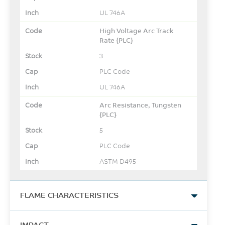
UL 746A
High Voltage Arc Track
Rate {PLC}
3
PLC Code
UL 746A
Arc Resistance, Tungsten
{PLC}
5
PLC Code
ASTM D495
FLAME CHARACTERISTICS
UL Yellow Card Link
IMPACT