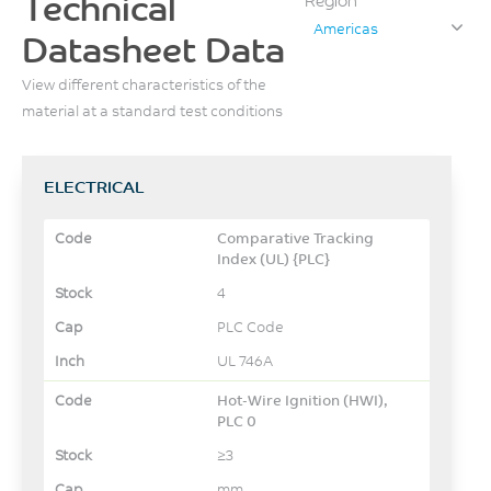
Technical
Region
Americas
Datasheet Data
View different characteristics of the
material at a standard test conditions
ELECTRICAL
Comparative Tracking
Index (UL) {PLC}
4
PLC Code
UL 746A
Hot-Wire Ignition (HWI),
PLC 0
≥3
mm