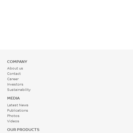
Temperature
355 - 375
°C
Rear - Zone 1 Temperature
345 - 365
°C
COMPANY
About us
Mold Temperature
Contact
Career
135 - 165
Investors
°C
Sustainability
MEDIA
Back Pressure
Latest News
Publications
0.3 - 0.7
Photos
Videos
MPa
OUR PRODUCTS