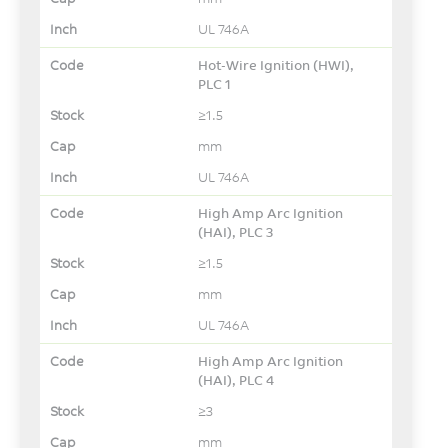
UL 746A
Hot-Wire Ignition (HWI),
PLC 1
≥1.5
mm
UL 746A
High Amp Arc Ignition
(HAI), PLC 3
≥1.5
mm
UL 746A
High Amp Arc Ignition
(HAI), PLC 4
≥3
mm