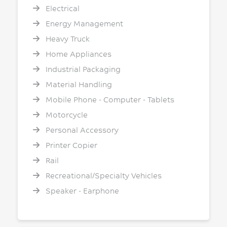
Electrical
Energy Management
Heavy Truck
Home Appliances
Industrial Packaging
Material Handling
Mobile Phone - Computer - Tablets
Motorcycle
Personal Accessory
Printer Copier
Rail
Recreational/Specialty Vehicles
Speaker - Earphone