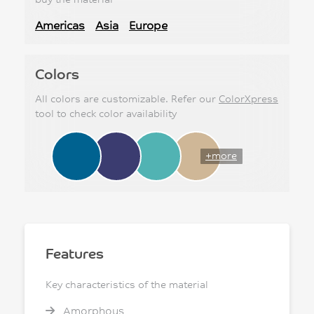
Americas
Asia
Europe
Colors
All colors are customizable. Refer our
ColorXpress
tool to check color availability
+more
Features
Key characteristics of the material
Amorphous