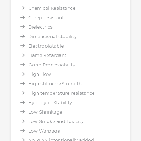
Chemical Resistance
Creep resistant
Dielectrics
Dimensional stability
Electroplatable
Flame Retardant
Good Processability
High Flow
High stiffness/Strength
High temperature resistance
Hydrolytic Stability
Low Shrinkage
Low Smoke and Toxicity
Low Warpage
No PFAS intentionally added