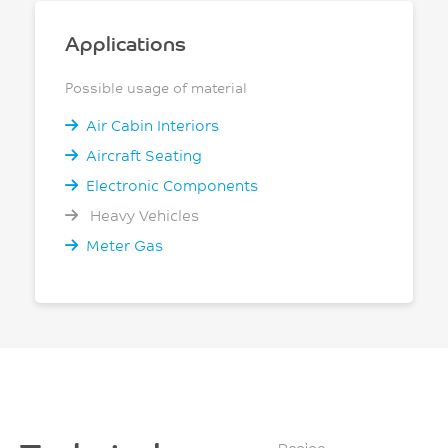
Applications
Possible usage of material
Air Cabin Interiors
Aircraft Seating
Electronic Components
Heavy Vehicles
Meter Gas