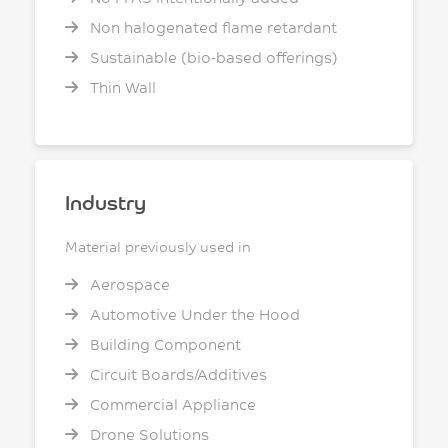
Non halogenated flame retardant
Sustainable (bio-based offerings)
Thin Wall
Industry
Material previously used in
Aerospace
Automotive Under the Hood
Building Component
Circuit Boards/Additives
Commercial Appliance
Drone Solutions