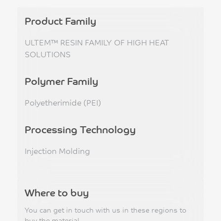
Product Family
ULTEM™ RESIN FAMILY OF HIGH HEAT
SOLUTIONS
Polymer Family
Polyetherimide (PEI)
Processing Technology
Injection Molding
Where to buy
You can get in touch with us in these regions to
buy the material