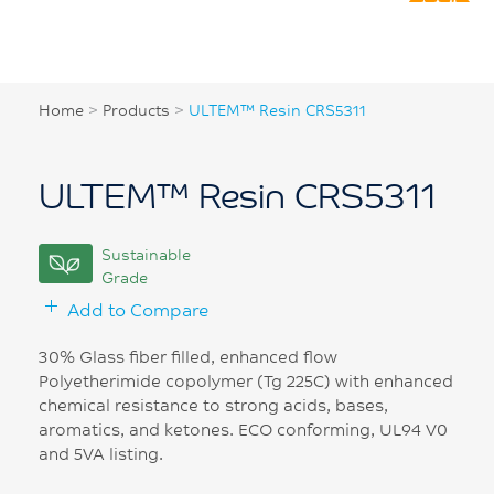
Home
>
Products
>
ULTEM™ Resin CRS5311
ULTEM™ Resin CRS5311
Sustainable
Grade
Add to Compare
30% Glass fiber filled, enhanced flow
Polyetherimide copolymer (Tg 225C) with enhanced
chemical resistance to strong acids, bases,
aromatics, and ketones. ECO conforming, UL94 V0
and 5VA listing.