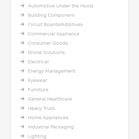
Automotive Under the Hood
Building Component
Circuit Boards/Additives
Commercial Appliance
Consumer Goods
Drone Solutions
Electrical
Energy Management
Eyewear
Furniture
General Healthcare
Heavy Truck
Home Appliances
Industrial Packaging
Lighting