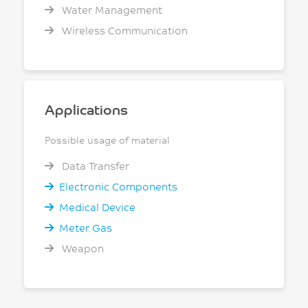
Water Management
Wireless Communication
Applications
Possible usage of material
Data Transfer
Electronic Components
Medical Device
Meter Gas
Weapon