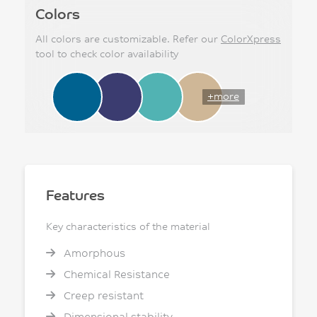
Colors
All colors are customizable. Refer our
ColorXpress
tool to check color availability
+more
Features
Key characteristics of the material
Amorphous
Chemical Resistance
Creep resistant
Dimensional stability