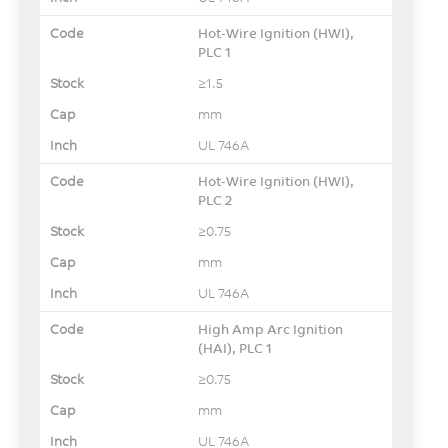
Hot-Wire Ignition (HWI),
PLC 1
≥1.5
mm
UL 746A
Hot-Wire Ignition (HWI),
PLC 2
≥0.75
mm
UL 746A
High Amp Arc Ignition
(HAI), PLC 1
≥0.75
mm
UL 746A