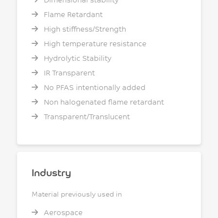
Flame Retardant
High stiffness/Strength
High temperature resistance
Hydrolytic Stability
IR Transparent
No PFAS intentionally added
Non halogenated flame retardant
Transparent/Translucent
Industry
Material previously used in
Aerospace