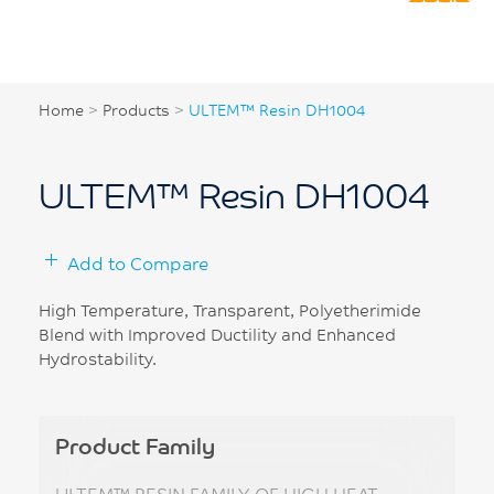
Home
>
Products
>
ULTEM™ Resin DH1004
ULTEM™ Resin DH1004
Add to Compare
High Temperature, Transparent, Polyetherimide
Blend with Improved Ductility and Enhanced
Hydrostability.
Product Family
ULTEM™ RESIN FAMILY OF HIGH HEAT