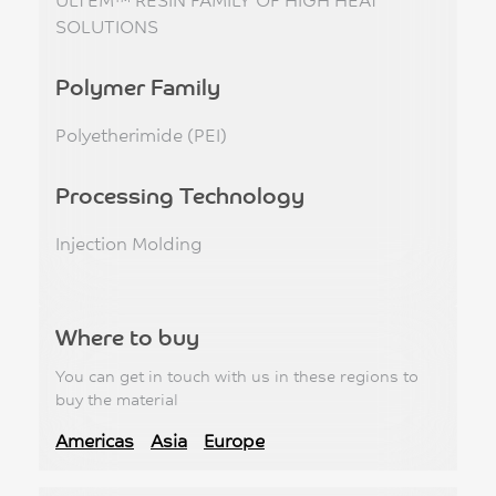
SOLUTIONS
Polymer Family
Polyetherimide (PEI)
Processing Technology
Injection Molding
Where to buy
You can get in touch with us in these regions to
buy the material
Americas
Asia
Europe