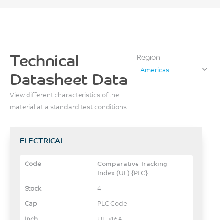
Technical
Region
Americas
Datasheet Data
View different characteristics of the
material at a standard test conditions
ELECTRICAL
Comparative Tracking
Index (UL) {PLC}
4
PLC Code
UL 746A