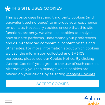
THIS SITE USES COOKIES
This website uses first and third party cookies (and
equivalent technologies) to improve your experience
on our site. Necessary cookies ensure that this site
functions properly. We also use cookies to analyze
how our site performs, understand your preferences
and deliver tailored commercial content on this and
other sites. For more information about which cookies
we use, the information collected and SABIC’s
purposes, please see our Cookie Notice. By clicking
‘Accept Cookies’ you agree to the use of such cookies.
Alternatively you can manage which cookies are
placed on your device by selecting
Manage Cookies
ACCEPT COOKIES