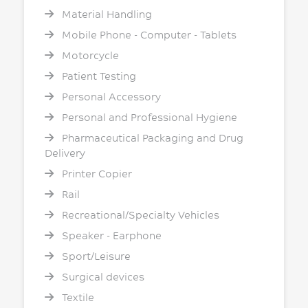
Material Handling
Mobile Phone - Computer - Tablets
Motorcycle
Patient Testing
Personal Accessory
Personal and Professional Hygiene
Pharmaceutical Packaging and Drug
Delivery
Printer Copier
Rail
Recreational/Specialty Vehicles
Speaker - Earphone
Sport/Leisure
Surgical devices
Textile