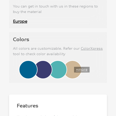
You can get in touch with us in these regions to
buy the material
Europe
Colors
All colors are customizable. Refer our
ColorXpress
tool to check color availability
+more
Features