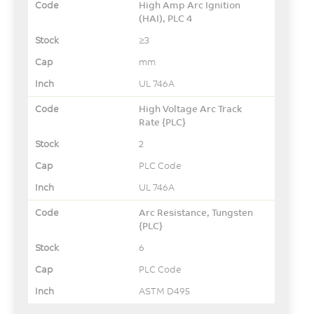
High Amp Arc Ignition
(HAI), PLC 4
≥3
mm
UL 746A
High Voltage Arc Track
Rate {PLC}
2
PLC Code
UL 746A
Arc Resistance, Tungsten
{PLC}
6
PLC Code
ASTM D495