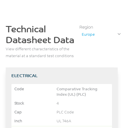
Technical
Region
Europe
Datasheet Data
View different characteristics of the
material at a standard test conditions
ELECTRICAL
Comparative Tracking
Index (UL) {PLC}
4
PLC Code
UL 746A