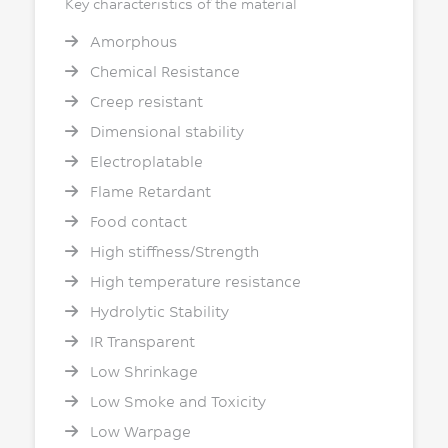
Key characteristics of the material
Amorphous
Chemical Resistance
Creep resistant
Dimensional stability
Electroplatable
Flame Retardant
Food contact
High stiffness/Strength
High temperature resistance
Hydrolytic Stability
IR Transparent
Low Shrinkage
Low Smoke and Toxicity
Low Warpage