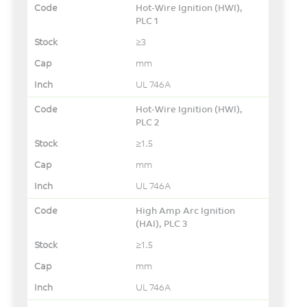
Hot-Wire Ignition (HWI),
PLC 1
≥3
mm
UL 746A
Hot-Wire Ignition (HWI),
PLC 2
≥1.5
mm
UL 746A
High Amp Arc Ignition
(HAI), PLC 3
≥1.5
mm
UL 746A