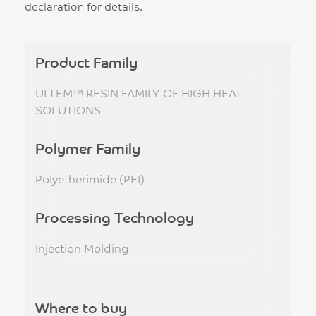
declaration for details.
Product Family
ULTEM™ RESIN FAMILY OF HIGH HEAT
SOLUTIONS
Polymer Family
Polyetherimide (PEI)
Processing Technology
Injection Molding
Where to buy