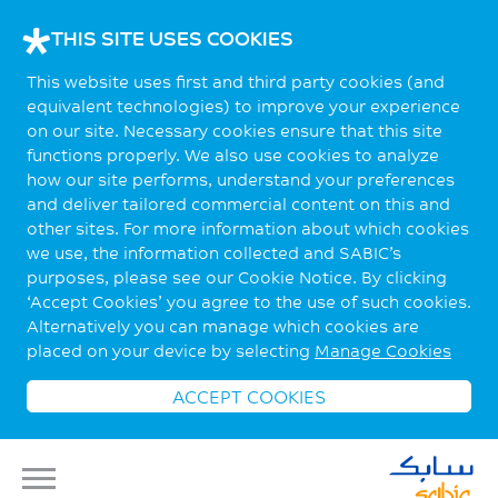
THIS SITE USES COOKIES
This website uses first and third party cookies (and
equivalent technologies) to improve your experience
on our site. Necessary cookies ensure that this site
functions properly. We also use cookies to analyze
how our site performs, understand your preferences
and deliver tailored commercial content on this and
other sites. For more information about which cookies
we use, the information collected and SABIC’s
purposes, please see our Cookie Notice. By clicking
‘Accept Cookies’ you agree to the use of such cookies.
Alternatively you can manage which cookies are
placed on your device by selecting
Manage Cookies
ACCEPT COOKIES