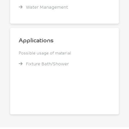
Water Management
Applications
Possible usage of material
Fixture Bath/Shower