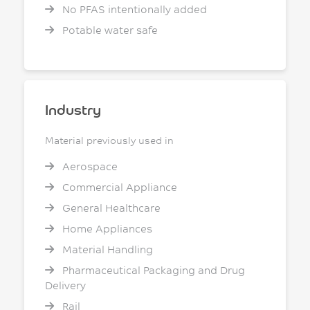
No PFAS intentionally added
Potable water safe
Industry
Material previously used in
Aerospace
Commercial Appliance
General Healthcare
Home Appliances
Material Handling
Pharmaceutical Packaging and Drug
Delivery
Rail