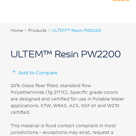
Home
>
Products
>
ULTEM™ Resin PW2200
ULTEM™ Resin PW2200
Add to Compare
20% Glass fiber filled, standard flow
Polyetherimide (Tg 217?C). Specific grade-colors
are designed and certified for use in Potable Water
applications. KTW, WRAS, ACS, NSF-61 and W270
certified.
This material is food contact compliant in most
jurisdictions – exceptions may exist, request a