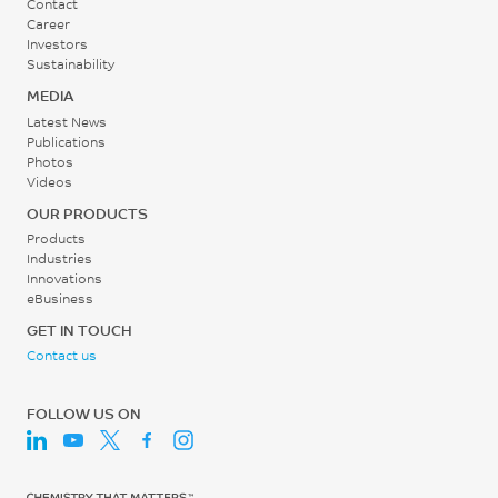
Contact
Career
Investors
Mold Temperature
Sustainability
50 - 130
MEDIA
°C
Latest News
Publications
Photos
Back pressure (Plastic
Videos
Pressure)
OUR PRODUCTS
3 - 8
Products
Industries
MPa
Innovations
eBusiness
Screw speed
GET IN TOUCH
(Circumferential speed)
Contact us
0.1 - 0.2
m/s
FOLLOW US ON
Shot to Cylinder Size
30 - 70