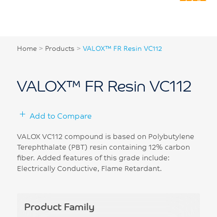
Home
>
Products
>
VALOX™ FR Resin VC112
VALOX™ FR Resin VC112
Add to Compare
VALOX VC112 compound is based on Polybutylene
Terephthalate (PBT) resin containing 12% carbon
fiber. Added features of this grade include:
Electrically Conductive, Flame Retardant.
Product Family