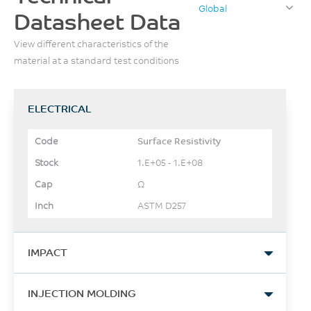
Global
Datasheet Data
View different characteristics of the
material at a standard test conditions
ELECTRICAL
Surface Resistivity
1.E+05 - 1.E+08
Ω
ASTM D257
IMPACT
Izod Impact, notched, 23°C
INJECTION MOLDING
49