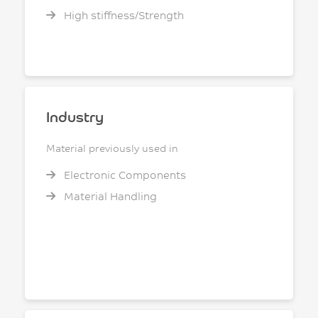
High stiffness/Strength
Industry
Material previously used in
Electronic Components
Material Handling