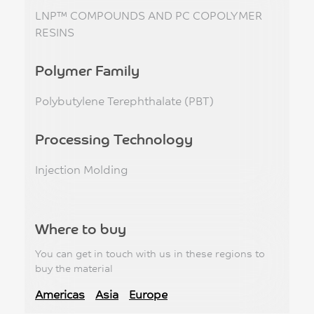
LNP™ COMPOUNDS AND PC COPOLYMER
RESINS
Polymer Family
Polybutylene Terephthalate (PBT)
Processing Technology
Injection Molding
Where to buy
You can get in touch with us in these regions to
buy the material
Americas
Asia
Europe