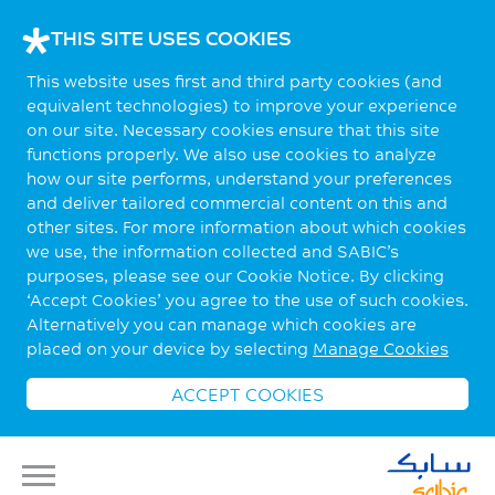
THIS SITE USES COOKIES
This website uses first and third party cookies (and
equivalent technologies) to improve your experience
on our site. Necessary cookies ensure that this site
functions properly. We also use cookies to analyze
how our site performs, understand your preferences
and deliver tailored commercial content on this and
other sites. For more information about which cookies
we use, the information collected and SABIC’s
purposes, please see our Cookie Notice. By clicking
‘Accept Cookies’ you agree to the use of such cookies.
Alternatively you can manage which cookies are
placed on your device by selecting
Manage Cookies
ACCEPT COOKIES