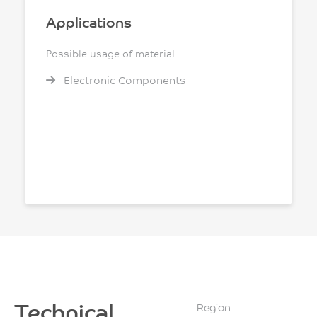
Applications
Possible usage of material
Electronic Components
Technical
Region