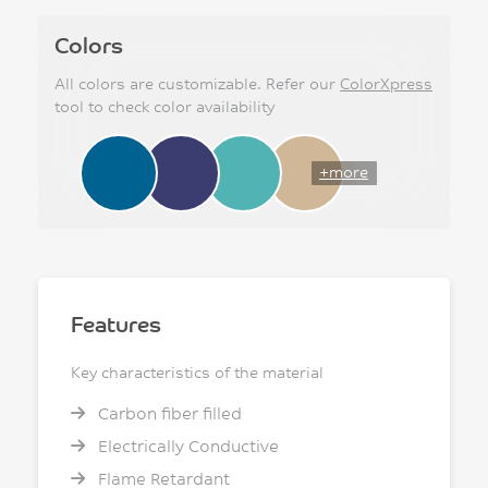
Colors
All colors are customizable. Refer our
ColorXpress
tool to check color availability
+more
Features
Key characteristics of the material
Carbon fiber filled
Electrically Conductive
Flame Retardant