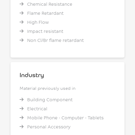
Chemical Resistance
Flame Retardant
High Flow
Impact resistant
Non Cl/Br flame retardant
Industry
Material previously used in
Building Component
Electrical
Mobile Phone - Computer - Tablets
Personal Accessory