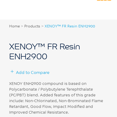
Home
>
Products
>
XENOY™ FR Resin ENH2900
XENOY™ FR Resin
ENH2900
Add to Compare
XENOY ENH2900 compound is based on
Polycarbonate / Polybutylene Terephthalate
(PC/PBT) blend. Added features of this grade
include: Non-Chlorinated, Non-Brominated Flame
Retardant, Good Flow, Impact Modified and
Improved Chemical Resistance.