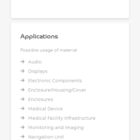
Applications
Possible usage of material
Audio
Displays
Electronic Components
Enclosure/Housing/Cover
Enclosures
Medical Device
Medical Facility Infrastructure
Monitoring and Imaging
Navigation Unit