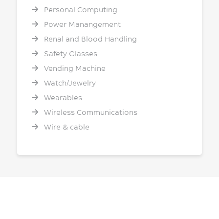
Personal Computing
Power Manangement
Renal and Blood Handling
Safety Glasses
Vending Machine
Watch/Jewelry
Wearables
Wireless Communications
Wire & cable