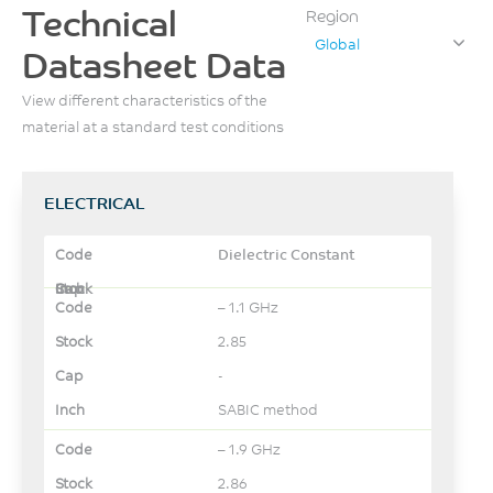
Technical
Region
Global
Datasheet Data
View different characteristics of the
material at a standard test conditions
ELECTRICAL
Dielectric Constant
– 1.1 GHz
2.85
-
SABIC method
– 1.9 GHz
2.86