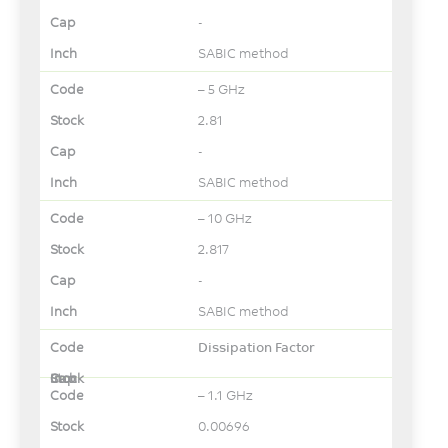
-
SABIC method
– 5 GHz
2.81
-
SABIC method
– 10 GHz
2.817
-
SABIC method
Dissipation Factor
– 1.1 GHz
0.00696