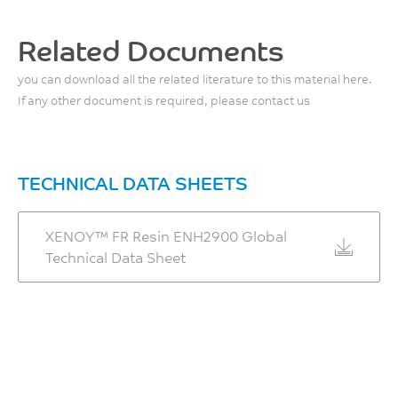
Back Pressure
67
0.3 - 0.7
MPa
Related Documents
MPa
ISO 527
you can download all the related literature to this material here.
Tensile Stress, break, 50
If any other document is required, please contact us
Screw Speed
mm/min
40 - 70
44
rpm
MPa
TECHNICAL DATA SHEETS
ISO 527
Shot to Cylinder Size
30 - 80
Tensile Strain, yield, 50
XENOY™ FR Resin ENH2900 Global
mm/min
Technical Data Sheet
%
4.2
Vent Depth
%
0.038 - 0.076
ISO 527
mm
Tensile Strain, break, 50
mm/min