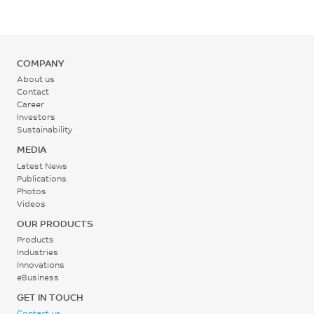
56
%
ISO 527
COMPANY
Tensile Modulus, 1 mm/min
About us
Contact
2500
Career
Investors
MPa
Sustainability
ISO 527
MEDIA
Flexural Strength, 2
Latest News
mm/min
Publications
Photos
95
Videos
MPa
OUR PRODUCTS
Products
ISO 178
Industries
Innovations
Flexural Modulus, 2
eBusiness
mm/min
GET IN TOUCH
2500
Contact us