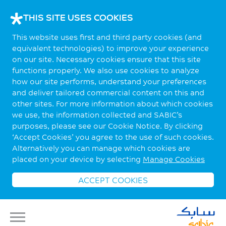
THIS SITE USES COOKIES
This website uses first and third party cookies (and
equivalent technologies) to improve your experience
on our site. Necessary cookies ensure that this site
functions properly. We also use cookies to analyze
how our site performs, understand your preferences
and deliver tailored commercial content on this and
other sites. For more information about which cookies
we use, the information collected and SABIC’s
purposes, please see our Cookie Notice. By clicking
‘Accept Cookies’ you agree to the use of such cookies.
Alternatively you can manage which cookies are
placed on your device by selecting
Manage Cookies
ACCEPT COOKIES