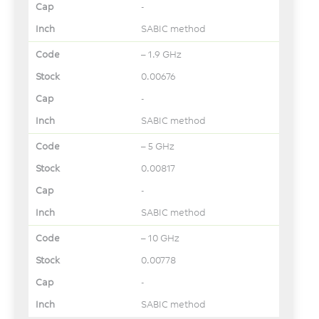
-
SABIC method
– 1.9 GHz
0.00676
-
SABIC method
– 5 GHz
0.00817
-
SABIC method
– 10 GHz
0.00778
-
SABIC method