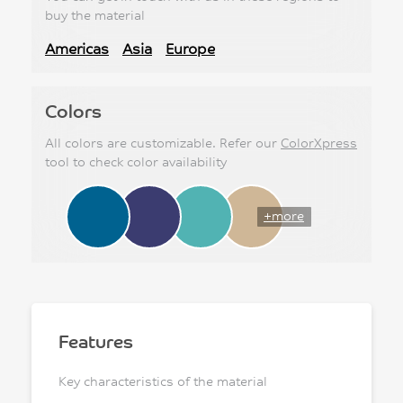
buy the material
Americas
Asia
Europe
Colors
All colors are customizable. Refer our
ColorXpress
tool to check color availability
+more
Features
Key characteristics of the material