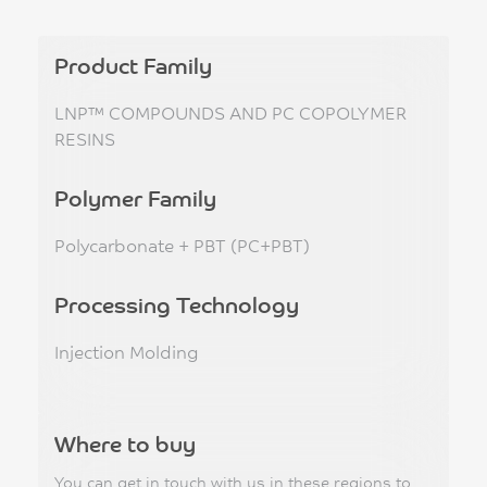
Product Family
LNP™ COMPOUNDS AND PC COPOLYMER
RESINS
Polymer Family
Polycarbonate + PBT (PC+PBT)
Processing Technology
Injection Molding
Where to buy
You can get in touch with us in these regions to