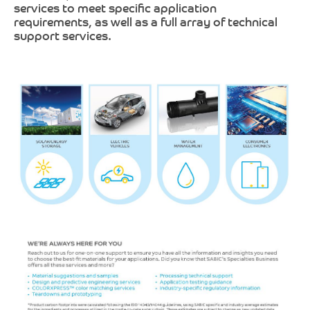
services to meet specific application
requirements, as well as a full array of technical
support services.