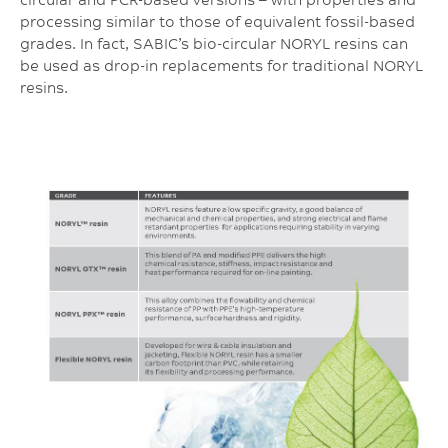
processing similar to those of equivalent fossil-based
grades. In fact, SABIC’s bio-circular NORYL resins can
be used as drop-in replacements for traditional NORYL
resins.