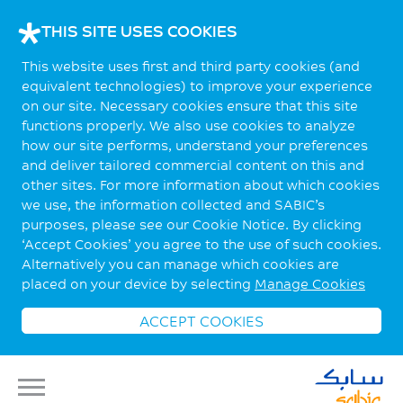
THIS SITE USES COOKIES
This website uses first and third party cookies (and
equivalent technologies) to improve your experience
on our site. Necessary cookies ensure that this site
functions properly. We also use cookies to analyze
how our site performs, understand your preferences
and deliver tailored commercial content on this and
other sites. For more information about which cookies
we use, the information collected and SABIC’s
purposes, please see our Cookie Notice. By clicking
‘Accept Cookies’ you agree to the use of such cookies.
Alternatively you can manage which cookies are
placed on your device by selecting
Manage Cookies
ACCEPT COOKIES