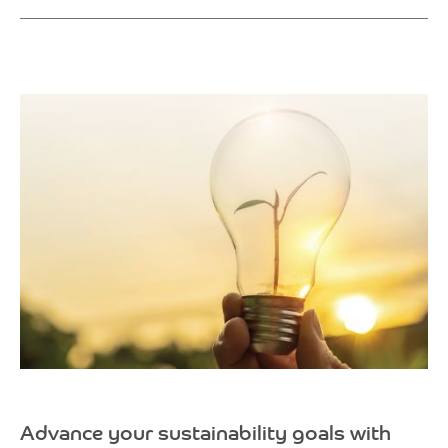
Advance your sustainability goals with