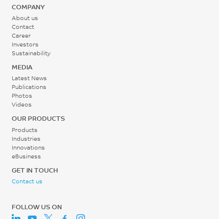
COMPANY
About us
Contact
Career
Investors
Sustainability
MEDIA
Latest News
Publications
Photos
Videos
OUR PRODUCTS
Products
Industries
Innovations
eBusiness
GET IN TOUCH
Contact us
FOLLOW US ON