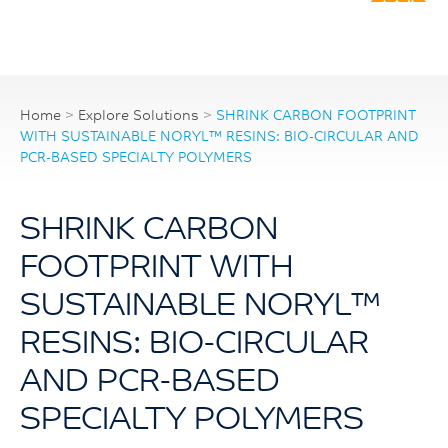
Home
>
Explore Solutions
>
SHRINK CARBON FOOTPRINT
WITH SUSTAINABLE NORYL™ RESINS: BIO-CIRCULAR AND
PCR-BASED SPECIALTY POLYMERS
SHRINK CARBON
FOOTPRINT WITH
SUSTAINABLE NORYL™
RESINS: BIO-CIRCULAR
AND PCR-BASED
SPECIALTY POLYMERS