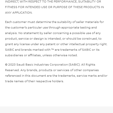
INDIRECT, WITH RESPECT TO THE PERFORMANCE, SUITABILITY OR
FITNESS FOR INTENDED USE OR PURPOSE OF THESE PRODUCTS IN
ANY APPLICATION.
Each customer must determine the suitability of seller materials for
the customer’s particular use through appropriate testing and
analysis. No statement by seller concerning a possible use of any
product, service or design is intended, or should be construed, to
grant any license under any patent or other intellectual property right.
SABIC and brands marked with ™ are trademarks of SABIC or its
subsidiaries or affiliates, unless otherwise noted.
© 2023 Saudi Basic Industries Corporation (SABIC). All Rights
Reserved. Any brands, products or services of other companies
referenced in this document are the trademarks, service marks and/or
trade names of their respective holders.