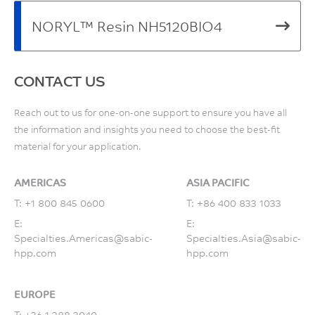
NORYL™ Resin NH5120BIO4
CONTACT US
Reach out to us for one-on-one support to ensure you have all
the information and insights you need to choose the best-fit
material for your application.
AMERICAS
ASIA PACIFIC
T:
+1 800 845 0600
T:
+86 400 833 1033
E:
E:
Specialties.Americas@sabic-
Specialties.Asia@sabic-
hpp.com
hpp.com
EUROPE
T:
+36 1 288 3040