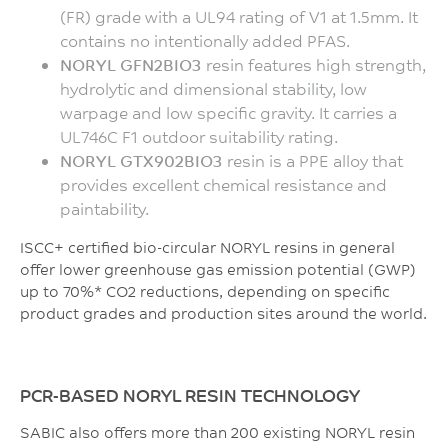
(FR) grade with a UL94 rating of V1 at 1.5mm. It
contains no intentionally added PFAS.
NORYL GFN2BIO3
resin features high strength,
hydrolytic and dimensional stability, low
warpage and low specific gravity. It carries a
UL746C F1 outdoor suitability rating.
NORYL GTX902BIO3
resin is a PPE alloy that
provides excellent chemical resistance and
paintability.
ISCC+ certified bio-circular NORYL resins in general
offer lower greenhouse gas emission potential (GWP)
up to 70%* CO2 reductions, depending on specific
product grades and production sites around the world.
PCR-BASED NORYL RESIN TECHNOLOGY
SABIC also offers more than 200 existing NORYL resin