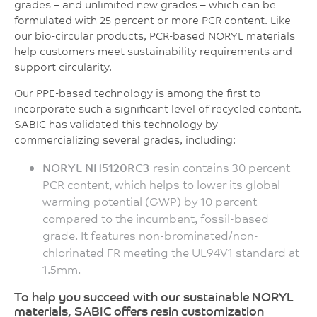
grades – and unlimited new grades – which can be
formulated with 25 percent or more PCR content. Like
our bio-circular products, PCR-based NORYL materials
help customers meet sustainability requirements and
support circularity.
Our PPE-based technology is among the first to
incorporate such a significant level of recycled content.
SABIC has validated this technology by
commercializing several grades, including:
NORYL NH5120RC3
resin contains 30 percent
PCR content, which helps to lower its global
warming potential (GWP) by 10 percent
compared to the incumbent, fossil-based
grade. It features non-brominated/non-
chlorinated FR meeting the UL94V1 standard at
1.5mm.
To help you succeed with our sustainable NORYL
materials, SABIC offers resin customization