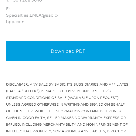
E:
Specialties.EMEA@sabic-
hpp.com
Download PDF
DISCLAIMER: ANY SALE BY SABIC, ITS SUBSIDIARIES AND AFFILIATES
(EACH A “SELLER”), IS MADE EXCLUSIVELY UNDER SELLER’S
STANDARD CONDITIONS OF SALE (AVAILABLE UPON REQUEST)
UNLESS AGREED OTHERWISE IN WRITING AND SIGNED ON BEHALF
OF THE SELLER. WHILE THE INFORMATION CONTAINED HEREIN IS
GIVEN IN GOOD FAITH, SELLER MAKES NO WARRANTY, EXPRESS OR
IMPLIED, INCLUDING MERCHANTABILITY AND NONINFRINGEMENT OF
INTELLECTUAL PROPERTY, NOR ASSUMES ANY LIABILITY, DIRECT OR