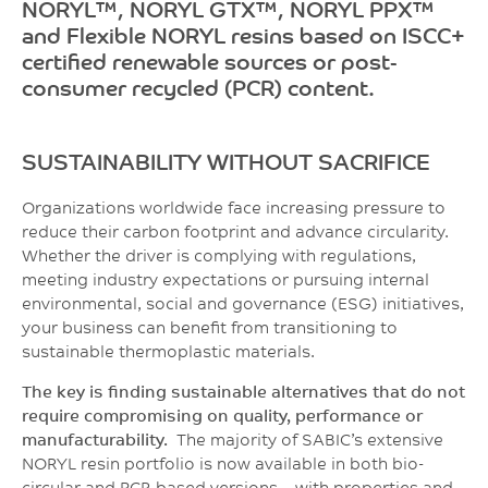
NORYL™, NORYL GTX™, NORYL PPX™
and Flexible NORYL resins based on ISCC+
certified renewable sources or post-
consumer recycled (PCR) content.
SUSTAINABILITY WITHOUT SACRIFICE
Organizations worldwide face increasing pressure to
reduce their carbon footprint and advance
circularity.
Whether the driver is complying with regulations,
meeting industry expectations or
pursuing internal
environmental, social and governance (ESG) initiatives,
your business can benefit
from transitioning to
sustainable thermoplastic materials.
The key is finding sustainable alternatives that do not
require compromising on quality, performance or
manufacturability.
The majority of SABIC’s extensive
NORYL resin portfolio is now available in both bio-
circular and PCR-based versions – with properties and