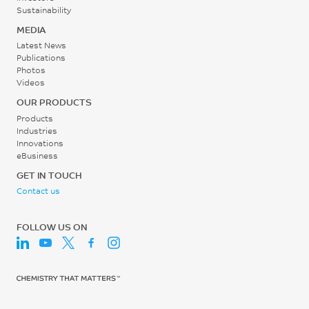
Sustainability
MEDIA
Latest News
Publications
Photos
Videos
OUR PRODUCTS
Products
Industries
Innovations
eBusiness
GET IN TOUCH
Contact us
FOLLOW US ON