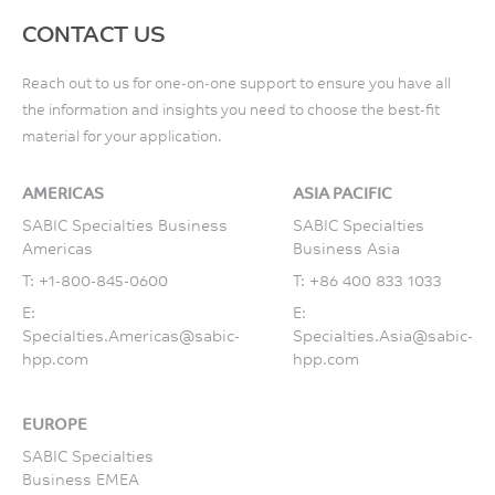
CONTACT US
Reach out to us for one-on-one support to ensure you have all
the information and insights you need to choose the best-fit
material for your application.
AMERICAS
ASIA PACIFIC
SABIC Specialties Business
SABIC Specialties
Americas
Business Asia
T:
+1-800-845-0600
T:
+86 400 833 1033
E:
E:
Specialties.Americas@sabic-
Specialties.Asia@sabic-
hpp.com
hpp.com
EUROPE
SABIC Specialties
Business EMEA