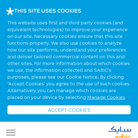
THIS SITE USES COOKIES
This website uses first and third party cookies (and
equivalent technologies) to improve your experience
on our site. Necessary cookies ensure that this site
functions properly. We also use cookies to analyze
how our site performs, understand your preferences
and deliver tailored commercial content on this and
other sites. For more information about which cookies
we use, the information collected and SABIC’s
purposes, please see our Cookie Notice. By clicking
‘Accept Cookies’ you agree to the use of such cookies.
Alternatively you can manage which cookies are
placed on your device by selecting
Manage Cookies
ACCEPT COOKIES