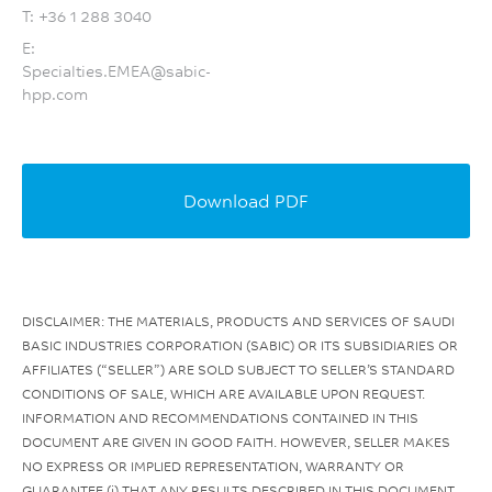
T:
+36 1 288 3040
E:
Specialties.EMEA@sabic-
hpp.com
Download PDF
DISCLAIMER: THE MATERIALS, PRODUCTS AND SERVICES OF SAUDI
BASIC INDUSTRIES CORPORATION (SABIC) OR ITS SUBSIDIARIES OR
AFFILIATES (“SELLER”) ARE SOLD SUBJECT TO SELLER’S STANDARD
CONDITIONS OF SALE, WHICH ARE AVAILABLE UPON REQUEST.
INFORMATION AND RECOMMENDATIONS CONTAINED IN THIS
DOCUMENT ARE GIVEN IN GOOD FAITH. HOWEVER, SELLER MAKES
NO EXPRESS OR IMPLIED REPRESENTATION, WARRANTY OR
GUARANTEE (i) THAT ANY RESULTS DESCRIBED IN THIS DOCUMENT