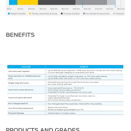
BENEFITS
PRODUCTS AND GRADES