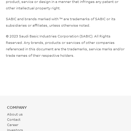
product, service or design in a manner that infringes any patent or
other intellectual property right.
SABIC and brands marked with ™ are trademarks of SABIC or its
subsidiaries or affiliates, unless otherwise noted.
© 2023 Saudi Basic Industries Corporation (SABIC). All Rights
Reserved. Any brands, products or services of other companies
referenced in this document are the trademarks, service marks and/or
trade names of their respective holders.
COMPANY
About us
Contact
Career
Investors