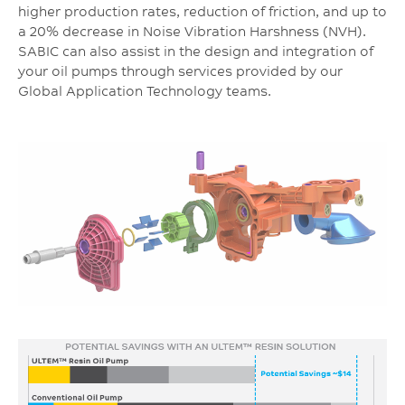
higher production rates, reduction of friction, and up to
a 20% decrease in Noise Vibration Harshness (NVH).
SABIC can also assist in the design and integration of
your oil pumps through services provided by our
Global Application Technology teams.