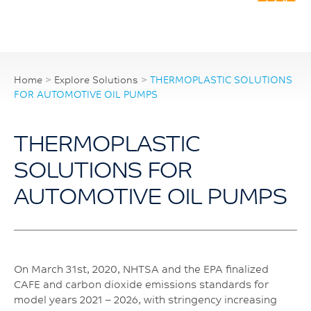
Home
>
Explore Solutions
>
THERMOPLASTIC SOLUTIONS
FOR AUTOMOTIVE OIL PUMPS
THERMOPLASTIC
SOLUTIONS FOR
AUTOMOTIVE OIL PUMPS
On March 31st, 2020, NHTSA and the EPA finalized
CAFE and carbon dioxide emissions standards for
model years 2021 – 2026, with stringency increasing