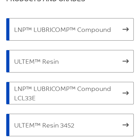
LNP™ LUBRICOMP™ Compound
ULTEM™ Resin
LNP™ LUBRICOMP™ Compound
LCL33E
ULTEM™ Resin 3452