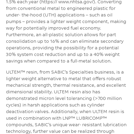
1.5% each year (https:// www.nhtsa.gov/). Converting
from conventional metal to engineered plastic for
under- the-hood (UTH) applications – such as oil
pumps – provides a lighter weight component, making
way for potentially improved fuel economy.
Furthermore, an all-plastic solution allows for part
consolidation up to 16% and can eliminate secondary
operations, providing the possibility for a potential
30% system cost reduction and up to a 40% weight
savings when compared to a full-metal solution.
ULTEM™ resin, from SABIC’s Specialties business, is a
lighter weight alternative to metal that offers robust
mechanical strength, thermal resistance, and excellent
dimensional stability. ULTEM resin also has
demonstrated micron level tolerancing (>700 million
cycles) in harsh applications such as cylinder
deactivation valves. Additionally, when ULTEM resin is
used in combination with LNP™ LUBRICOMP™
compounds, SABIC’s unique wear- resistant lubrication
technology, further value can be realized through