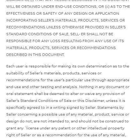
WILL BE OBTAINED UNDER END-USE CONDITIONS, OR (ii) AS TO THE
EFFECTIVENESS OR SAFETY OF ANY DESIGN OR APPLICATION
INCORPORATING SELLER’S MATERIALS, PRODUCTS, SERVICES OR
RECOMMENDATIONS.UNLESS OTHERWISE PROVIDED IN SELLER’S
STANDARD CONDITIONS OF SALE, SELL- ER SHALL NOT BE
RESPONSIBLE FOR ANY LOSS RESULTING FROM ANY USE OF ITS
MATERIALS, PRODUCTS, SERVICES OR RECOMMENDATIONS
DESCRIBED IN THIS DOCUMENT.
Each user is responsible for making its own determination as to the
suitability of Seller’s materials, products, services or
recommendations for the user’s particular use through appropriate
end-use and other testing and analysis. Nothing in any document or
oral statement shall be deemed to alter or waive any provision of
Seller’s Standard Conditions of Sale or this Disclaimer, unless it is
specifically agreed to in a writing signed by Seller. Statements by
Seller concerning a possible use of any material, product, service or
design do not, are not intended to, and should not be construed to
grant any `license under any patent or other intellectual property
right of Seller or as a recommendation for the use of any material,