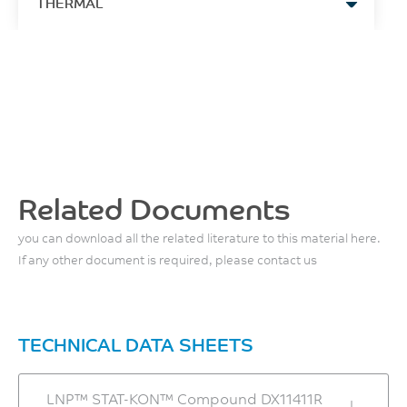
THERMAL
MPa
4
1.4
J/m
ASTM D638
Hrs
HDT, 0.45 MPa, 3.2 mm,
-
ASTM D256
unannealed
Tensile Strain, brk, Type I, 5
ASTM D792
Multiaxial Impact
Maximum Moisture
mm/min
153
Content
Density
2
1.5
°C
0.02
1.39
J
%
ASTM D648
%
g/cm³
ISO 6603
ASTM D638
HDT, 1.82 MPa, 3.2mm,
ASTM D792
Related Documents
unannealed
Instrumented Dart Impact
Melt Temperature
Tensile Modulus, 5 mm/min
Total Energy, 23°C
144
Moisture Absorption,
305 - 325
7270
you can download all the related literature to this material here.
(23°C/50% RH/24 hrs)
5
°C
°C
If any other document is required, please contact us
MPa
0.26
J
ASTM D648
ASTM D638
%
ASTM D3763
Front - Zone 3 Temperature
CTE, -30°C to 30°C, flow
Flexural Strength, 1.3
ASTM D570
320 - 330
Izod Impact, unnotched
TECHNICAL DATA SHEETS
mm/min, 50 mm span
3.1E-05
80*10*4 +23°C
°C
Mold Shrinkage, flow, 24
120
1/°C
hrs
20
LNP™ STAT-KON™ Compound DX11411R
MPa
ASTM D696
Middle - Zone 2
0.2 - 0.4