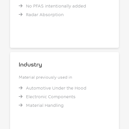
No PFAS intentionally added
Radar Absorption
Industry
Material previously used in
Automotive Under the Hood
Electronic Components
Material Handling