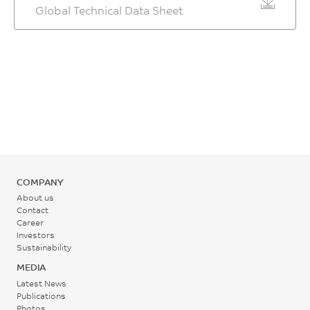
kJ/m²
Global Technical Data Sheet
Temperature
ASTM D790
CTE, -30°C to 30°C, xflow
%
ISO 180/1U
310 - 320
Flexural Modulus, 1.3
4.7E-05
ASTM D955
Izod Impact, notched
°C
mm/min, 50 mm span
80*10*4 +23°C
1/°C
Mold Shrinkage, xflow, 24
6780
hrs
5
ASTM D696
Rear - Zone 1 Temperature
MPa
0.4 - 0.6
kJ/m²
295 - 305
HDT/Bf, 0.45 MPa Flatw
ASTM D790
80*10*4 sp=64mm
%
ISO 180/1A
°C
Tensile Stress, break, 5
152
ISO 294
mm/min
Mold Temperature
°C
Moisture Absorption (23°C
85
COMPANY
80 - 110
/ 50% RH)
ISO 75/Bf
MPa
About us
°C
0.2
HDT/Af, 1.8 MPa Flatw
Contact
ISO 527
Career
80*10*4 sp=64mm
%
Investors
Back Pressure
Tensile Strain, break, 5
144
ISO 62
Sustainability
mm/min
0.2 - 0.3
°C
MEDIA
1.5
MPa
Latest News
ISO 75/Af
Publications
%
Photos