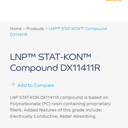
Home
>
Products
>
LNP™ STAT-KON™ Compound
DX11411R
LNP™ STAT-KON™
Compound DX11411R
Add to Compare
LNP STAT-KON DX11411R compound is based on
Polycarbonate (PC) resin containing proprietary
fillers. Added features of this grade include:
Electrically Conductive, Radar Absorbing.