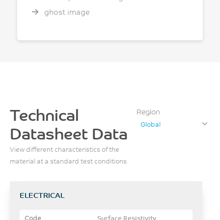
ghost image
Technical
Region
Global
Datasheet Data
View different characteristics of the
material at a standard test conditions
ELECTRICAL
Surface Resistivity