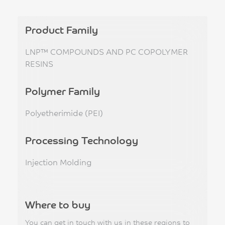
Product Family
LNP™ COMPOUNDS AND PC COPOLYMER
RESINS
Polymer Family
Polyetherimide (PEI)
Processing Technology
Injection Molding
Where to buy
You can get in touch with us in these regions to