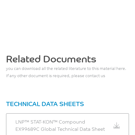
Related Documents
you can download all the related literature to this material here.
If any other document is required, please contact us
TECHNICAL DATA SHEETS
LNP™ STAT-KON™ Compound
EX99689C Global Technical Data Sheet