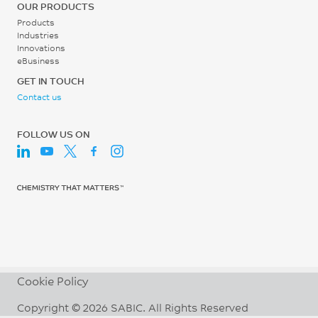
OUR PRODUCTS
Products
Industries
Innovations
eBusiness
GET IN TOUCH
Contact us
FOLLOW US ON
Cookie Policy
Copyright © 2026 SABIC. All Rights Reserved