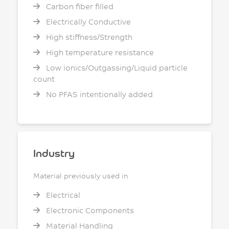
Carbon fiber filled
Electrically Conductive
High stiffness/Strength
High temperature resistance
Low ionics/Outgassing/Liquid particle
count
No PFAS intentionally added
Industry
Material previously used in
Electrical
Electronic Components
Material Handling