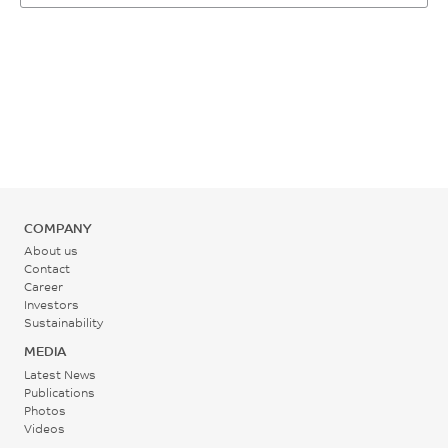
COMPANY
About us
Contact
Career
Investors
Sustainability
MEDIA
Latest News
Publications
Photos
Videos