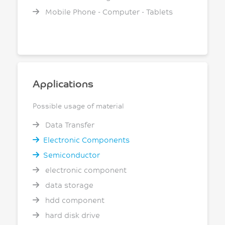
Mobile Phone - Computer - Tablets
Applications
Possible usage of material
Data Transfer
Electronic Components
Semiconductor
electronic component
data storage
hdd component
hard disk drive