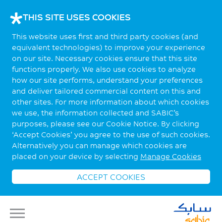
THIS SITE USES COOKIES
This website uses first and third party cookies (and
equivalent technologies) to improve your experience
on our site. Necessary cookies ensure that this site
functions properly. We also use cookies to analyze
how our site performs, understand your preferences
and deliver tailored commercial content on this and
other sites. For more information about which cookies
we use, the information collected and SABIC’s
purposes, please see our Cookie Notice. By clicking
‘Accept Cookies’ you agree to the use of such cookies.
Alternatively you can manage which cookies are
placed on your device by selecting
Manage Cookies
ACCEPT COOKIES