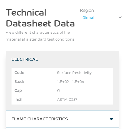
Technical
Region
Global
Datasheet Data
View different characteristics of the
material at a standard test conditions
ELECTRICAL
Surface Resistivity
1.E+02 - 1.E+06
Ω
ASTM D257
FLAME CHARACTERISTICS