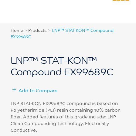
Home
>
Products
>
LNP™ STAT-KON™ Compound
EX99689C
LNP™ STAT-KON™
Compound EX99689C
Add to Compare
LNP STAT-KON EX99689C compound is based on
Polyetherimide (PEI) resin containing 10% carbon
fiber. Added features of this grade include: LNP
Clean Compounding Technology, Electrically
Conductive.