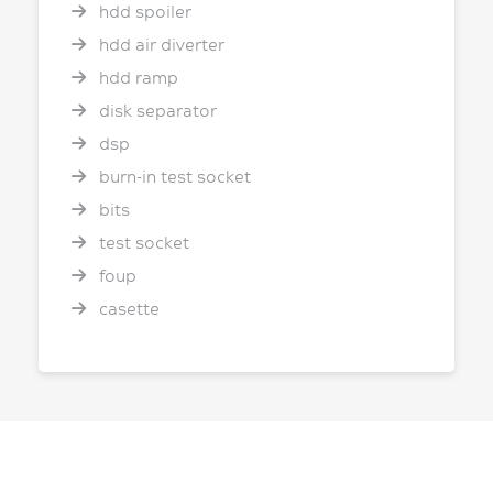
hdd spoiler
hdd air diverter
hdd ramp
disk separator
dsp
burn-in test socket
bits
test socket
foup
casette