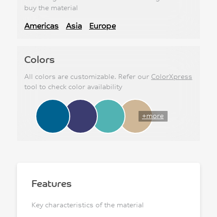
buy the material
Americas
Asia
Europe
Colors
All colors are customizable. Refer our
ColorXpress
tool to check color availability
+more
Features
Key characteristics of the material