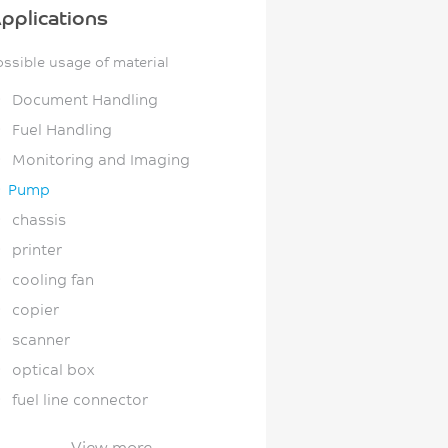
pplications
ossible usage of material
Document Handling
Fuel Handling
Monitoring and Imaging
Pump
chassis
printer
cooling fan
copier
scanner
optical box
fuel line connector
fuel line clip
View more