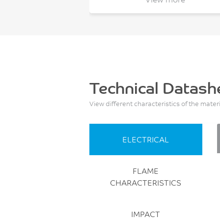
Technical Datash
View different characteristics of the mater
ELECTRICAL
FLAME
CHARACTERISTICS
IMPACT