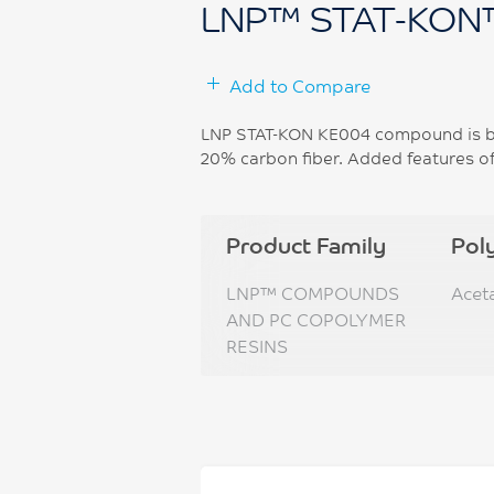
LNP™ STAT-KON
Add to Compare
LNP STAT-KON KE004 compound is ba
20% carbon fiber. Added features of 
Product Family
Pol
LNP™ COMPOUNDS
Acet
AND PC COPOLYMER
RESINS