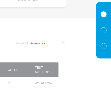
filter housing
tank inlet
switch
bezel
air premixing
gas blower impeller
Region
Americas
flow meter enclosure
seed disc
TEST
UNITS
METHODS
Ω
ASTM D257