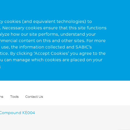
rty cookies (and equivalent technologies) to
 Necessary cookies ensure that this site functions
alyze how our site performs, understand your
mmercial content on this and other sites. For more
use, the information collected and SABIC’s
ice. By clicking ‘Accept Cookies’ you agree to the
you can manage which cookies are placed on your
s
ns
Tools
Contact Us
Compound KE004