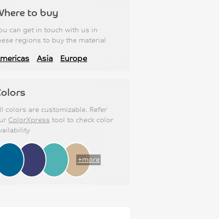
Where to buy
ou can get in touch with us in
hese regions to buy the material
mericas
Asia
Europe
olors
ll colors are customizable. Refer
ur
ColorXpress
tool to check color
vailability
+more