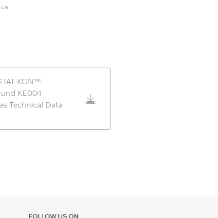
 us
STAT-KON™
und KE004
as Technical Data
FOLLOW US ON