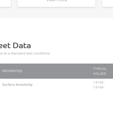
eet Data
ial at a standard test conditions
TYPICAL
PROPERTIES
VALUES
1.E+02 -
Surface Resistivity
1.E+06