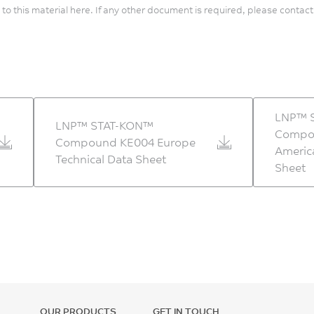
 to this material here. If any other document is required, please contact
LNP™ 
LNP™ STAT-KON™
Compo
Compound KE004 Europe
Americ
Technical Data Sheet
Sheet
OUR PRODUCTS
GET IN TOUCH