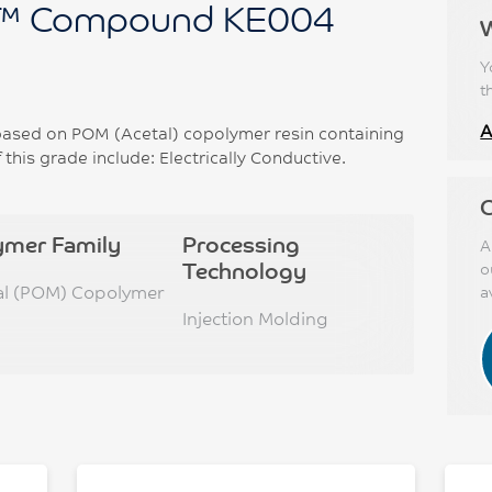
™ Compound KE004
Y
t
A
sed on POM (Acetal) copolymer resin containing
this grade include: Electrically Conductive.
C
ymer Family
Processing
A
Technology
o
al (POM) Copolymer
a
Injection Molding