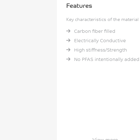
Features
Key characteristics of the material
Carbon fiber filled
Electrically Conductive
High stiffness/Strength
No PFAS intentionally added
View more