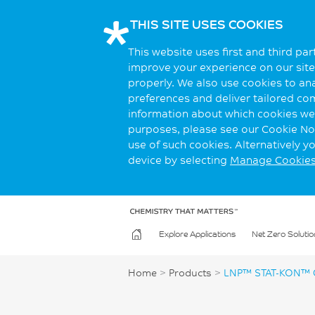
THIS SITE USES COOKIES
This website uses first and third pa
improve your experience on our site.
properly. We also use cookies to an
preferences and deliver tailored co
information about which cookies we 
purposes, please see our Cookie Not
use of such cookies. Alternatively 
device by selecting
Manage Cookie
Explore Applications
Net Zero Solutio
Home
>
Products
>
LNP™ STAT-KON™ 