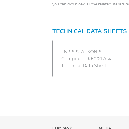
you can download all the related literature
TECHNICAL DATA SHEETS
LNP™ STAT-KON™
Compound KE004 Asia
Technical Data Sheet
COMPANY
MEDIA