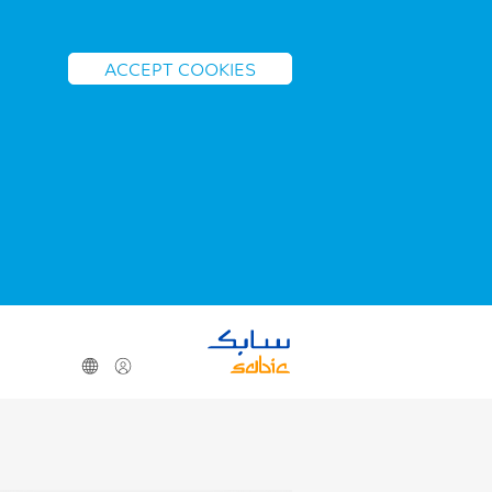
ACCEPT COOKIES