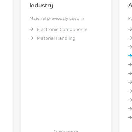
Industry
A
Material previously used in
P
Electronic Components
Material Handling
View more