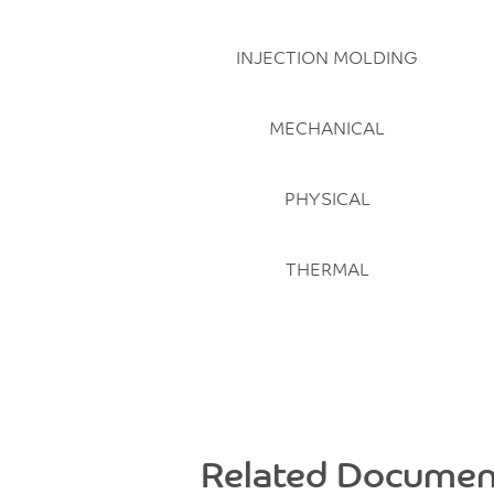
INJECTION MOLDING
MECHANICAL
PHYSICAL
THERMAL
Related Documen