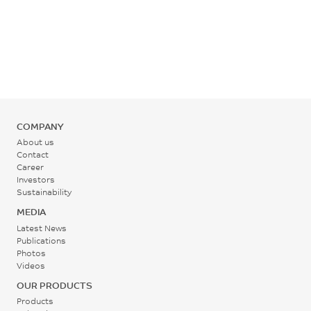
COMPANY
About us
Contact
Career
Investors
Sustainability
MEDIA
Latest News
Publications
Photos
Videos
OUR PRODUCTS
Products