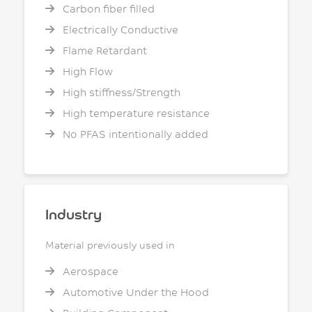
Carbon fiber filled
Electrically Conductive
Flame Retardant
High Flow
High stiffness/Strength
High temperature resistance
No PFAS intentionally added
Industry
Material previously used in
Aerospace
Automotive Under the Hood