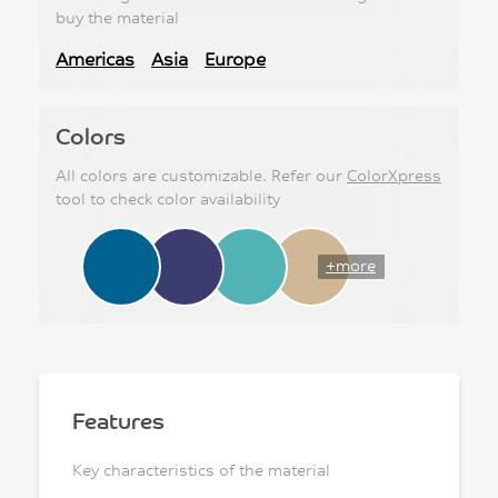
buy the material
Americas
Asia
Europe
Colors
All colors are customizable. Refer our
ColorXpress
tool to check color availability
+more
Features
Key characteristics of the material