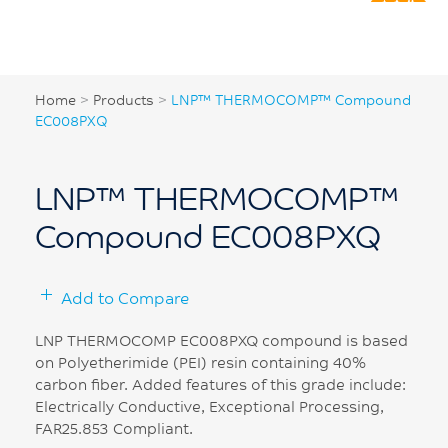
Home
>
Products
>
LNP™ THERMOCOMP™ Compound
EC008PXQ
LNP™ THERMOCOMP™
Compound EC008PXQ
Add to Compare
LNP THERMOCOMP EC008PXQ compound is based
on Polyetherimide (PEI) resin containing 40%
carbon fiber. Added features of this grade include:
Electrically Conductive, Exceptional Processing,
FAR25.853 Compliant.