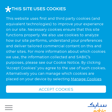
THIS SITE USES COOKIES
This website uses first and third party cookies (and
equivalent technologies) to improve your experience
on our site. Necessary cookies ensure that this site
functions properly. We also use cookies to analyze
how our site performs, understand your preferences
and deliver tailored commercial content on this and
other sites. For more information about which cookies
we use, the information collected and SABIC’s
purposes, please see our Cookie Notice. By clicking
‘Accept Cookies’ you agree to the use of such cookies.
Alternatively you can manage which cookies are
placed on your device by selecting
Manage Cookies
ACCEPT COOKIES