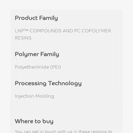
Product Family
LNP™ COMPOUNDS AND PC COPOLYMER
RESINS
Polymer Family
Polyetherimide (PEI)
Processing Technology
Injection Molding
Where to buy
You can get in touch with us in these regions to