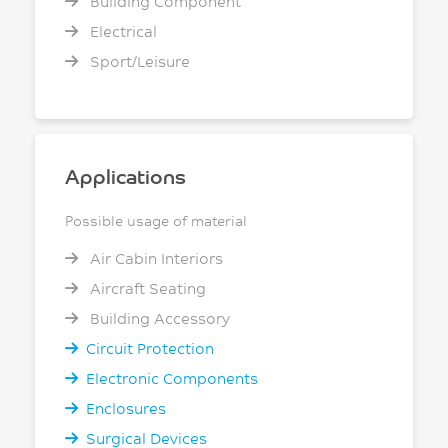
Building Component
Electrical
Sport/Leisure
Applications
Possible usage of material
Air Cabin Interiors
Aircraft Seating
Building Accessory
Circuit Protection
Electronic Components
Enclosures
Surgical Devices