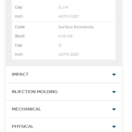
Ω.cm
ASTM D257
Surface Resistivity
4.1E+03
Ω
ASTM D257
IMPACT
Izod Impact, unnotched,
INJECTION MOLDING
23°C
597
Drying Temperature
MECHANICAL
J/m
150
ASTM D4812
Tensile Stress, brk, Type I, 5
°C
PHYSICAL
mm/min
Izod Impact, notched, 23°C