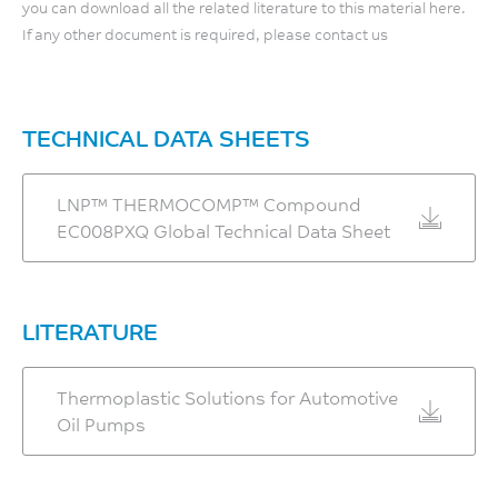
Shear Strength
you can download all the related literature to this material here.
If any other document is required, please contact us
120
MPa
ASTM D732
TECHNICAL DATA SHEETS
LNP™ THERMOCOMP™ Compound
EC008PXQ Global Technical Data Sheet
LITERATURE
Thermoplastic Solutions for Automotive
Oil Pumps