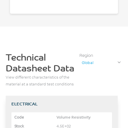
Technical
Region
Global
Datasheet Data
View different characteristics of the
material at a standard test conditions
ELECTRICAL
Volume Resistivity
4.5E+02