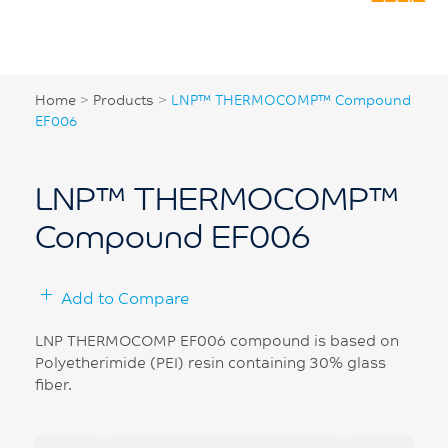
Home
>
Products
>
LNP™ THERMOCOMP™ Compound
EF006
LNP™ THERMOCOMP™
Compound EF006
Add to Compare
LNP THERMOCOMP EF006 compound is based on
Polyetherimide (PEI) resin containing 30% glass
fiber.