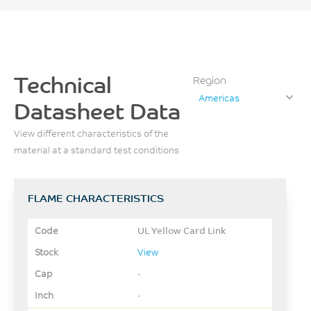
Technical
Region
Americas
Datasheet Data
View different characteristics of the
material at a standard test conditions
FLAME CHARACTERISTICS
UL Yellow Card Link
View
-
-