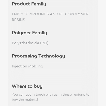
Product Family
LNP™ COMPOUNDS AND PC COPOLYMER
RESINS
Polymer Family
Polyetherimide (PEI)
Processing Technology
Injection Molding
Where to buy
You can get in touch with us in these regions to
buy the material