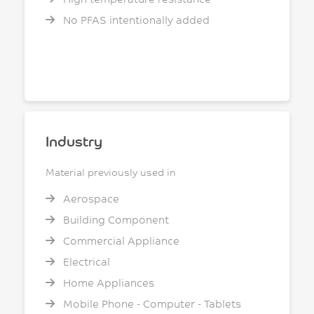
No PFAS intentionally added
Industry
Material previously used in
Aerospace
Building Component
Commercial Appliance
Electrical
Home Appliances
Mobile Phone - Computer - Tablets