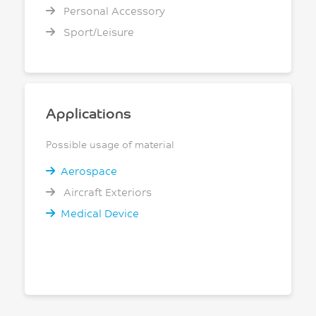
Personal Accessory
Sport/Leisure
Applications
Possible usage of material
Aerospace
Aircraft Exteriors
Medical Device