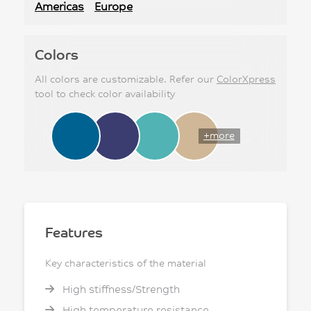
Americas
Europe
Colors
All colors are customizable. Refer our
ColorXpress
tool to check color availability
+more
Features
Key characteristics of the material
High stiffness/Strength
High temperature resistance