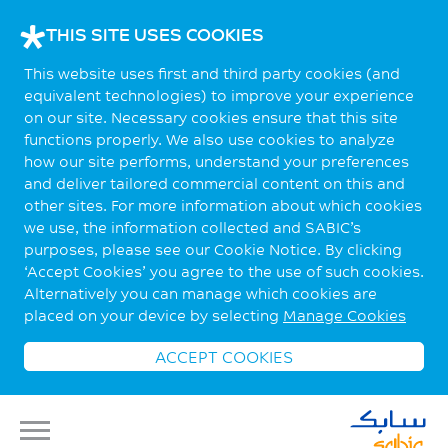
THIS SITE USES COOKIES
This website uses first and third party cookies (and
equivalent technologies) to improve your experience
on our site. Necessary cookies ensure that this site
functions properly. We also use cookies to analyze
how our site performs, understand your preferences
and deliver tailored commercial content on this and
other sites. For more information about which cookies
we use, the information collected and SABIC’s
purposes, please see our Cookie Notice. By clicking
‘Accept Cookies’ you agree to the use of such cookies.
Alternatively you can manage which cookies are
placed on your device by selecting
Manage Cookies
ACCEPT COOKIES