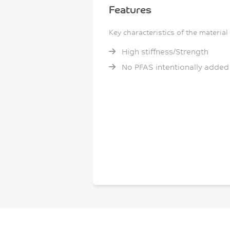
Features
Key characteristics of the material
High stiffness/Strength
No PFAS intentionally added