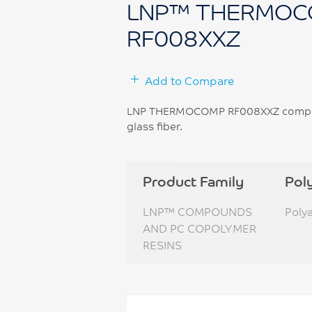
LNP™ THERMOC
RF008XXZ
Add to Compare
LNP THERMOCOMP RF008XXZ compound
glass fiber.
Product Family
Pol
LNP™ COMPOUNDS
Poly
AND PC COPOLYMER
RESINS