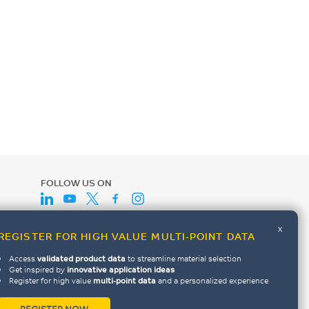
FOLLOW US ON
x
REGISTER FOR HIGH VALUE MULTI-POINT DATA
Access
validated product data
to streamline material selection
Get inspired by
innovative application ideas
Register for high value
multi-point data
and a personalized experience