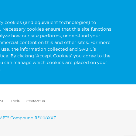
rty cookies (and equivalent technologies) to
 Necessary cookies ensure that this site functions
alyze how our site performs, understand your
mmercial content on this and other sites. For more
use, the information collected and SABIC’s
ice. By clicking ‘Accept Cookies’ you agree to the
you can manage which cookies are placed on your
s
ns
Tools
Contact Us
P™ Compound RF008XXZ