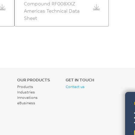
Compound RF008XXZ
Americas Technical Data
Sheet
OUR PRODUCTS
GET IN TOUCH
Products
Contact us
Industries
Innovations
eBusiness