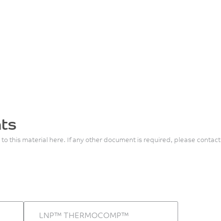
ts
 to this material here. If any other document is required, please contact
LNP™ THERMOCOMP™