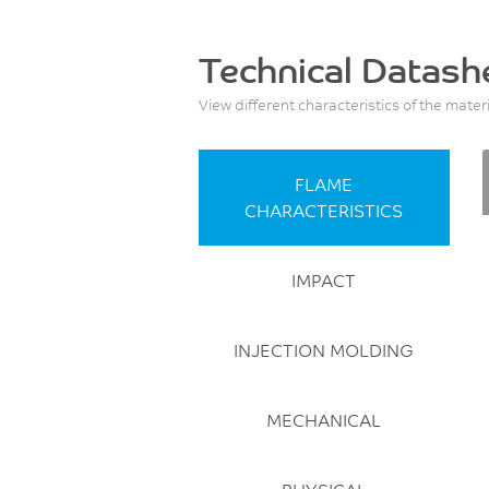
Technical Datash
View different characteristics of the mater
FLAME
CHARACTERISTICS
IMPACT
INJECTION MOLDING
MECHANICAL