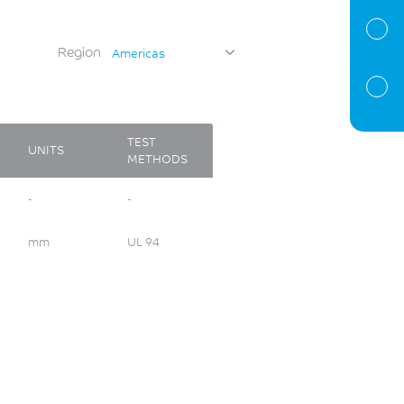
Region
Americas
TEST
UNITS
METHODS
-
-
mm
UL 94