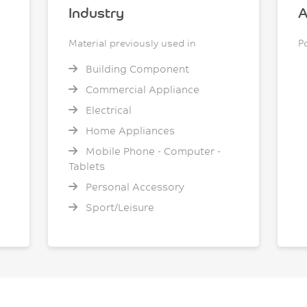
Industry
A
Material previously used in
P
Building Component
Commercial Appliance
Electrical
Home Appliances
Mobile Phone - Computer -
Tablets
Personal Accessory
Sport/Leisure