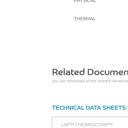
PHYSICAL
THERMAL
Related Documen
you can download all the related literature
TECHNICAL DATA SHEETS
LNP™ THERMOCOMP™