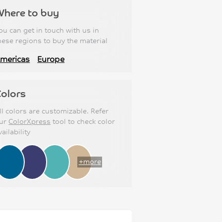
Where to buy
ou can get in touch with us in
hese regions to buy the material
mericas
Europe
olors
ll colors are customizable. Refer
ur
ColorXpress
tool to check color
vailability
+more