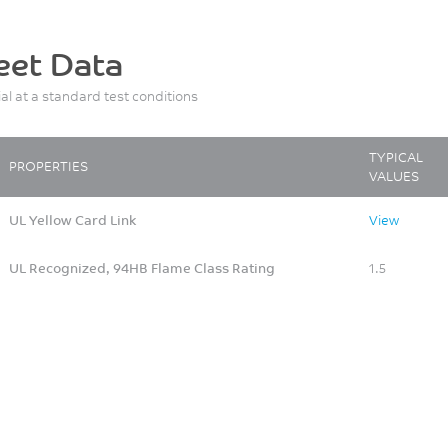
eet Data
ial at a standard test conditions
TYPICAL
PROPERTIES
VALUES
UL Yellow Card Link
View
UL Recognized, 94HB Flame Class Rating
1.5