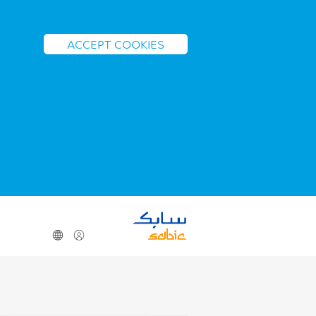
ACCEPT COOKIES