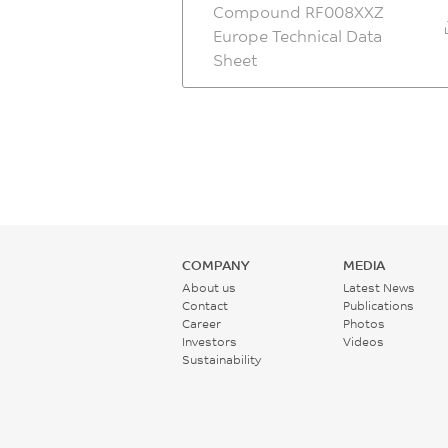
Compound RF008XXZ
Europe Technical Data
Sheet
COMPANY
MEDIA
About us
Latest News
Contact
Publications
Career
Photos
Investors
Videos
Sustainability