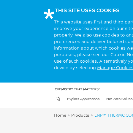
THIS SITE USES COOKIES
This website uses first and third pa
improve your experience on our site.
properly. We also use cookies to an
preferences and deliver tailored co
information about which cookies we 
purposes, please see our Cookie Not
use of such cookies. Alternatively 
device by selecting
Manage Cookie
Explore Applications
Net Zero Solutio
Home
>
Products
>
LNP™ THERMOCOM