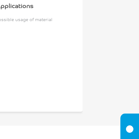
pplications
ossible usage of material