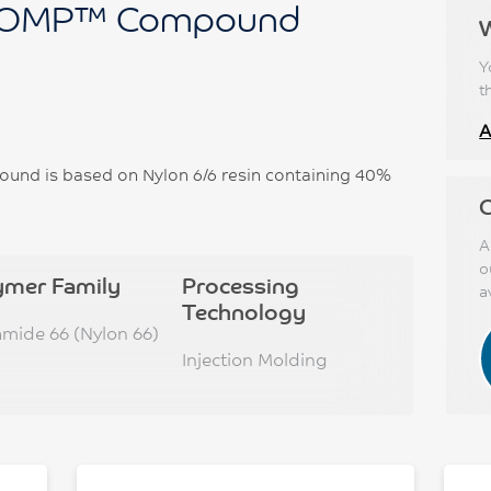
OMP™ Compound
Y
t
A
 is based on Nylon 6/6 resin containing 40%
C
A
o
ymer Family
Processing
a
Technology
amide 66 (Nylon 66)
Injection Molding